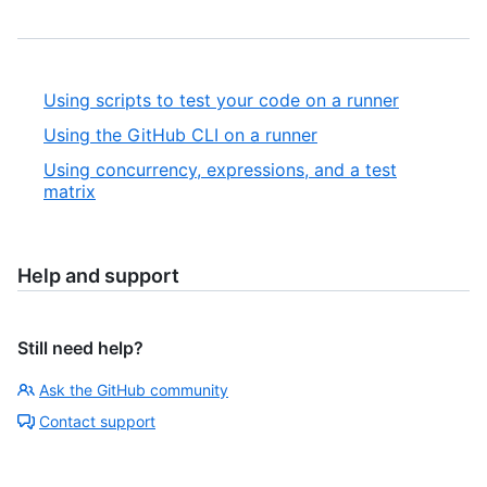
Using scripts to test your code on a runner
Using the GitHub CLI on a runner
Using concurrency, expressions, and a test
matrix
Help and support
Still need help?
Ask the GitHub community
Contact support