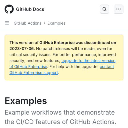
GitHub Docs
GitHub Actions
/
Examples
This version of GitHub Enterprise was discontinued on
2023-07-06
.
No patch releases will be made, even for
critical security issues. For better performance, improved
security, and new features,
upgrade to the latest version
of GitHub Enterprise
. For help with the upgrade,
contact
GitHub Enterprise support
.
Examples
Example workflows that demonstrate
the CI/CD features of GitHub Actions.