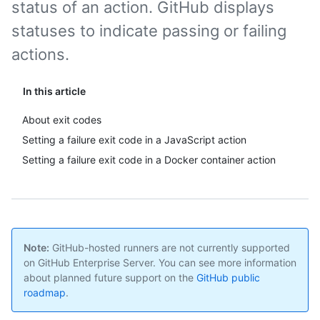
status of an action. GitHub displays
statuses to indicate passing or failing
actions.
In this article
About exit codes
Setting a failure exit code in a JavaScript action
Setting a failure exit code in a Docker container action
Note:
GitHub-hosted runners are not currently supported
on GitHub Enterprise Server. You can see more information
about planned future support on the
GitHub public
roadmap
.