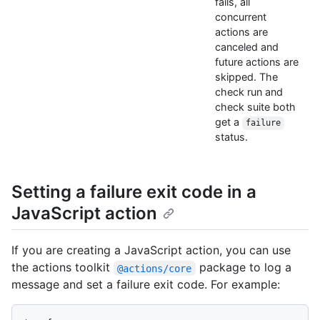
fails, all
concurrent
actions are
canceled and
future actions are
skipped. The
check run and
check suite both
get a
failure
status.
Setting a failure exit code in a
JavaScript action
If you are creating a JavaScript action, you can use
the actions toolkit
package to log a
@actions/core
message and set a failure exit code. For example: