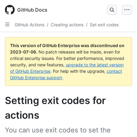
GitHub Docs
GitHub Actions
/
Creating actions
/
Set exit codes
This version of GitHub Enterprise was discontinued on
2023-07-06
.
No patch releases will be made, even for
critical security issues. For better performance, improved
security, and new features,
upgrade to the latest version
of GitHub Enterprise
. For help with the upgrade,
contact
GitHub Enterprise support
.
Setting exit codes for
actions
You can use exit codes to set the