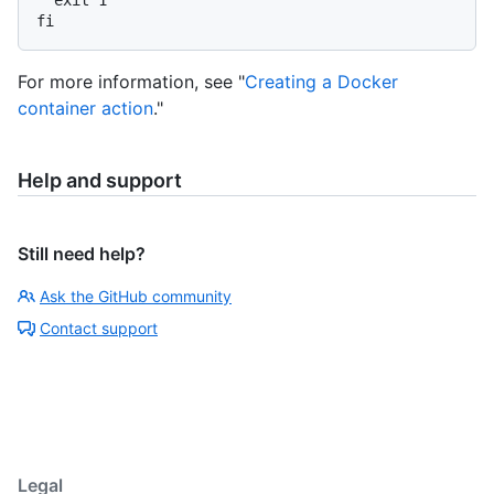
For more information, see "
Creating a Docker
container action
."
Help and support
Still need help?
Ask the GitHub community
Contact support
Legal