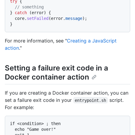
try
 {

// something
} 
catch
 (error) {

  core.
setFailed
(error.
message
);

For more information, see "
Creating a JavaScript
action
."
Setting a failure exit code in a
Docker container action
If you are creating a Docker container action, you can
set a failure exit code in your
script.
entrypoint.sh
For example:
if <condition> ; then

  echo "Game over!"

  exit 1
