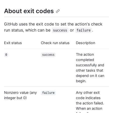
About exit codes
GitHub uses the exit code to set the action's check
run status, which can be
or
.
success
failure
Exit status
Check run status
Description
The action
0
success
completed
successfully and
other tasks that
depend on it can
begin.
Nonzero value (any
Any other exit
failure
integer but 0)
code indicates
the action failed.
When an action