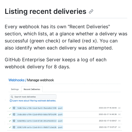
Listing recent deliveries
Every webhook has its own "Recent Deliveries"
section, which lists, at a glance whether a delivery was
successful (green check) or failed (red x). You can
also identify when each delivery was attempted.
GitHub Enterprise Server keeps a log of each
webhook delivery for 8 days.