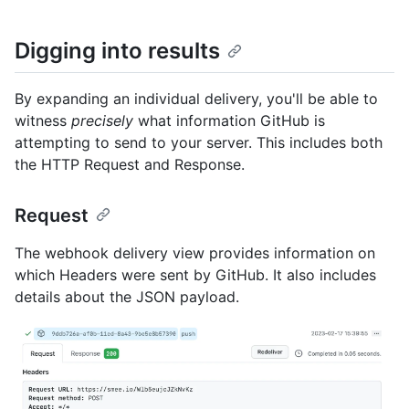
Digging into results
By expanding an individual delivery, you'll be able to
witness
precisely
what information GitHub is
attempting to send to your server. This includes both
the HTTP Request and Response.
Request
The webhook delivery view provides information on
which Headers were sent by GitHub. It also includes
details about the JSON payload.