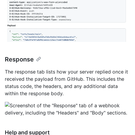
Response
The response tab lists how your server replied once it
received the payload from GitHub. This includes the
status code, the headers, and any additional data
within the response body.
Help and support