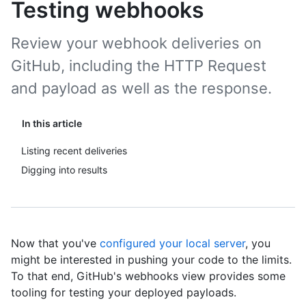
Testing webhooks
Review your webhook deliveries on
GitHub, including the HTTP Request
and payload as well as the response.
In this article
Listing recent deliveries
Digging into results
Now that you've
configured your local server
, you
might be interested in pushing your code to the limits.
To that end, GitHub's webhooks view provides some
tooling for testing your deployed payloads.