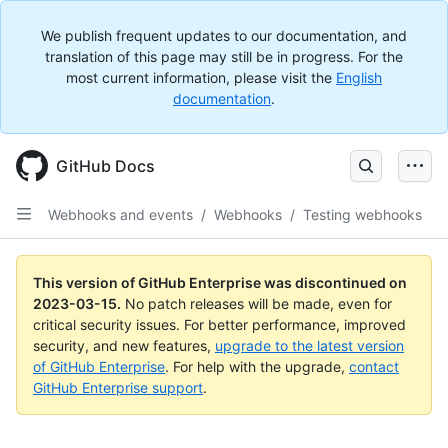
We publish frequent updates to our documentation, and
translation of this page may still be in progress. For the
most current information, please visit the
English
documentation
.
GitHub Docs
Webhooks and events
/
Webhooks
/
Testing webhooks
This version of GitHub Enterprise was discontinued on
2023-03-15
.
No patch releases will be made, even for
critical security issues. For better performance, improved
security, and new features,
upgrade to the latest version
of GitHub Enterprise
. For help with the upgrade,
contact
GitHub Enterprise support
.