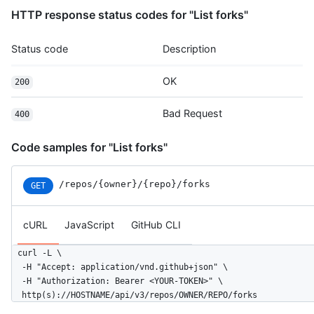
HTTP response status codes for "List forks"
Status code
Description
OK
200
Bad Request
400
Code samples for "List forks"
/repos
/{owner}
/{repo}
/forks
GET
cURL
JavaScript
GitHub CLI
curl -L \

  -H "Accept: application/vnd.github+json" \

  -H "Authorization: Bearer <YOUR-TOKEN>" \

  http(s)://HOSTNAME/api/v3/repos/OWNER/REPO/forks