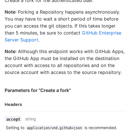
Create a fork for the authenticated user.
      "followers_url": "https://HOSTNAME/users/octocat/followe
      "following_url": "https://HOSTNAME/users/octocat/followi
Note
: Forking a Repository happens asynchronously.
      "gists_url": "https://HOSTNAME/users/octocat/gists{/gist
You may have to wait a short period of time before
      "starred_url": "https://HOSTNAME/users/octocat/starred{/
      "subscriptions_url": "https://HOSTNAME/users/octocat/sub
you can access the git objects. If this takes longer
      "organizations_url": "https://HOSTNAME/users/octocat/org
than 5 minutes, be sure to contact
GitHub Enterprise
      "repos_url": "https://HOSTNAME/users/octocat/repos",

Server Support
.
      "events_url": "https://HOSTNAME/users/octocat/events{/pr
      "received_events_url": "https://HOSTNAME/users/octocat/r
Note
: Although this endpoint works with GitHub Apps,
      "type": "User",

the GitHub App must be installed on the destination
      "site_admin": false

account with access to all repositories and on the
    },

    "private": false,

source account with access to the source repository.
    "html_url": "https://github.com/octocat/Hello-World",

    "description": "This your first repo!",

    "fork": true,

Parameters for "Create a fork"
    "url": "https://HOSTNAME/repos/octocat/Hello-World",

    "archive_url": "https://HOSTNAME/repos/octocat/Hello-World
Headers
    "assignees_url": "https://HOSTNAME/repos/octocat/Hello-Wor
    "blobs_url": "https://HOSTNAME/repos/octocat/Hello-World/g
Name,
    "branches_url": "https://HOSTNAME/repos/octocat/Hello-Worl
string
accept
Type,
    "collaborators_url": "https://HOSTNAME/repos/octocat/Hello
Setting to
is recommended.
application/vnd.github+json
    "comments_url": "https://HOSTNAME/repos/octocat/Hello-Worl
Description