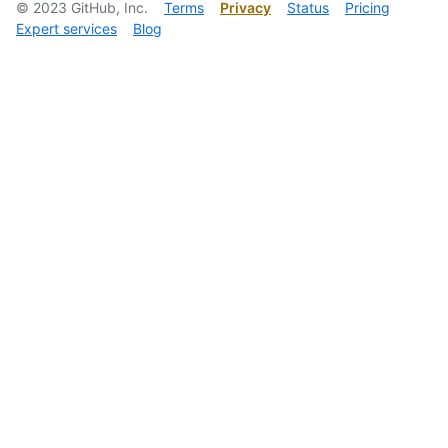
©
2023
GitHub, Inc.
Terms
Privacy
Status
Pricing
Expert services
Blog