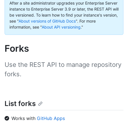
After a site administrator upgrades your Enterprise Server
instance to Enterprise Server 3.9 or later, the REST API will
be versioned. To learn how to find your instance's version,
see "
About versions of GitHub Docs
".
For more
information, see "
About API versioning
."
Forks
Use the REST API to manage repository
forks.
List forks
Works with
GitHub Apps