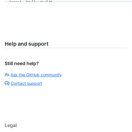
    "delete_branch_on_merge": true,

    "subscribers_count": 42,

    "network_count": 0,

    "license": {

      "key": "mit",

      "name": "MIT License",

      "spdx_id": "MIT",

Help and support
      "url": "https://HOSTNAME/licenses/mit",

      "node_id": "MDc6TGljZW5zZW1pdA=="

    }

  }

Still need help?
]
Ask the GitHub community
Contact support
Legal