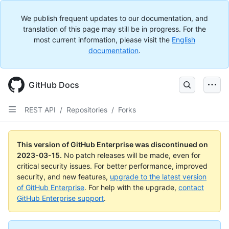
We publish frequent updates to our documentation, and
translation of this page may still be in progress. For the
most current information, please visit the
English
documentation
.
GitHub Docs
REST API
/
Repositories
/
Forks
This version of GitHub Enterprise was discontinued on
2023-03-15
.
No patch releases will be made, even for
critical security issues. For better performance, improved
security, and new features,
upgrade to the latest version
of GitHub Enterprise
. For help with the upgrade,
contact
GitHub Enterprise support
.