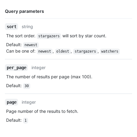
Query parameters
Name,
string
sort
Type,
The sort order.
will sort by star count.
stargazers
Description
Default
:
newest
Can be one of
:
,
,
,
newest
oldest
stargazers
watchers
integer
per_page
The number of results per page (max 100).
Default
:
30
integer
page
Page number of the results to fetch.
Default
:
1