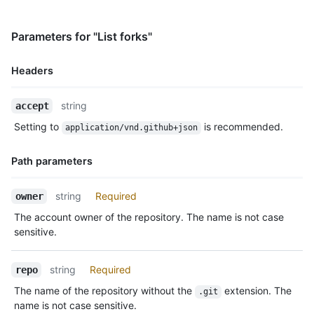
Parameters for "List forks"
Headers
Name,
string
accept
Type,
Setting to
is recommended.
application/vnd.github+json
Description
Path parameters
Name,
string
Required
owner
Type,
The account owner of the repository. The name is not case
Description
sensitive.
string
Required
repo
The name of the repository without the
extension. The
.git
name is not case sensitive.