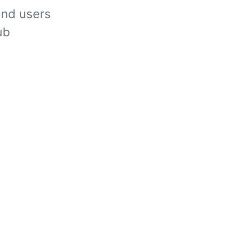
and users
ub