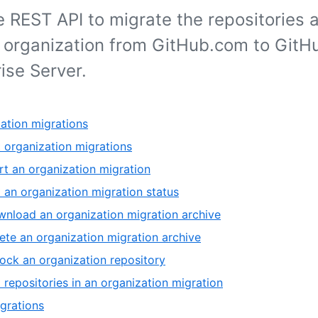
 REST API to migrate the repositories 
r organization from GitHub.com to GitH
ise Server.
ation migrations
t organization migrations
rt an organization migration
 an organization migration status
nload an organization migration archive
ete an organization migration archive
ock an organization repository
t repositories in an organization migration
grations