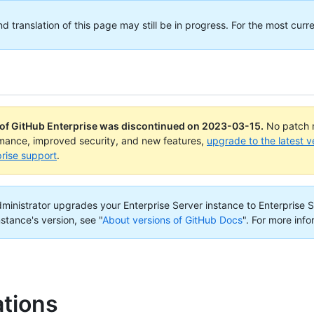
translation of this page may still be in progress. For the most curre
 of GitHub Enterprise was discontinued on
2023-03-15
.
No patch r
rmance, improved security, and new features,
upgrade to the latest v
rise support
.
administrator upgrades your Enterprise Server instance to Enterprise S
nstance's version, see "
About versions of GitHub Docs
".
For more info
ations