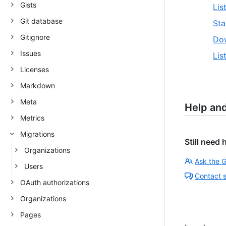
Gists
Lis
Git database
Sta
Gitignore
Dow
Issues
Lis
Licenses
Markdown
Meta
Help an
Metrics
Migrations
Still need 
Organizations
Ask the 
Users
Contact 
OAuth authorizations
Organizations
Pages