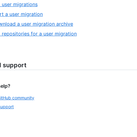
t user migrations
rt a user migration
nload a user migration archive
t repositories for a user migration
d support
help?
GitHub community
support