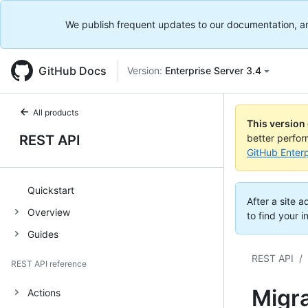
We publish frequent updates to our documentation, and 
GitHub Docs
Version:
Enterprise Server 3.4
All products
This version
REST API
better perfo
GitHub Enterp
Quickstart
After a site 
Overview
to find your i
Guides
REST API
/
REST API reference
Migr
Actions