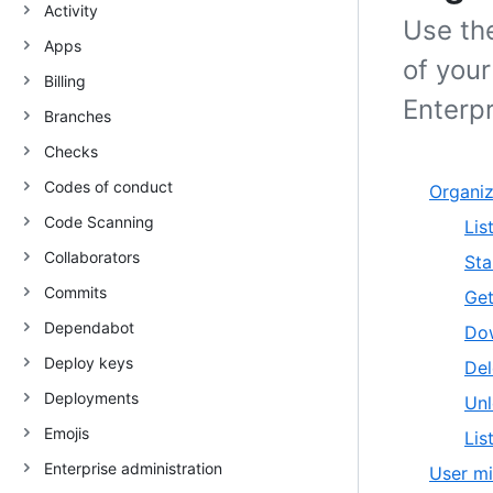
Activity
Use the
Apps
of you
Billing
Enterpr
Branches
Checks
Codes of conduct
Organiz
Code Scanning
Lis
Collaborators
Sta
Commits
Get
Dependabot
Dow
Deploy keys
Del
Deployments
Unl
Emojis
Lis
Enterprise administration
User mi