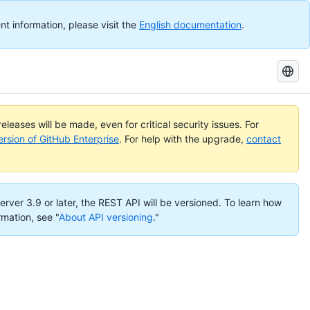
nt information, please visit the
English documentation
.
Search
GitHub
Docs
eleases will be made, even for critical security issues. For
ersion of GitHub Enterprise
. For help with the upgrade,
contact
erver 3.9 or later, the REST API will be versioned. To learn how
rmation, see "
About API versioning
."