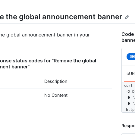
 the global announcement banner
Code 
he global announcement banner in your
banne
DE
nse status codes for "Remove the global
ent banner"
cUR
Description
curl 
  -X D
No Content
  -H "
  -H "
  http
Respo