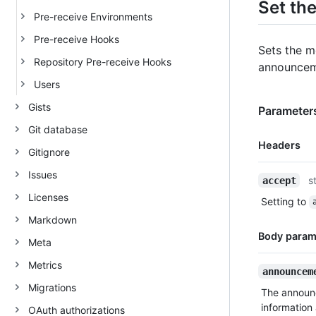
Set th
Pre-receive Environments
Pre-receive Hooks
Sets the m
Repository Pre-receive Hooks
announceme
Users
Gists
Parameters
Git database
Headers
Gitignore
Issues
Name,
s
accept
Type,
Licenses
Setting to
Description
Markdown
Body param
Meta
Metrics
Name,
announcem
Type,
Migrations
The announ
Description
information
OAuth authorizations