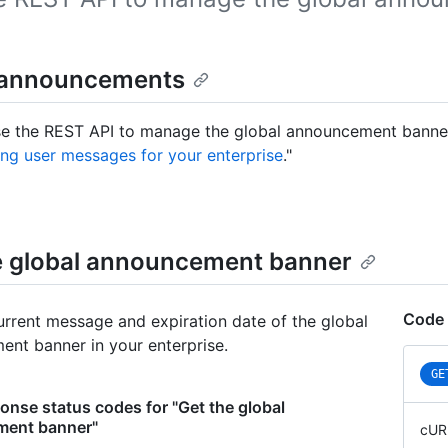
 announcements
e the REST API to manage the global announcement banner i
ng user messages for your enterprise
."
e global announcement banner
Code 
urrent message and expiration date of the global
nt banner in your enterprise.
GE
nse status codes for "Get the global
ent banner"
cUR