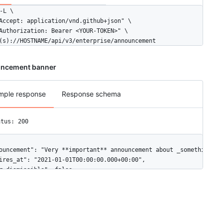
-L \

Accept: application/vnd.github+json" \

Authorization: Bearer <YOUR-TOKEN>" \

(s)://HOSTNAME/api/v3/enterprise/announcement
ncement banner
mple response
Response schema
atus: 200
ouncement": "Very **important** announcement about _something_.",
ires_at": "2021-01-01T00:00:00.000+00:00",

r_dismissible": false
