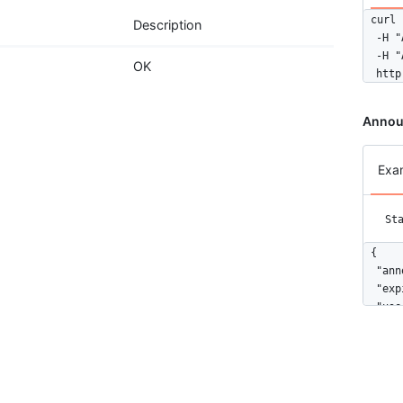
curl 
Description
  -H "
  -H "
OK
  http
Annou
Exa
St
{

  "ann
  "exp
  "use
}