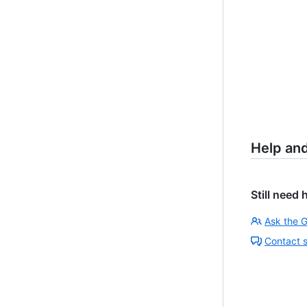
Help an
Still need 
Ask the 
Contact 