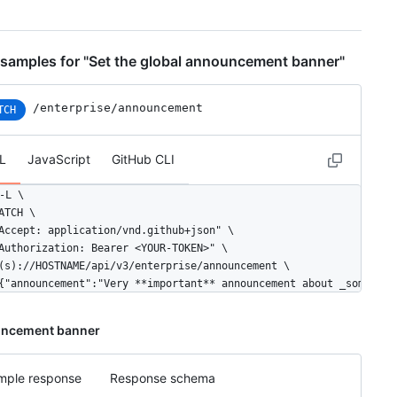
samples for "Set the global announcement banner"
/enterprise/announcement
TCH
L
JavaScript
GitHub CLI
-L \

ATCH \

Accept: application/vnd.github+json" \

Authorization: Bearer <YOUR-TOKEN>" \

(s)://HOSTNAME/api/v3/enterprise/announcement \

{"announcement":"Very **important** announcement about _somethin
ncement banner
mple response
Response schema