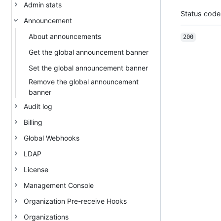
Admin stats
Status code
Announcement
About announcements
200
Get the global announcement banner
Set the global announcement banner
Remove the global announcement
banner
Audit log
Billing
Global Webhooks
LDAP
License
Management Console
Organization Pre-receive Hooks
Organizations