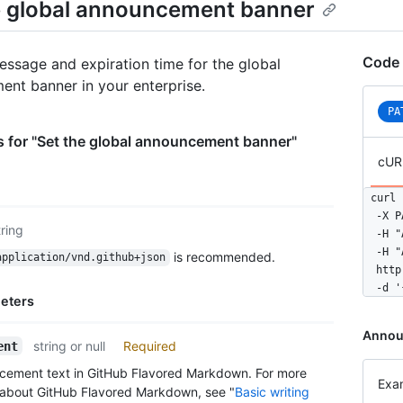
e global announcement banner
Code 
essage and expiration time for the global
nt banner in your enterprise.
PA
 for "Set the global announcement banner"
cUR
curl 
  -X P
tring
  -H "
  -H "
is recommended.
application/vnd.github+json
  http
  -d '
eters
Annou
string or null
Required
ent
cement text in GitHub Flavored Markdown. For more
Exa
 about GitHub Flavored Markdown, see "
Basic writing