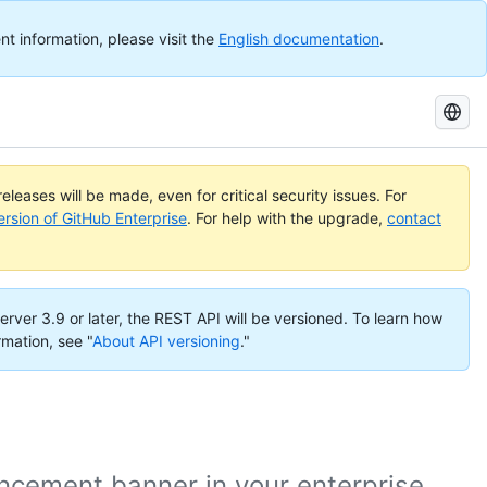
nt information, please visit the
English documentation
.
Search
GitHub
Docs
eleases will be made, even for critical security issues. For
ersion of GitHub Enterprise
. For help with the upgrade,
contact
erver 3.9 or later, the REST API will be versioned. To learn how
rmation, see "
About API versioning
."
cement banner in your enterprise.