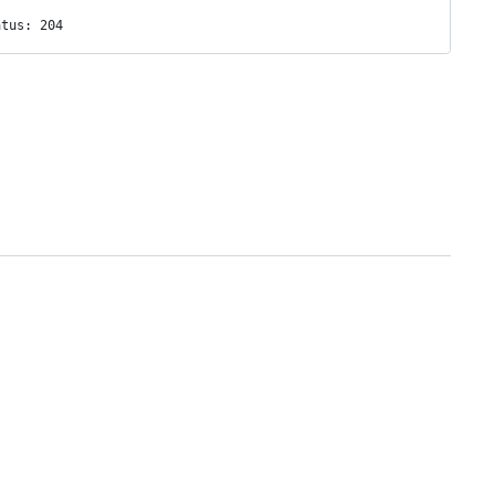
atus: 204