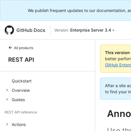
We publish frequent updates to our documentation, and 
GitHub Docs
Version:
Enterprise Server 3.4
All products
This version
REST API
better perfo
GitHub Enterp
Quickstart
After a site 
Overview
to find your i
Guides
Anno
REST API reference
Actions
Use th