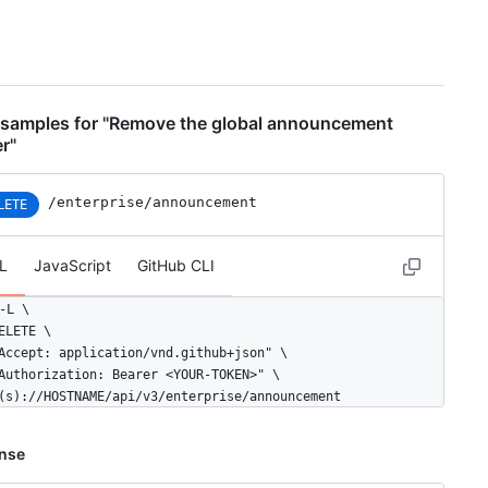
samples for "Remove the global announcement
r"
/enterprise/announcement
LETE
L
JavaScript
GitHub CLI
-L \

ELETE \

Accept: application/vnd.github+json" \

Authorization: Bearer <YOUR-TOKEN>" \

(s)://HOSTNAME/api/v3/enterprise/announcement
nse