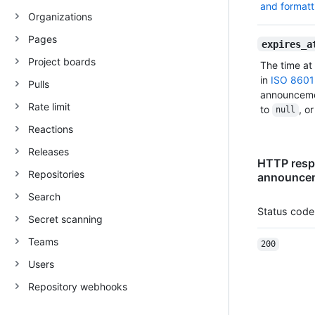
and formatt
Organizations
Pages
expires_a
Project boards
The time at
in
ISO 8601
Pulls
announcemen
Rate limit
to
, o
null
Reactions
Releases
HTTP respo
Repositories
announcem
Search
Status code
Secret scanning
Teams
200
Users
Repository webhooks