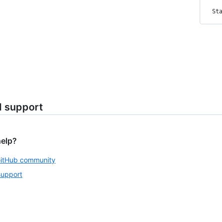
St
d support
help?
GitHub community
support