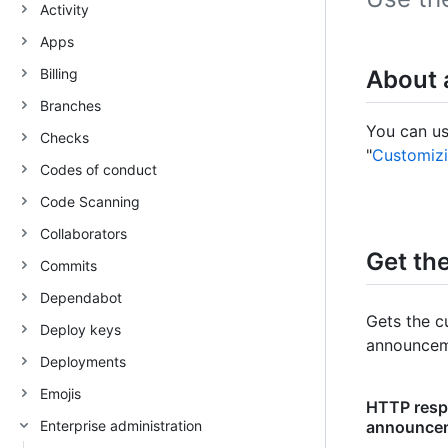
Activity
Apps
Billing
About
Branches
You can us
Checks
"
Customizi
Codes of conduct
Code Scanning
Collaborators
Get th
Commits
Dependabot
Gets the c
Deploy keys
announceme
Deployments
Emojis
HTTP respo
Enterprise administration
announcem