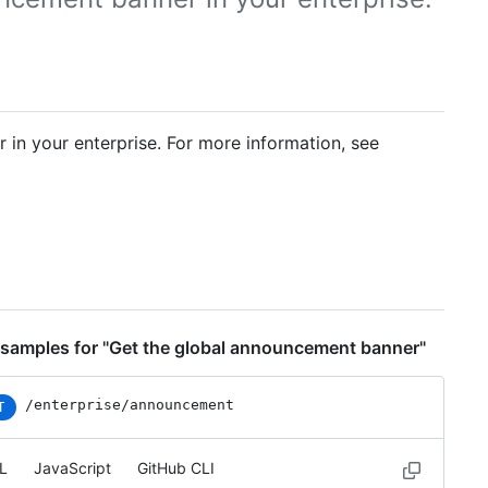
n your enterprise. For more information, see
samples for "Get the global announcement banner"
/enterprise/announcement
T
L
JavaScript
GitHub CLI