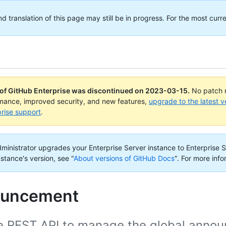
translation of this page may still be in progress. For the most curre
 of GitHub Enterprise was discontinued on
2023-03-15
.
No patch r
rmance, improved security, and new features,
upgrade to the latest v
rise support
.
administrator upgrades your Enterprise Server instance to Enterprise S
nstance's version, see "
About versions of GitHub Docs
".
For more info
uncement
e REST API to manage the global announ