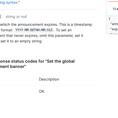
ing syntax
."
St
string or null
t
{

 which the announcement expires. This is a timestamp
  "ann
  "exp
format:
. To set an
YYYY-MM-DDTHH:MM:SSZ
  "use
t that never expires, omit this parameter, set it
}
r set it to an empty string.
nse status codes for "Set the global
ent banner"
Description
OK