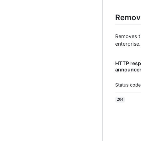
Remove
Removes t
enterprise.
HTTP respo
announcem
Status code
204