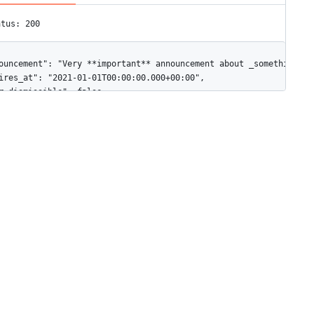
atus: 200
ouncement": "Very **important** announcement about _something_.",
ires_at": "2021-01-01T00:00:00.000+00:00",

r_dismissible": false
