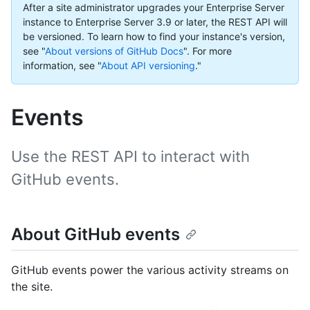
After a site administrator upgrades your Enterprise Server
instance to Enterprise Server 3.9 or later, the REST API will
be versioned. To learn how to find your instance's version,
see "
About versions of GitHub Docs
".
For more
information, see "
About API versioning
."
Events
Use the REST API to interact with
GitHub events.
About GitHub events
GitHub events power the various activity streams on
the site.