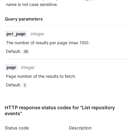
    },

name is not case sensitive.
    "payload": {

      "push_id": 10115855396,

Query parameters
      "size": 1,

      "distinct_size": 1,

      "ref": "refs/heads/master",

Name,
integer
per_page
      "head": "7a8f3ac80e2ad2f6842cb86f576d4bfe2c03e300",

Type,
The number of results per page (max 100).
      "before": "883efe034920928c47fe18598c01249d1a9fdabd",

Description
      "commits": [

Default
:
30
        {

          "sha": "7a8f3ac80e2ad2f6842cb86f576d4bfe2c03e300",

          "author": {

integer
page
            "email": "octocat@github.com",

Page number of the results to fetch.
            "name": "Monalisa Octocat"

          },

Default
:
1
          "message": "commit",

          "distinct": true,

          "url": "https://HOSTNAME/repos/octo-org/oct-repo/com
HTTP response status codes for "List repository
        }

events"
      ]

    },

    "public": true,

Status code
Description
    "created_at": "2022-06-09T12:47:28Z"
