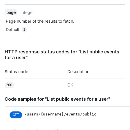
    "created_at": "2022-06-09T12:47:28Z"

  },

integer
page
  {

Page number of the results to fetch.
    "id": "22196946742",

    "type": "CreateEvent",

Default
:
1
    "actor": {

      "id": 583231,

      "login": "octocat",

HTTP response status codes for "List public events
      "display_login": "octocat",

for a user"
      "gravatar_id": "",

      "url": "https://HOSTNAME/users/octocat",

      "avatar_url": "https://avatars.githubusercontent.com/u/5
Status code
Description
    },

    "repo": {

OK
200
      "id": 1296269,

      "name": "octocat/Hello-World",

      "url": "https://HOSTNAME/repos/octocat/Hello-World"

Code samples for "List public events for a user"
    },

    "payload": {

/users
/{username}
/events
/public
GET
      "ref": null,

      "ref_type": "repository",

      "master_branch": "master",
