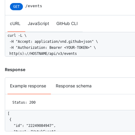
/events
GET
cURL
JavaScript
GitHub CLI
curl -L \

  -H "Accept: application/vnd.github+json" \

  -H "Authorization: Bearer <YOUR-TOKEN>" \

  http(s)://HOSTNAME/api/v3/events
Response
Example response
Response schema
Status: 200
[

  {

    "id": "22249084947",

    "type": "WatchEvent",
