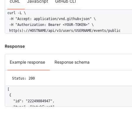
cURL
JavaScript
GitHub CLI
      "description": null,

      "pusher_type": "user"

curl -L \

    },

  -H "Accept: application/vnd.github+json" \

    "public": false,

  -H "Authorization: Bearer <YOUR-TOKEN>" \

    "created_at": "2022-06-07T07:50:26Z",

  http(s)://HOSTNAME/api/v3/users/USERNAME/events/public
    "org": {

      "id": 9919,

      "login": "github",

Response
      "gravatar_id": "",

      "url": "https://HOSTNAME/orgs/github",

Example response
Response schema
      "avatar_url": "https://avatars.githubusercontent.com/u/9
    }

  }

Status: 200
]
[

  {

    "id": "22249084947",

    "type": "WatchEvent",

    "actor": {

      "id": 583231,

      "login": "octocat",

      "display_login": "octocat",
