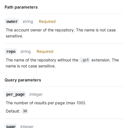
    "actor": {

      "id": 583231,

Path parameters
      "login": "octocat",

      "display_login": "octocat",

Name,
string
Required
owner
      "gravatar_id": "",

Type,
      "url": "https://HOSTNAME/users/octocat",

The account owner of the repository. The name is not case
Description
      "avatar_url": "https://avatars.githubusercontent.com/u/5
sensitive.
    },

    "repo": {

string
Required
repo
      "id": 1296269,

      "name": "octocat/Hello-World",

The name of the repository without the
extension. The
.git
      "url": "https://HOSTNAME/repos/octocat/Hello-World"

name is not case sensitive.
    },

    "payload": {

Query parameters
      "push_id": 10115855396,

      "size": 1,

      "distinct_size": 1,

Name,
integer
per_page
      "ref": "refs/heads/master",

Type,
The number of results per page (max 100).
      "head": "7a8f3ac80e2ad2f6842cb86f576d4bfe2c03e300",

Description
      "before": "883efe034920928c47fe18598c01249d1a9fdabd",

Default
:
30
      "commits": [

        {

integer
          "sha": "7a8f3ac80e2ad2f6842cb86f576d4bfe2c03e300",

page