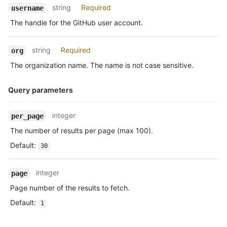
Name,
string
Required
      "gravatar_id": "",

username
Type,
      "url": "https://HOSTNAME/users/octocat",

The handle for the GitHub user account.
Description
      "avatar_url": "https://avatars.githubusercontent.com/u/5
    },

    "repo": {

string
Required
org
      "id": 1296269,

The organization name. The name is not case sensitive.
      "name": "octocat/Hello-World",

      "url": "https://HOSTNAME/repos/octocat/Hello-World"

    },

Query parameters
    "payload": {

      "push_id": 10115855396,

Name,
integer
per_page
      "size": 1,

Type,
      "distinct_size": 1,

The number of results per page (max 100).
Description
      "ref": "refs/heads/master",

Default
:
30
      "head": "7a8f3ac80e2ad2f6842cb86f576d4bfe2c03e300",

      "before": "883efe034920928c47fe18598c01249d1a9fdabd",

      "commits": [

integer
page
        {

Page number of the results to fetch.
          "sha": "7a8f3ac80e2ad2f6842cb86f576d4bfe2c03e300",

          "author": {

Default
:
1
            "email": "octocat@github.com",

            "name": "Monalisa Octocat"
