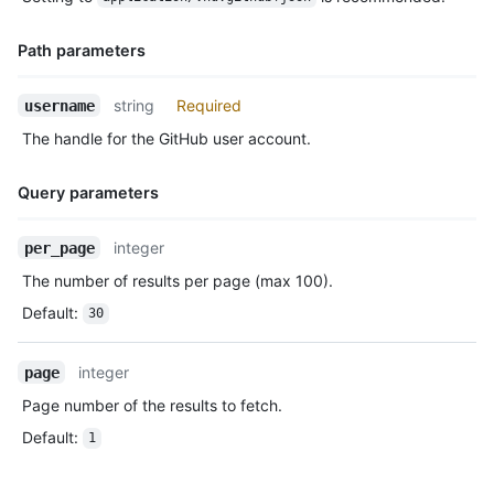
Description
      "gravatar_id": "",

      "url": "https://HOSTNAME/users/octocat",

Path parameters
      "avatar_url": "https://avatars.githubusercontent.com/u/5
    },

    "repo": {

Name,
string
Required
username
      "id": 1296269,

Type,
The handle for the GitHub user account.
      "name": "octocat/Hello-World",

Description
      "url": "https://HOSTNAME/repos/octocat/Hello-World"

    },

Query parameters
    "payload": {

      "push_id": 10115855396,

Name,
integer
per_page
      "size": 1,

Type,
      "distinct_size": 1,

The number of results per page (max 100).
Description
      "ref": "refs/heads/master",

Default
:
30
      "head": "7a8f3ac80e2ad2f6842cb86f576d4bfe2c03e300",

      "before": "883efe034920928c47fe18598c01249d1a9fdabd",

      "commits": [

integer
page
        {

Page number of the results to fetch.
          "sha": "7a8f3ac80e2ad2f6842cb86f576d4bfe2c03e300",

          "author": {

Default
:
1
            "email": "octocat@github.com",

            "name": "Monalisa Octocat"

          },
