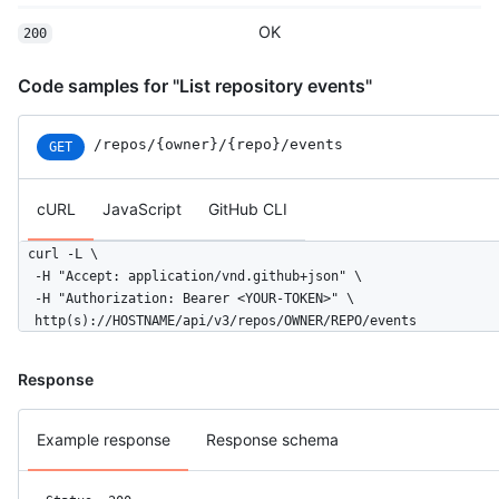
  }

OK
200
]
Code samples for "List repository events"
/repos
/{owner}
/{repo}
/events
GET
cURL
JavaScript
GitHub CLI
curl -L \

  -H "Accept: application/vnd.github+json" \

  -H "Authorization: Bearer <YOUR-TOKEN>" \

  http(s)://HOSTNAME/api/v3/repos/OWNER/REPO/events
Response
Example response
Response schema