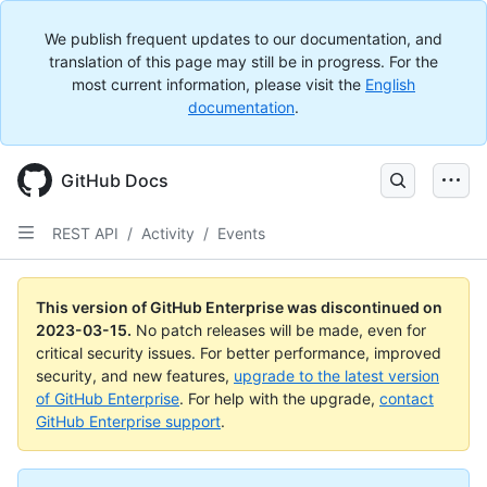
We publish frequent updates to our documentation, and
translation of this page may still be in progress. For the
most current information, please visit the
English
documentation
.
GitHub Docs
REST API
/
Activity
/
Events
This version of GitHub Enterprise was discontinued on
2023-03-15
.
No patch releases will be made, even for
critical security issues. For better performance, improved
security, and new features,
upgrade to the latest version
of GitHub Enterprise
. For help with the upgrade,
contact
GitHub Enterprise support
.