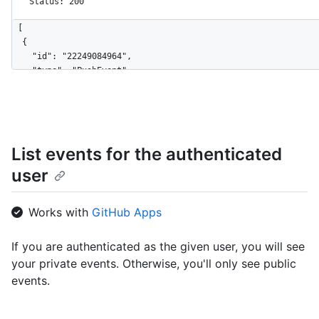
Status: 200
[

  {

    "id": "22249084964",

    "type": "PushEvent",

    "actor": {

      "id": 583231,

      "login": "octocat",

      "display_login": "octocat",

      "gravatar_id": "",

List events for the authenticated
      "url": "https://HOSTNAME/users/octocat",

user
      "avatar_url": "https://avatars.githubusercontent.com/u/5
    },

    "repo": {

Works with
GitHub Apps
      "id": 1296269,

      "name": "octocat/Hello-World",

      "url": "https://HOSTNAME/repos/octocat/Hello-World"

If you are authenticated as the given user, you will see
    },

your private events. Otherwise, you'll only see public
    "payload": {

events.
      "push_id": 10115855396,

      "size": 1,

      "distinct_size": 1,
