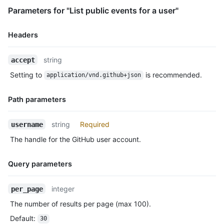
      "url": "https://HOSTNAME/repos/octocat/Hello-World"

Parameters for "List public events for a user"
    },

    "payload": {

      "push_id": 10115855396,

Headers
      "size": 1,

      "distinct_size": 1,

Name,
string
accept
      "ref": "refs/heads/master",

Type,
      "head": "7a8f3ac80e2ad2f6842cb86f576d4bfe2c03e300",

Setting to
is recommended.
application/vnd.github+json
Description
      "before": "883efe034920928c47fe18598c01249d1a9fdabd",

      "commits": [

Path parameters
        {

          "sha": "7a8f3ac80e2ad2f6842cb86f576d4bfe2c03e300",

Name,
          "author": {

string
Required
username
Type,
            "email": "octocat@github.com",

The handle for the GitHub user account.
Description
            "name": "Monalisa Octocat"

          },

          "message": "commit",

Query parameters
          "distinct": true,

          "url": "https://HOSTNAME/repos/octocat/Hello-World/c
Name,
integer
per_page
        }

Type,
      ]

The number of results per page (max 100).
Description
    },

Default
:
30
    "public": false,
