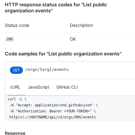
HTTP response status codes for "List public
      "display_login": "octocat",

organization events"
      "gravatar_id": "",

      "url": "https://HOSTNAME/users/rrubenich",

      "avatar_url": "https://avatars.githubusercontent.com/u/5
Status code
Description
    },

    "repo": {

OK
200
      "id": 1296269,

      "name": "octocat/Hello-World",

      "url": "https://HOSTNAME/repos/octocat/Hello-World"

Code samples for "List public organization events"
    },

    "payload": {

/orgs/{org}/events
GET
      "action": "started"

    },

    "public": true,

cURL
JavaScript
GitHub CLI
    "created_at": "2022-06-08T23:29:25Z"

  }

curl -L \

]
  -H "Accept: application/vnd.github+json" \

  -H "Authorization: Bearer <YOUR-TOKEN>" \

  http(s)://HOSTNAME/api/v3/orgs/ORG/events
Response