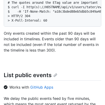
# The quotes around the ETag value are important

$ curl -I http(s)://
HOSTNAME
/api/v3/users/tater/even
$    -H 'If-None-Match: "a18c3bded88eb5dbb5c849a4894
> HTTP/2 304

> X-Poll-Interval: 60
Only events created within the past 90 days will be
included in timelines. Events older than 90 days will
not be included (even if the total number of events in
the timeline is less than 300).
List public events
Works with
GitHub Apps
We delay the public events feed by five minutes,
which means the most recent event returned by the