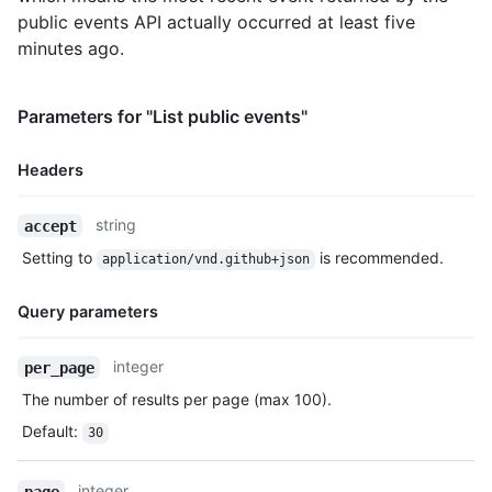
public events API actually occurred at least five
minutes ago.
Parameters for "List public events"
Headers
Name,
string
accept
Type,
Setting to
is recommended.
application/vnd.github+json
Description
Query parameters
Name,
integer
per_page
Type,
The number of results per page (max 100).
Description
Default
:
30
integer
page