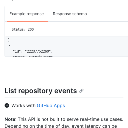
Example response
Response schema
Status: 200
[

  {

    "id": "22237752260",

    "type": "WatchEvent",

    "actor": {

      "id": 583231,

      "login": "octocat",

      "display_login": "octocat",

      "gravatar_id": "",

List repository events
      "url": "https://HOSTNAME/users/octocat",

      "avatar_url": "https://avatars.githubusercontent.com/u/5
    },

Works with
GitHub Apps
    "repo": {

      "id": 1296269,

Note
: This API is not built to serve real-time use cases.
      "name": "octo-org/octo-repo",

Depending on the time of day, event latency can be
      "url": "https://HOSTNAME/repos/octo-org/octo-repo"
