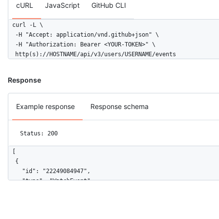
cURL
JavaScript
GitHub CLI
curl -L \

  -H "Accept: application/vnd.github+json" \

  -H "Authorization: Bearer <YOUR-TOKEN>" \

  http(s)://HOSTNAME/api/v3/users/USERNAME/events
Response
Example response
Response schema
Status: 200
[

  {

    "id": "22249084947",

    "type": "WatchEvent",

    "actor": {

      "id": 583231,

      "login": "octocat",
