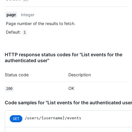
    "actor": {

      "id": 583231,

      "login": "octocat",

integer
page
      "display_login": "octocat",

Page number of the results to fetch.
      "gravatar_id": "",

      "url": "https://HOSTNAME/users/octocat",

Default
:
1
      "avatar_url": "https://avatars.githubusercontent.com/u/5
    },

    "repo": {

HTTP response status codes for "List events for the
      "id": 1296269,

authenticated user"
      "name": "octocat/Hello-World",

      "url": "https://HOSTNAME/repos/octocat/Hello-World"

    },

Status code
Description
    "payload": {

      "action": "started"

OK
200
    },

    "public": true,

    "created_at": "2022-06-08T23:29:25Z"

Code samples for "List events for the authenticated user
  }

]
/users/{username}/events
GET