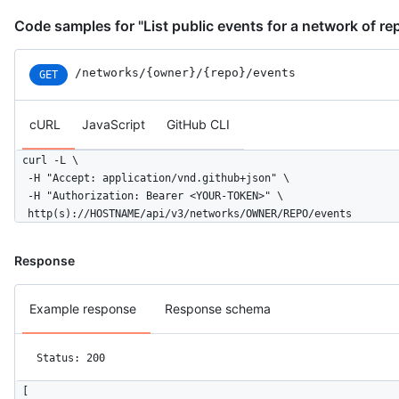
Code samples for "List public events for a network of re
/networks
/{owner}
/{repo}
/events
GET
cURL
JavaScript
GitHub CLI
curl -L \

  -H "Accept: application/vnd.github+json" \

  -H "Authorization: Bearer <YOUR-TOKEN>" \

  http(s)://HOSTNAME/api/v3/networks/OWNER/REPO/events
Response
Example response
Response schema
Status: 200
[
