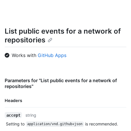
    "actor": {

      "id": 583231,

      "login": "octocat",

      "display_login": "octocat",

      "gravatar_id": "",

List public events for a network of
      "url": "https://HOSTNAME/users/octocat",

repositories
      "avatar_url": "https://avatars.githubusercontent.com/u/5
    },

    "repo": {

Works with
GitHub Apps
      "id": 1296269,

      "name": "octocat/Hello-World",

      "url": "https://HOSTNAME/repos/octocat/Hello-World"

    },

    "payload": {

Parameters for "List public events for a network of
      "action": "started"

repositories"
    },

    "public": true,

Headers
    "created_at": "2022-06-09T12:47:28Z"

  },

Name,
  {

string
accept
Type,
    "id": "22249084964",

Setting to
is recommended.
application/vnd.github+json
Description
    "type": "PushEvent",
