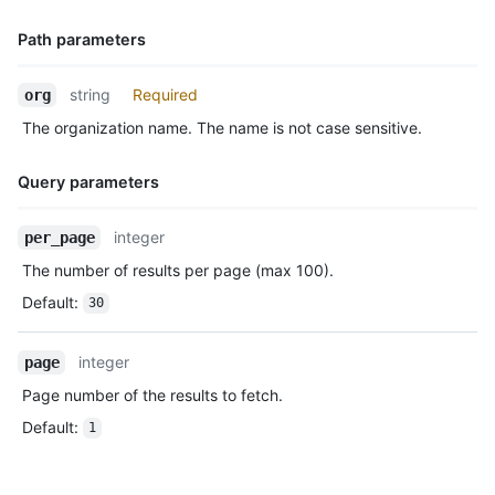
      "before": "883efe034920928c47fe18598c01249d1a9fdabd",

      "commits": [

Path parameters
        {

          "sha": "7a8f3ac80e2ad2f6842cb86f576d4bfe2c03e300",

Name,
          "author": {

string
Required
org
Type,
            "email": "octocat@github.com",

The organization name. The name is not case sensitive.
Description
            "name": "Monalisa Octocat"

          },

          "message": "commit",

Query parameters
          "distinct": true,

          "url": "https://HOSTNAME/repos/octocat/Hello-World/c
Name,
integer
per_page
        }

Type,
      ]

The number of results per page (max 100).
Description
    },

Default
:
30
    "public": true,

    "created_at": "2022-06-09T12:47:28Z"

  },

integer
page
  {

Page number of the results to fetch.
    "id": "22237752260",

    "type": "WatchEvent",

Default
:
1
    "actor": {

      "id": 583231,

      "login": "octocat",
