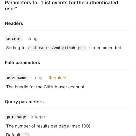
Parameters for "List events for the authenticated
      "ref": "refs/heads/master",

user"
      "head": "7a8f3ac80e2ad2f6842cb86f576d4bfe2c03e300",

      "before": "883efe034920928c47fe18598c01249d1a9fdabd",

      "commits": [

Headers
        {

          "sha": "7a8f3ac80e2ad2f6842cb86f576d4bfe2c03e300",

Name,
string
accept
          "author": {

Type,
            "email": "octocat@github.com",

Setting to
is recommended.
application/vnd.github+json
Description
            "name": "Monalisa Octocat"

          },

Path parameters
          "message": "commit",

          "distinct": true,

Name,
          "url": "https://HOSTNAME/repos/octocat/Hello-World/c
string
Required
username
Type,
        }

The handle for the GitHub user account.
      ]

Description
    },

    "public": true,

Query parameters
    "created_at": "2022-06-09T12:47:28Z"

  },

Name,
integer
per_page
  {

Type,
    "id": "22237752260",

The number of results per page (max 100).
Description
    "type": "WatchEvent",

Default
:
30