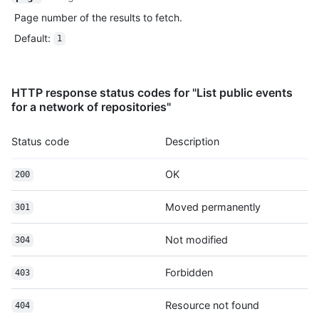
          "author": {

Page number of the results to fetch.
            "email": "octocat@github.com",

Default
:
            "name": "Monalisa Octocat"

1
          },

          "message": "commit",

          "distinct": true,

HTTP response status codes for "List public events
          "url": "https://HOSTNAME/repos/octocat/Hello-World/c
for a network of repositories"
        }

      ]

    },

Status code
Description
    "public": true,

    "created_at": "2022-06-07T07:50:26Z"

OK
200
  }

]
Moved permanently
301
Not modified
304
Forbidden
403
Resource not found
404