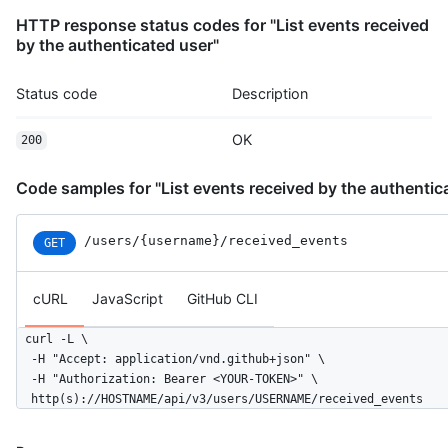
          "message": "commit",

HTTP response status codes for "List events received
          "distinct": true,

by the authenticated user"
          "url": "https://HOSTNAME/repos/octocat/Hello-World/c
        }

Status code
Description
      ]

    },

OK
    "public": true,

200
    "created_at": "2022-06-08T23:29:25Z"

  }

Code samples for "List events received by the authentic
]
/users
/{username}
/received_events
GET
cURL
JavaScript
GitHub CLI
curl -L \

  -H "Accept: application/vnd.github+json" \

  -H "Authorization: Bearer <YOUR-TOKEN>" \

  http(s)://HOSTNAME/api/v3/users/USERNAME/received_events