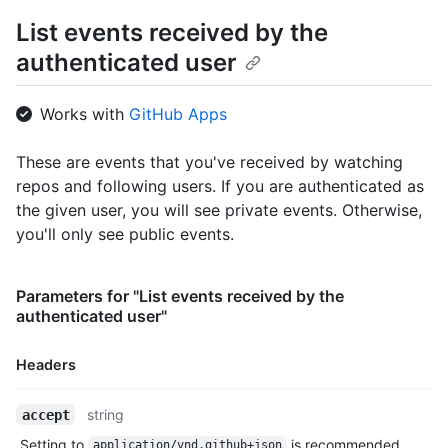
      "gravatar_id": "",

List events received by the
      "url": "https://HOSTNAME/users/octocat",

authenticated user
      "avatar_url": "https://avatars.githubusercontent.com/u/5
    },

    "repo": {

Works with
GitHub Apps
      "id": 1296269,

      "name": "octocat/Hello-World",

      "url": "https://HOSTNAME/repos/octocat/Hello-World"

These are events that you've received by watching
    },

repos and following users. If you are authenticated as
    "payload": {

the given user, you will see private events. Otherwise,
      "action": "started"

you'll only see public events.
    },

    "public": true,

    "created_at": "2022-06-09T12:47:28Z"

Parameters for "List events received by the
  },

authenticated user"
  {

    "id": "22249084964",

    "type": "PushEvent",

Headers
    "actor": {

      "id": 583231,

Name,
string
accept
      "login": "octocat",

Type,
      "display_login": "octocat",

Setting to
is recommended.
application/vnd.github+json