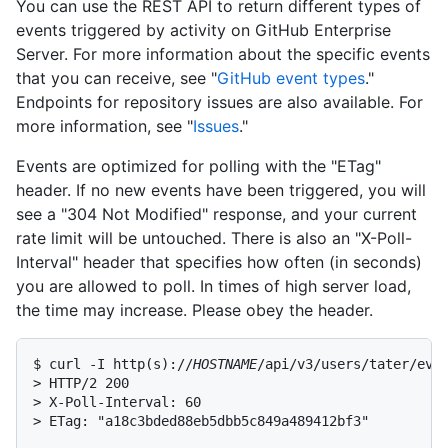
You can use the REST API to return different types of
events triggered by activity on GitHub Enterprise
Server. For more information about the specific events
that you can receive, see "
GitHub event types
."
Endpoints for repository issues are also available. For
more information, see "
Issues
."
Events are optimized for polling with the "ETag"
header. If no new events have been triggered, you will
see a "304 Not Modified" response, and your current
rate limit will be untouched. There is also an "X-Poll-
Interval" header that specifies how often (in seconds)
you are allowed to poll. In times of high server load,
the time may increase. Please obey the header.
$ curl -I http(s)://
HOSTNAME
/api/v3/users/tater/even
> HTTP/2 200

> X-Poll-Interval: 60

> ETag: "a18c3bded88eb5dbb5c849a489412bf3"
