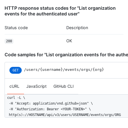
          },

HTTP response status codes for "List organization
          "message": "commit",

events for the authenticated user"
          "distinct": true,

          "url": "https://HOSTNAME/repos/octocat/Hello-World/c
        }

Status code
Description
      ]

    },

OK
200
    "public": false,

    "created_at": "2022-06-07T07:50:26Z"

  }

Code samples for "List organization events for the authe
]
/users
/{username}
/events
/orgs
/{org}
GET
cURL
JavaScript
GitHub CLI
curl -L \

  -H "Accept: application/vnd.github+json" \

  -H "Authorization: Bearer <YOUR-TOKEN>" \

  http(s)://HOSTNAME/api/v3/users/USERNAME/events/orgs/ORG