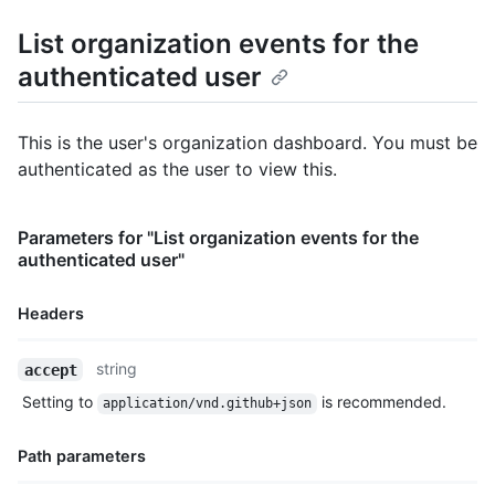
      "display_login": "octocat",

      "gravatar_id": "",

List organization events for the
      "url": "https://HOSTNAME/users/octocat",

authenticated user
      "avatar_url": "https://avatars.githubusercontent.com/u/5
    },

    "repo": {

      "id": 1296269,

This is the user's organization dashboard. You must be
      "name": "octocat/Hello-World",

authenticated as the user to view this.
      "url": "https://HOSTNAME/repos/octocat/Hello-World"

    },

    "payload": {

Parameters for "List organization events for the
      "action": "started"

authenticated user"
    },

    "public": true,

    "created_at": "2022-06-09T12:47:28Z"

Headers
  },

  {

Name,
string
accept
    "id": "22249084964",

Type,
    "type": "PushEvent",

Setting to
is recommended.
application/vnd.github+json
Description
    "actor": {

      "id": 583231,

Path parameters
      "login": "octocat",

      "display_login": "octocat",
