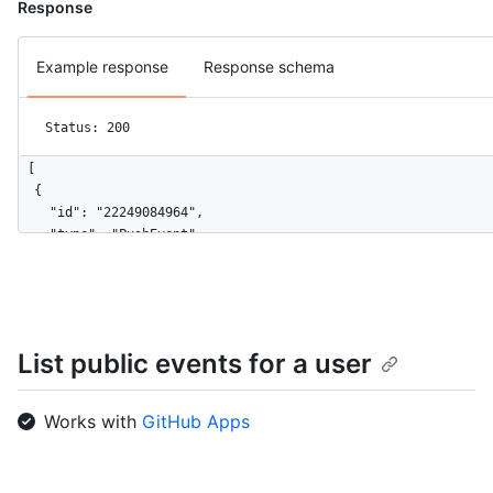
Response
Example response
Response schema
Status: 200
[

  {

    "id": "22249084964",

    "type": "PushEvent",

    "actor": {

      "id": 583231,

      "login": "octocat",

      "display_login": "octocat",

      "gravatar_id": "",

List public events for a user
      "url": "https://HOSTNAME/users/octocat",

      "avatar_url": "https://avatars.githubusercontent.com/u/5
    },

Works with
GitHub Apps
    "repo": {

      "id": 1296269,

      "name": "octocat/Hello-World",
