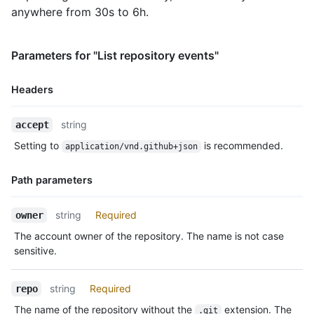
    },

anywhere from 30s to 6h.
    "payload": {

      "action": "started"

    },

Parameters for "List repository events"
    "public": true,

    "created_at": "2022-06-08T23:29:25Z"

Headers
  },

  {

Name,
    "id": "22249084964",

string
accept
Type,
    "type": "PushEvent",

Setting to
is recommended.
application/vnd.github+json
    "actor": {

Description
      "id": 583231,

      "login": "octocat",

Path parameters
      "display_login": "octocat",

      "gravatar_id": "",

Name,
string
Required
owner
      "url": "https://HOSTNAME/users/octocat",

Type,
      "avatar_url": "https://avatars.githubusercontent.com/u/5
The account owner of the repository. The name is not case
Description
    },

sensitive.
    "repo": {

      "id": 1296269,

string
Required
repo
      "name": "octo-org/octo-repo",

      "url": "https://HOSTNAME/repos/octo-org/oct-repo"

The name of the repository without the
extension. The
.git