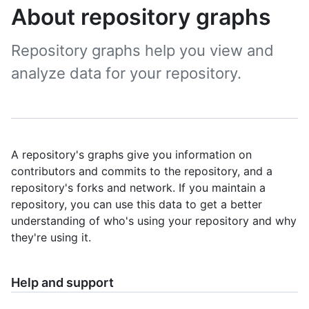
About repository graphs
Repository graphs help you view and
analyze data for your repository.
A repository's graphs give you information on
contributors and commits to the repository, and a
repository's forks and network. If you maintain a
repository, you can use this data to get a better
understanding of who's using your repository and why
they're using it.
Help and support