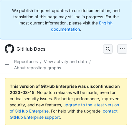
We publish frequent updates to our documentation, and
translation of this page may still be in progress. For the
most current information, please visit the
English
documentation
.
GitHub Docs
Repositories
/
View activity and data
/
About repository graphs
This version of GitHub Enterprise was discontinued on
2023-03-15
.
No patch releases will be made, even for
critical security issues. For better performance, improved
security, and new features,
upgrade to the latest version
of GitHub Enterprise
. For help with the upgrade,
contact
GitHub Enterprise support
.