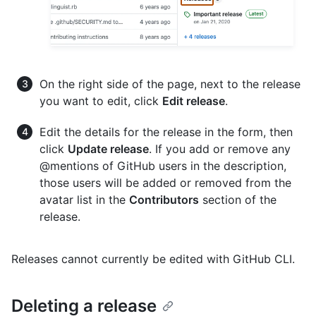
On the right side of the page, next to the release
you want to edit, click
Edit release
.
Edit the details for the release in the form, then
click
Update release
. If you add or remove any
@mentions of GitHub users in the description,
those users will be added or removed from the
avatar list in the
Contributors
section of the
release.
Releases cannot currently be edited with GitHub CLI.
Deleting a release