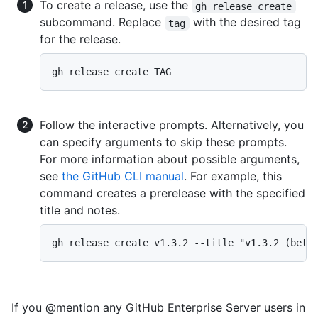
To create a release, use the
gh release create
subcommand. Replace
with the desired tag
tag
for the release.
gh release create TAG
Follow the interactive prompts. Alternatively, you
can specify arguments to skip these prompts.
For more information about possible arguments,
see
the GitHub CLI manual
. For example, this
command creates a prerelease with the specified
title and notes.
gh release create v1.3.2 --title "v1.3.2 (beta
If you @mention any GitHub Enterprise Server users in