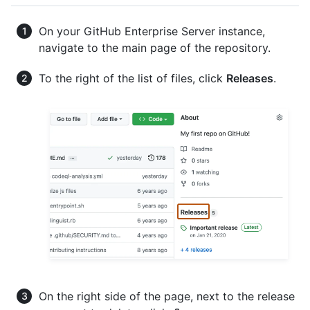
On your GitHub Enterprise Server instance,
navigate to the main page of the repository.
To the right of the list of files, click
Releases
.
On the right side of the page, next to the release