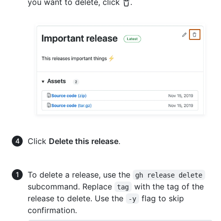
you want to delete, click
.
Click
Delete this release
.
To delete a release, use the
gh release delete
subcommand. Replace
with the tag of the
tag
release to delete. Use the
flag to skip
-y
confirmation.