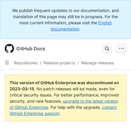
We publish frequent updates to our documentation, and
translation of this page may still be in progress. For the
most current information, please visit the
English
documentation
.
GitHub Docs
Repositories
/
Release projects
/
Manage releases
This version of GitHub Enterprise was discontinued on
2023-03-15
.
No patch releases will be made, even for
critical security issues. For better performance, improved
security, and new features,
upgrade to the latest version
of GitHub Enterprise
. For help with the upgrade,
contact
GitHub Enterprise support
.