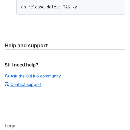
gh release delete TAG -y
Help and support
Still need help?
Ask the GitHub community
Contact support
Legal