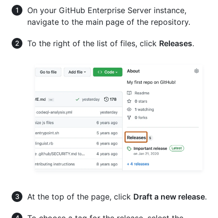
On your GitHub Enterprise Server instance,
navigate to the main page of the repository.
To the right of the list of files, click
Releases
.
At the top of the page, click
Draft a new release
.