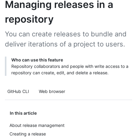
Managing releases in a
repository
You can create releases to bundle and
deliver iterations of a project to users.
Who can use this feature
Repository collaborators and people with write access to a
repository can create, edit, and delete a release.
GitHub CLI
Web browser
In this article
About release management
Creating a release