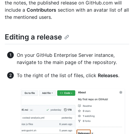
the notes, the published release on GitHub.com will
include a
Contributors
section with an avatar list of all
the mentioned users.
Editing a release
On your GitHub Enterprise Server instance,
navigate to the main page of the repository.
To the right of the list of files, click
Releases
.