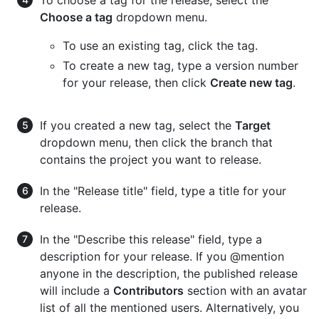
To choose a tag for the release, select the
Choose a tag
dropdown menu.
To use an existing tag, click the tag.
To create a new tag, type a version number
for your release, then click
Create new tag
.
If you created a new tag, select the
Target
dropdown menu, then click the branch that
contains the project you want to release.
In the "Release title" field, type a title for your
release.
In the "Describe this release" field, type a
description for your release. If you @mention
anyone in the description, the published release
will include a
Contributors
section with an avatar
list of all the mentioned users. Alternatively, you