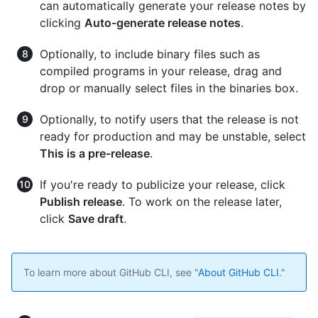
can automatically generate your release notes by
clicking
Auto-generate release notes
.
Optionally, to include binary files such as
compiled programs in your release, drag and
drop or manually select files in the binaries box.
Optionally, to notify users that the release is not
ready for production and may be unstable, select
This is a pre-release
.
If you're ready to publicize your release, click
Publish release
. To work on the release later,
click
Save draft
.
To learn more about GitHub CLI, see "
About GitHub CLI
."