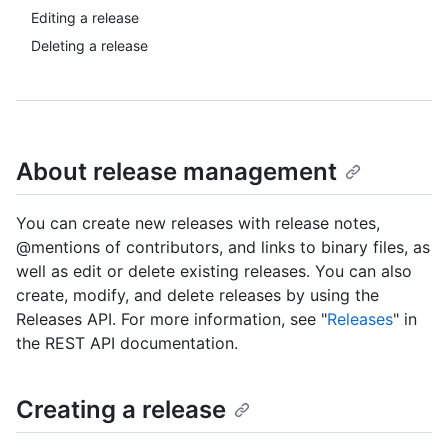
Editing a release
Deleting a release
About release management
You can create new releases with release notes,
@mentions of contributors, and links to binary files, as
well as edit or delete existing releases. You can also
create, modify, and delete releases by using the
Releases API. For more information, see "
Releases
" in
the REST API documentation.
Creating a release