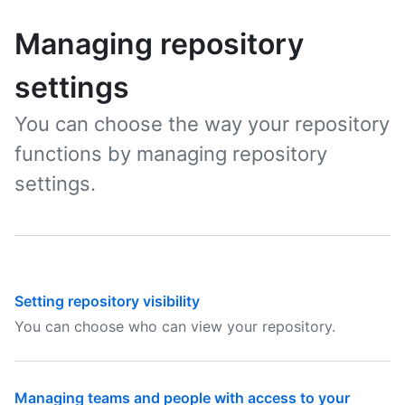
Managing repository
settings
You can choose the way your repository
functions by managing repository
settings.
Setting repository visibility
You can choose who can view your repository.
Managing teams and people with access to your