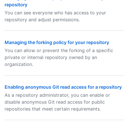
repository
You can see everyone who has access to your
repository and adjust permissions.
Managing the forking policy for your repository
You can allow or prevent the forking of a specific
private or internal repository owned by an
organization.
Enabling anonymous Git read access for a repository
As a repository administrator, you can enable or
disable anonymous Git read access for public
repositories that meet certain requirements.