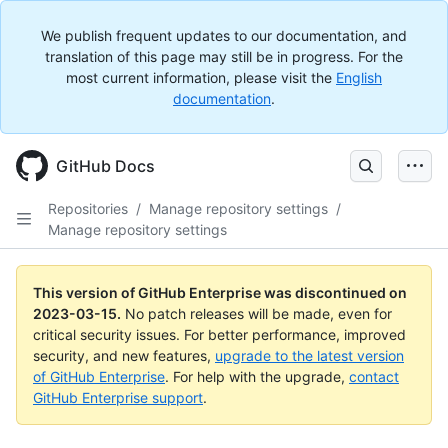
We publish frequent updates to our documentation, and
translation of this page may still be in progress. For the
most current information, please visit the
English
documentation
.
GitHub Docs
Repositories
/
Manage repository settings
/
Manage repository settings
This version of GitHub Enterprise was discontinued on
2023-03-15
.
No patch releases will be made, even for
critical security issues. For better performance, improved
security, and new features,
upgrade to the latest version
of GitHub Enterprise
. For help with the upgrade,
contact
GitHub Enterprise support
.