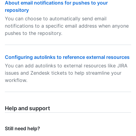
About email notifications for pushes to your
repository
You can choose to automatically send email
notifications to a specific email address when anyone
pushes to the repository.
Configuring autolinks to reference external resources
You can add autolinks to external resources like JIRA
issues and Zendesk tickets to help streamline your
workflow.
Help and support
Still need help?