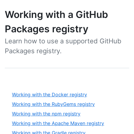
Working with a GitHub
Packages registry
Learn how to use a supported GitHub
Packages registry.
Working with the Docker registry
Working with the RubyGems registry
Working with the npm registry
Working with the Apache Maven registry
Working with the Gradle registry