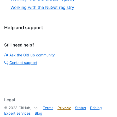
Working with the NuGet registry
Help and support
Still need help?
Ask the GitHub community
Contact support
Legal
©
2023
GitHub, Inc.
Terms
Privacy
Status
Pricing
Expert services
Blog