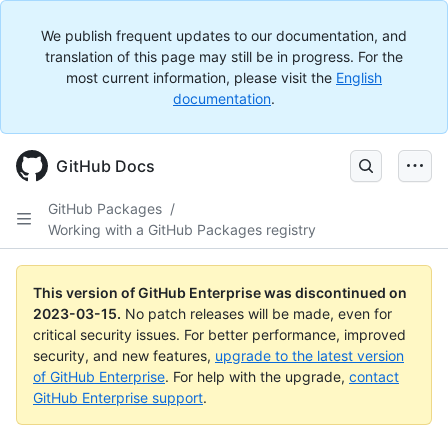
We publish frequent updates to our documentation, and
translation of this page may still be in progress. For the
most current information, please visit the
English
documentation
.
GitHub Docs
GitHub Packages
/
Working with a GitHub Packages registry
This version of GitHub Enterprise was discontinued on
2023-03-15
.
No patch releases will be made, even for
critical security issues. For better performance, improved
security, and new features,
upgrade to the latest version
of GitHub Enterprise
. For help with the upgrade,
contact
GitHub Enterprise support
.