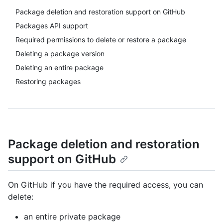
Package deletion and restoration support on GitHub
Packages API support
Required permissions to delete or restore a package
Deleting a package version
Deleting an entire package
Restoring packages
Package deletion and restoration
support on GitHub
On GitHub if you have the required access, you can
delete:
an entire private package