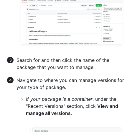
Search for and then click the name of the
package that you want to manage.
Navigate to where you can manage versions for
your type of package.
If your package is a container
, under the
"Recent Versions" section, click
View and
manage all versions
.