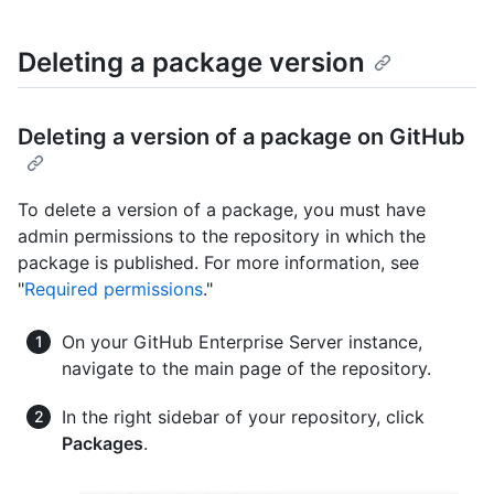
Deleting a package version
Deleting a version of a package on GitHub
To delete a version of a package, you must have
admin permissions to the repository in which the
package is published. For more information, see
"
Required permissions
."
On your GitHub Enterprise Server instance,
navigate to the main page of the repository.
In the right sidebar of your repository, click
Packages
.