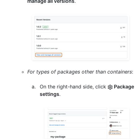
manage all versions
.
For types of packages other than containers
:
On the right-hand side, click
Package
settings
.