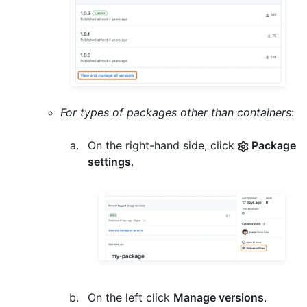
For types of packages other than containers
:
On the right-hand side, click
Package
settings
.
On the left click
Manage versions
.