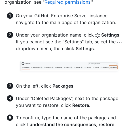
organization, see "
Required permissions
."
On your GitHub Enterprise Server instance,
navigate to the main page of the organization.
Under your organization name, click
Settings
.
If you cannot see the "Settings" tab, select the
dropdown menu, then click
Settings
.
On the left, click
Packages
.
Under "Deleted Packages", next to the package
you want to restore, click
Restore
.
To confirm, type the name of the package and
click
I understand the consequences, restore