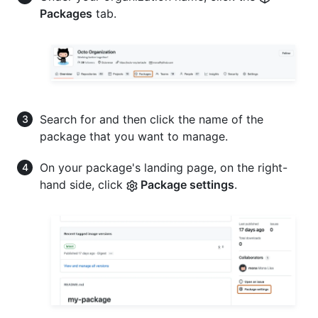
Packages
tab.
Search for and then click the name of the
package that you want to manage.
On your package's landing page, on the right-
hand side, click
Package settings
.