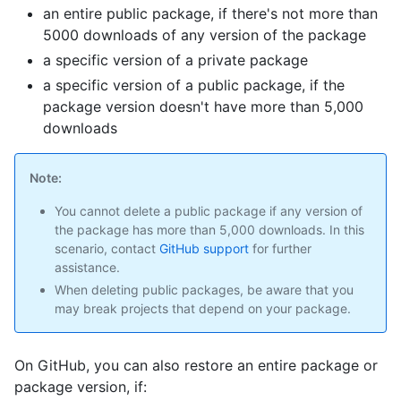
an entire public package, if there's not more than
5000 downloads of any version of the package
a specific version of a private package
a specific version of a public package, if the
package version doesn't have more than 5,000
downloads
Note:
You cannot delete a public package if any version of
the package has more than 5,000 downloads. In this
scenario, contact
GitHub support
for further
assistance.
When deleting public packages, be aware that you
may break projects that depend on your package.
On GitHub, you can also restore an entire package or
package version, if: