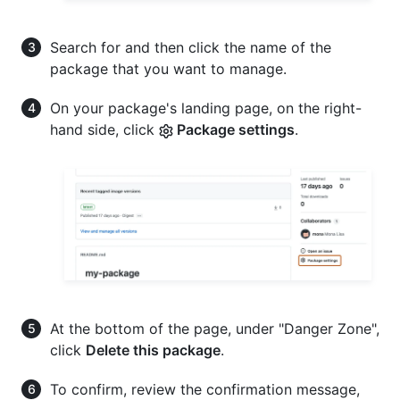
Search for and then click the name of the
package that you want to manage.
On your package's landing page, on the right-
hand side, click
Package settings
.
At the bottom of the page, under "Danger Zone",
click
Delete this package
.
To confirm, review the confirmation message,