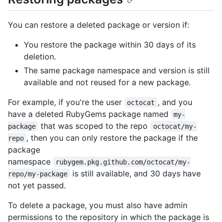
You can restore a deleted package or version if:
You restore the package within 30 days of its
deletion.
The same package namespace and version is still
available and not reused for a new package.
For example, if you're the user
, and you
octocat
have a deleted RubyGems package named
my-
that was scoped to the repo
package
octocat/my-
, then you can only restore the package if the
repo
package
namespace
rubygem.pkg.github.com/octocat/my-
is still available, and 30 days have
repo/my-package
not yet passed.
To delete a package, you must also have admin
permissions to the repository in which the package is