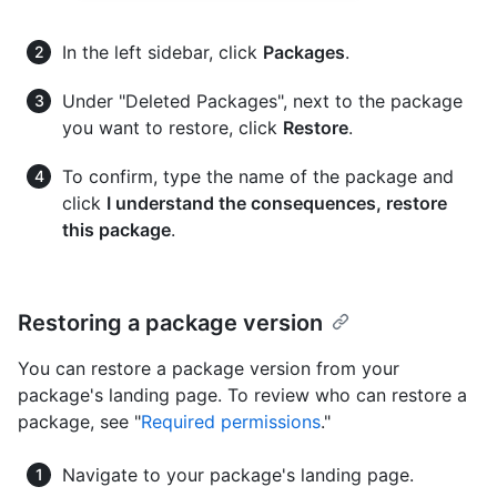
In the left sidebar, click
Packages
.
Under "Deleted Packages", next to the package
you want to restore, click
Restore
.
To confirm, type the name of the package and
click
I understand the consequences, restore
this package
.
Restoring a package version
You can restore a package version from your
package's landing page. To review who can restore a
package, see "
Required permissions
."
Navigate to your package's landing page.