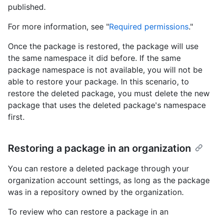
published.
For more information, see "
Required permissions
."
Once the package is restored, the package will use
the same namespace it did before. If the same
package namespace is not available, you will not be
able to restore your package. In this scenario, to
restore the deleted package, you must delete the new
package that uses the deleted package's namespace
first.
Restoring a package in an organization
You can restore a deleted package through your
organization account settings, as long as the package
was in a repository owned by the organization.
To review who can restore a package in an