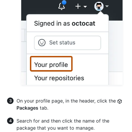
On your profile page, in the header, click the
Packages
tab.
Search for and then click the name of the
package that you want to manage.