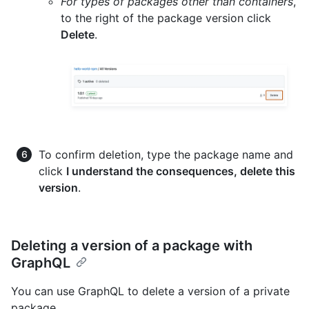
For types of packages other than containers
,
to the right of the package version click
Delete
.
To confirm deletion, type the package name and
click
I understand the consequences, delete this
version
.
Deleting a version of a package with
GraphQL
You can use GraphQL to delete a version of a private
package.