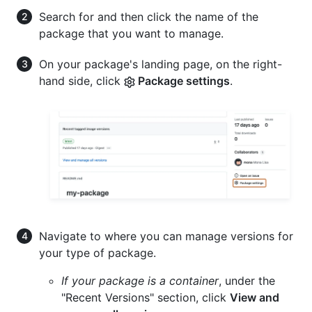
Search for and then click the name of the
package that you want to manage.
On your package's landing page, on the right-
hand side, click
Package settings
.
Navigate to where you can manage versions for
your type of package.
If your package is a container
, under the
"Recent Versions" section, click
View and