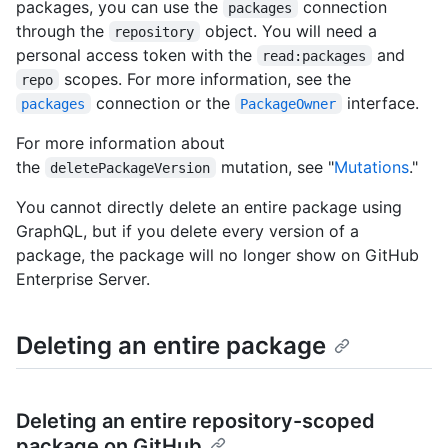
packages, you can use the
connection
packages
through the
object. You will need a
repository
personal access token with the
and
read:packages
scopes. For more information, see the
repo
connection or the
interface.
packages
PackageOwner
For more information about
the
mutation, see "
Mutations
."
deletePackageVersion
You cannot directly delete an entire package using
GraphQL, but if you delete every version of a
package, the package will no longer show on GitHub
Enterprise Server.
Deleting an entire package
Deleting an entire repository-scoped
package on GitHub