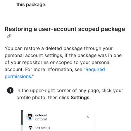
this package
.
Restoring a user-account scoped package
You can restore a deleted package through your
personal account settings, if the package was in one
of your repositories or scoped to your personal
account. For more information, see "
Required
permissions
."
In the upper-right corner of any page, click your
profile photo, then click
Settings
.