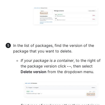
In the list of packages, find the version of the
package that you want to delete.
If your package is a container
, to the right of
the package version click
, then select
Delete version
from the dropdown menu.