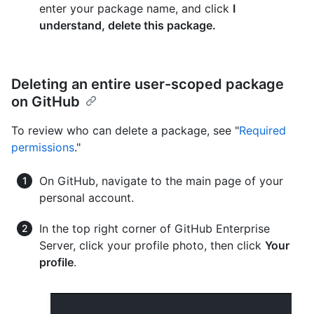
enter your package name, and click
I
understand, delete this package.
Deleting an entire user-scoped package
on GitHub
To review who can delete a package, see "
Required
permissions
."
On GitHub, navigate to the main page of your
personal account.
In the top right corner of GitHub Enterprise
Server, click your profile photo, then click
Your
profile
.