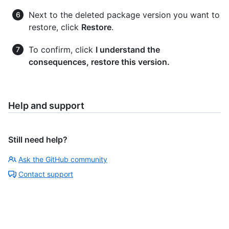
Next to the deleted package version you want to
restore, click
Restore
.
To confirm, click
I understand the
consequences, restore this version.
Help and support
Still need help?
Ask the GitHub community
Contact support