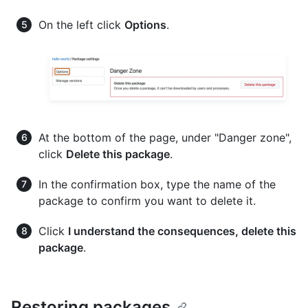
On the left click
Options
.
At the bottom of the page, under "Danger zone",
click
Delete this package
.
In the confirmation box, type the name of the
package to confirm you want to delete it.
Click
I understand the consequences, delete this
package
.
Restoring packages