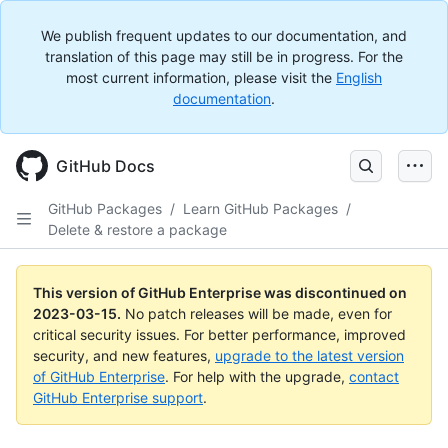
We publish frequent updates to our documentation, and
translation of this page may still be in progress. For the
most current information, please visit the
English
documentation
.
GitHub Docs
GitHub Packages
/
Learn GitHub Packages
/
Delete & restore a package
This version of GitHub Enterprise was discontinued on
2023-03-15
.
No patch releases will be made, even for
critical security issues. For better performance, improved
security, and new features,
upgrade to the latest version
of GitHub Enterprise
. For help with the upgrade,
contact
GitHub Enterprise support
.