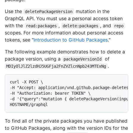
Use the
mutation in the
deletePackageVersion
GraphQL API. You must use a personal access token
with the
,
, and
read:packages
delete:packages
repo
scopes. For more information about personal access
tokens, see "
Introduction to GitHub Packages
."
The following example demonstrates how to delete a
package version, using a
of
packageVersionId
.
MDIyOlJlZ2lzdHJ5UGFja2FnZVZlcnNpb243MTExNg
curl -X POST \

-H "Accept: application/vnd.github.package-deletes-p
-H "Authorization: bearer TOKEN" \

-d '{"query":"mutation { deletePackageVersion(input:
HOSTNAME/graphql
To find all of the private packages you have published
to GitHub Packages, along with the version IDs for the