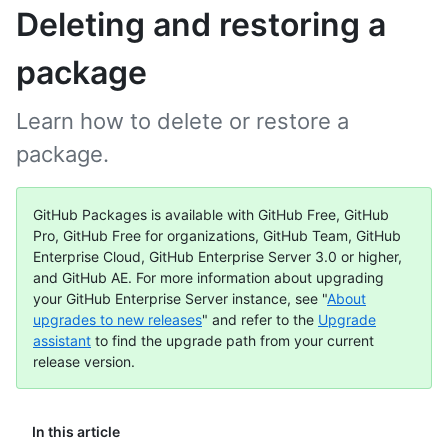
Deleting and restoring a
package
Learn how to delete or restore a
package.
GitHub Packages is available with GitHub Free, GitHub
Pro, GitHub Free for organizations, GitHub Team, GitHub
Enterprise Cloud, GitHub Enterprise Server 3.0 or higher,
and GitHub AE. For more information about upgrading
your GitHub Enterprise Server instance, see "
About
upgrades to new releases
" and refer to the
Upgrade
assistant
to find the upgrade path from your current
release version.
In this article