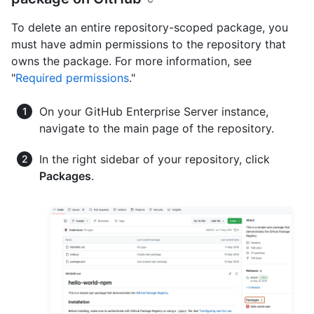
To delete an entire repository-scoped package, you
must have admin permissions to the repository that
owns the package. For more information, see
"
Required permissions
."
On your GitHub Enterprise Server instance,
navigate to the main page of the repository.
In the right sidebar of your repository, click
Packages
.