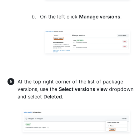
On the left click
Manage versions
.
At the top right corner of the list of package
versions, use the
Select versions view
dropdown
and select
Deleted
.