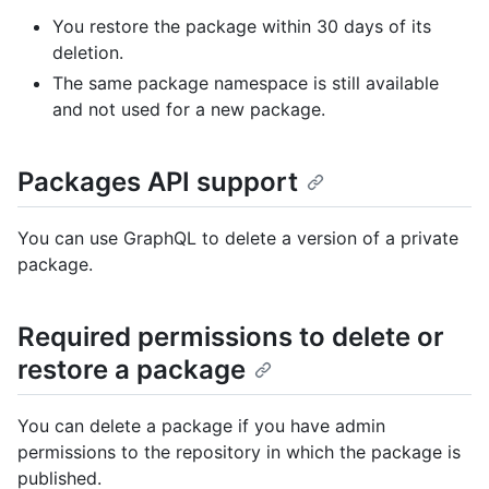
You restore the package within 30 days of its
deletion.
The same package namespace is still available
and not used for a new package.
Packages API support
You can use GraphQL to delete a version of a private
package.
Required permissions to delete or
restore a package
You can delete a package if you have admin
permissions to the repository in which the package is
published.