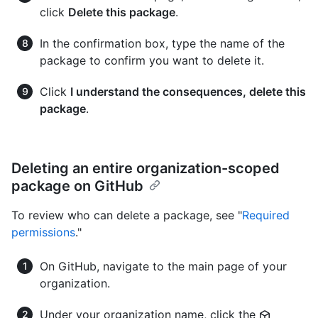
click
Delete this package
.
In the confirmation box, type the name of the
package to confirm you want to delete it.
Click
I understand the consequences, delete this
package
.
Deleting an entire organization-scoped
package on GitHub
To review who can delete a package, see "
Required
permissions
."
On GitHub, navigate to the main page of your
organization.
Under your organization name, click the