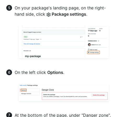
On your package's landing page, on the right-
hand side, click
Package settings
.
On the left click
Options
.
At the bottom of the page, under "Danger zone",