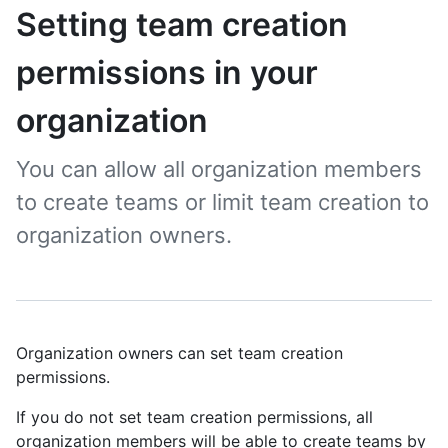
Setting team creation
permissions in your
organization
You can allow all organization members
to create teams or limit team creation to
organization owners.
Organization owners can set team creation
permissions.
If you do not set team creation permissions, all
organization members will be able to create teams by