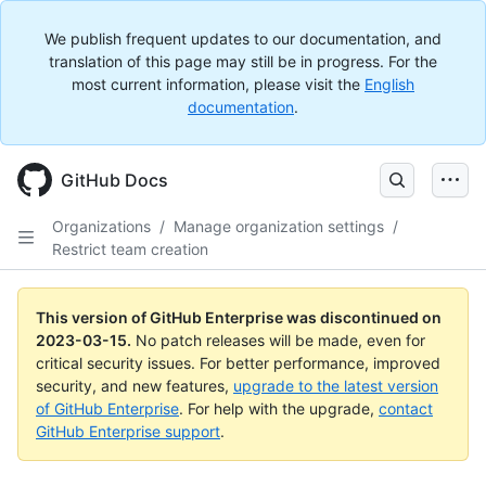
We publish frequent updates to our documentation, and
translation of this page may still be in progress. For the
most current information, please visit the
English
documentation
.
GitHub Docs
Organizations
/
Manage organization settings
/
Restrict team creation
This version of GitHub Enterprise was discontinued on
2023-03-15
.
No patch releases will be made, even for
critical security issues. For better performance, improved
security, and new features,
upgrade to the latest version
of GitHub Enterprise
. For help with the upgrade,
contact
GitHub Enterprise support
.