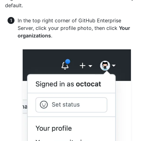
default.
In the top right corner of GitHub Enterprise
Server, click your profile photo, then click
Your
organizations
.