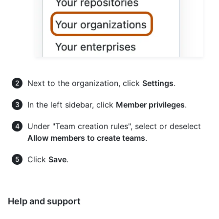
Next to the organization, click
Settings
.
In the left sidebar, click
Member privileges
.
Under "Team creation rules", select or deselect
Allow members to create teams
.
Click
Save
.
Help and support