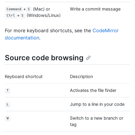
+
(Mac) or
Write a commit message
Command
S
+
(Windows/Linux)
Ctrl
S
For more keyboard shortcuts, see the
CodeMirror
documentation
.
Source code browsing
Keyboard shortcut
Description
Activates the file finder
T
Jump to a line in your code
L
Switch to a new branch or
W
tag