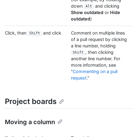
down
and clicking
Alt
Show outdated
or
Hide
outdated
)
Click, then
and click
Comment on multiple lines
Shift
of a pull request by clicking
a line number, holding
, then clicking
Shift
another line number. For
more information, see
"
Commenting on a pull
request
."
Project boards
Moving a column