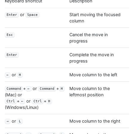
Keyboard shortcut
Description
or
Start moving the focused
Enter
Space
column
Cancel the move in
Esc
progress
Complete the move in
Enter
progress
or
Move column to the left
←
H
+
or
+
Move column to the
Command
←
Command
H
leftmost position
(Mac) or
+
or
+
Ctrl
←
Ctrl
H
(Windows/Linux)
or
Move column to the right
→
L