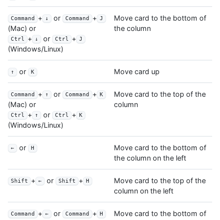
+
or
+
Move card to the bottom of
Command
↓
Command
J
the column
(Mac) or
+
or
+
Ctrl
↓
Ctrl
J
(Windows/Linux)
or
Move card up
↑
K
+
or
+
Move card to the top of the
Command
↑
Command
K
column
(Mac) or
+
or
+
Ctrl
↑
Ctrl
K
(Windows/Linux)
or
Move card to the bottom of
←
H
the column on the left
+
or
+
Move card to the top of the
Shift
←
Shift
H
column on the left
+
or
+
Move card to the bottom of
Command
←
Command
H