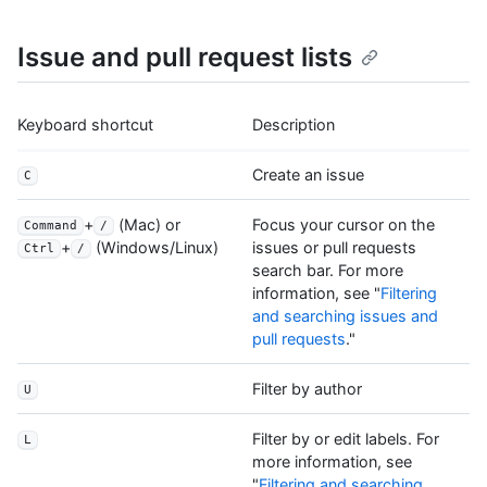
Issue and pull request lists
Keyboard shortcut
Description
Create an issue
C
+
(Mac) or
Focus your cursor on the
Command
/
issues or pull requests
+
(Windows/Linux)
Ctrl
/
search bar. For more
information, see "
Filtering
and searching issues and
pull requests
."
Filter by author
U
Filter by or edit labels. For
L
more information, see
"
Filtering and searching