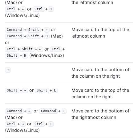
the leftmost column
(Mac) or
+
or
+
Ctrl
←
Ctrl
H
(Windows/Linux)
+
+
or
Move card to the top of the
Command
Shift
←
leftmost column
+
+
(Mac)
Command
Shift
H
or
+
+
or
+
Ctrl
Shift
←
Ctrl
+
(Windows/Linux)
Shift
H
Move card to the bottom of
→
the column on the right
+
or
+
Move card to the top of the
Shift
→
Shift
L
column on the right
+
or
+
Move card to the bottom of
Command
→
Command
L
the rightmost column
(Mac) or
+
or
+
Ctrl
→
Ctrl
L
(Windows/Linux)