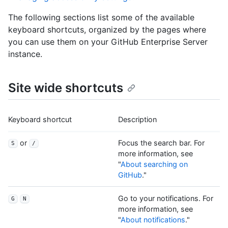
The following sections list some of the available
keyboard shortcuts, organized by the pages where
you can use them on your GitHub Enterprise Server
instance.
Site wide shortcuts
Keyboard shortcut
Description
or
Focus the search bar. For
S
/
more information, see
"
About searching on
GitHub
."
Go to your notifications. For
G
N
more information, see
"
About notifications
."