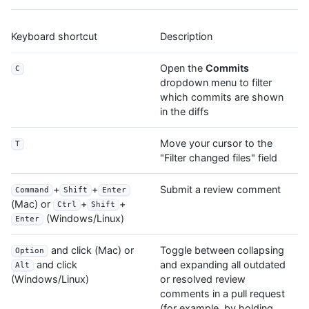
Keyboard shortcut
Description
Open the
Commits
C
dropdown menu to filter
which commits are shown
in the diffs
Move your cursor to the
T
"Filter changed files" field
+
+
Submit a review comment
Command
Shift
Enter
(Mac) or
+
+
Ctrl
Shift
(Windows/Linux)
Enter
and click (Mac) or
Toggle between collapsing
Option
and expanding all outdated
and click
Alt
or resolved review
(Windows/Linux)
comments in a pull request
(for example, by holding