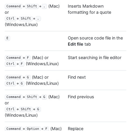
+
+
(Mac)
Inserts Markdown
Command
Shift
.
formatting for a quote
or
+
+
Ctrl
Shift
.
(Windows/Linux)
Open source code file in the
E
Edit file
tab
+
(Mac) or
Start searching in file editor
Command
F
+
(Windows/Linux)
Ctrl
F
+
(Mac) or
Find next
Command
G
+
(Windows/Linux)
Ctrl
G
+
+
(Mac)
Find previous
Command
Shift
G
or
+
+
Ctrl
Shift
G
(Windows/Linux)
+
+
(Mac)
Replace
Command
Option
F