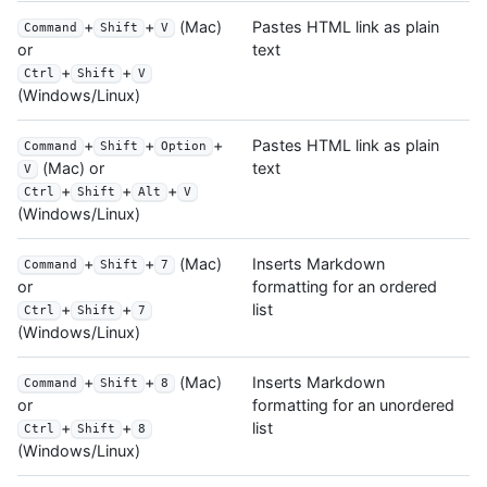
+
+
(Mac)
Pastes HTML link as plain
Command
Shift
V
text
or
+
+
Ctrl
Shift
V
(Windows/Linux)
+
+
+
Pastes HTML link as plain
Command
Shift
Option
text
(Mac) or
V
+
+
+
Ctrl
Shift
Alt
V
(Windows/Linux)
+
+
(Mac)
Inserts Markdown
Command
Shift
7
formatting for an ordered
or
list
+
+
Ctrl
Shift
7
(Windows/Linux)
+
+
(Mac)
Inserts Markdown
Command
Shift
8
formatting for an unordered
or
list
+
+
Ctrl
Shift
8
(Windows/Linux)