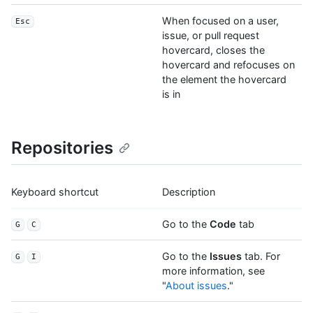
When focused on a user,
Esc
issue, or pull request
hovercard, closes the
hovercard and refocuses on
the element the hovercard
is in
Repositories
Keyboard shortcut
Description
Go to the
Code
tab
G
C
Go to the
Issues
tab. For
G
I
more information, see
"
About issues
."