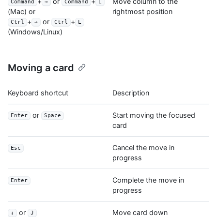
+
or
+
Move column to the
Command
→
Command
L
rightmost position
(Mac) or
+
or
+
Ctrl
→
Ctrl
L
(Windows/Linux)
Moving a card
Keyboard shortcut
Description
or
Start moving the focused
Enter
Space
card
Cancel the move in
Esc
progress
Complete the move in
Enter
progress
or
Move card down
↓
J