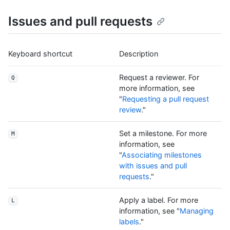
Issues and pull requests
Keyboard shortcut
Description
Request a reviewer. For
Q
more information, see
"
Requesting a pull request
review
."
Set a milestone. For more
M
information, see
"
Associating milestones
with issues and pull
requests
."
Apply a label. For more
L
information, see "
Managing
labels
."