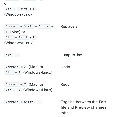
or
+
+
Ctrl
Shift
F
(Windows/Linux)
+
+
+
Replace all
Command
Shift
Option
(Mac) or
F
+
+
Ctrl
Shift
R
(Windows/Linux)
+
Jump to line
Alt
G
+
(Mac) or
Undo
Command
Z
+
(Windows/Linux)
Ctrl
Z
+
(Mac) or
Redo
Command
Y
+
(Windows/Linux)
Ctrl
Y
+
+
Toggles between the
Edit
Command
Shift
P
file
and
Preview changes
tabs