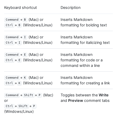
Keyboard shortcut
Description
+
(Mac) or
Inserts Markdown
Command
B
formatting for bolding text
+
(Windows/Linux)
Ctrl
B
+
(Mac) or
Inserts Markdown
Command
I
formatting for italicizing text
+
(Windows/Linux)
Ctrl
I
+
(Mac) or
Inserts Markdown
Command
E
formatting for code or a
+
(Windows/Linux)
Ctrl
E
command within a line
+
(Mac) or
Inserts Markdown
Command
K
formatting for creating a link
+
(Windows/Linux)
Ctrl
K
+
+
(Mac)
Toggles between the
Write
Command
Shift
P
and
Preview
comment tabs
or
+
+
Ctrl
Shift
P
(Windows/Linux)