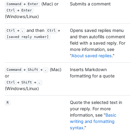
+
(Mac) or
Submits a comment
Command
Enter
+
Ctrl
Enter
(Windows/Linux)
+
and then
+
Opens saved replies menu
Ctrl
.
Ctrl
and then autofills comment
[saved reply number]
field with a saved reply. For
more information, see
"
About saved replies
."
+
+
(Mac)
Inserts Markdown
Command
Shift
.
formatting for a quote
or
+
+
Ctrl
Shift
.
(Windows/Linux)
Quote the selected text in
R
your reply. For more
information, see "
Basic
writing and formatting
syntax
."