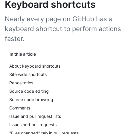
Keyboard shortcuts
Nearly every page on GitHub has a
keyboard shortcut to perform actions
faster.
In this article
About keyboard shortcuts
Site wide shortcuts
Repositories
Source code editing
Source code browsing
Comments
Issue and pull request lists
Issues and pull requests
"Files changed" tab in pull requests