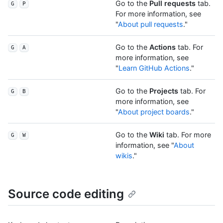
Go to the
Pull requests
tab.
G
P
For more information, see
"
About pull requests
."
Go to the
Actions
tab. For
G
A
more information, see
"
Learn GitHub Actions
."
Go to the
Projects
tab. For
G
B
more information, see
"
About project boards
."
Go to the
Wiki
tab. For more
G
W
information, see "
About
wikis
."
Source code editing