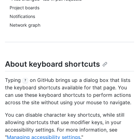
Project boards
Notifications
Network graph
About keyboard shortcuts
Typing
on GitHub brings up a dialog box that lists
?
the keyboard shortcuts available for that page. You
can use these keyboard shortcuts to perform actions
across the site without using your mouse to navigate.
You can disable character key shortcuts, while still
allowing shortcuts that use modifier keys, in your
accessibility settings. For more information, see
"
Managing accessibility settings
."