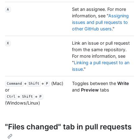
Set an assignee. For more
A
information, see "
Assigning
issues and pull requests to
other GitHub users
."
Link an issue or pull request
X
from the same repository.
For more information, see
"
Linking a pull request to an
issue
."
+
+
(Mac)
Toggles between the
Write
Command
Shift
P
and
Preview
tabs
or
+
+
Ctrl
Shift
P
(Windows/Linux)
"Files changed" tab in pull requests