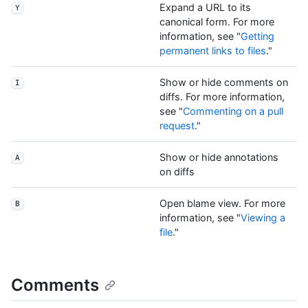
Expand a URL to its
Y
canonical form. For more
information, see "
Getting
permanent links to files
."
Show or hide comments on
I
diffs. For more information,
see "
Commenting on a pull
request
."
Show or hide annotations
A
on diffs
Open blame view. For more
B
information, see "
Viewing a
file
."
Comments