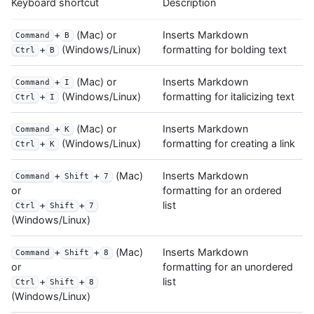
Keyboard shortcut
Description
+
(Mac) or
Inserts Markdown
Command
B
formatting for bolding text
+
(Windows/Linux)
Ctrl
B
+
(Mac) or
Inserts Markdown
Command
I
formatting for italicizing text
+
(Windows/Linux)
Ctrl
I
+
(Mac) or
Inserts Markdown
Command
K
formatting for creating a link
+
(Windows/Linux)
Ctrl
K
+
+
(Mac)
Inserts Markdown
Command
Shift
7
formatting for an ordered
or
list
+
+
Ctrl
Shift
7
(Windows/Linux)
+
+
(Mac)
Inserts Markdown
Command
Shift
8
formatting for an unordered
or
list
+
+
Ctrl
Shift
8
(Windows/Linux)