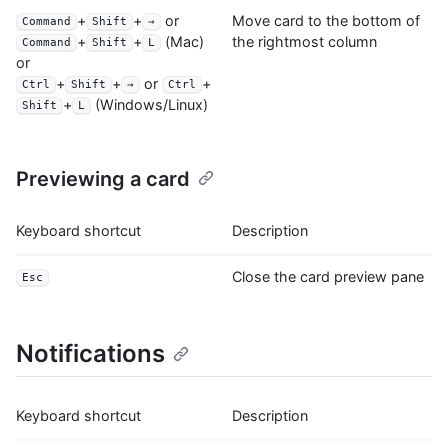
+
+
or
Move card to the bottom of
Command
Shift
→
the rightmost column
+
+
(Mac)
Command
Shift
L
or
+
+
or
+
Ctrl
Shift
→
Ctrl
+
(Windows/Linux)
Shift
L
Previewing a card
Keyboard shortcut
Description
Close the card preview pane
Esc
Notifications
Keyboard shortcut
Description