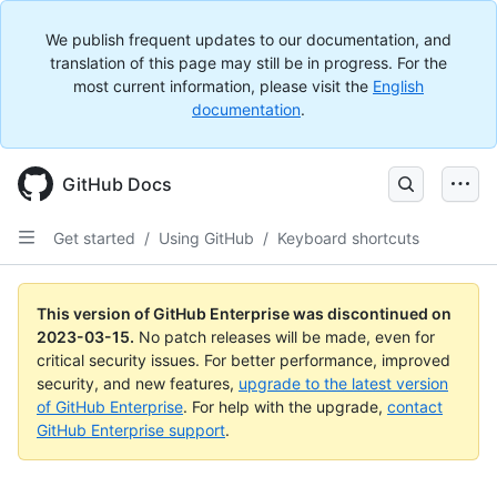
We publish frequent updates to our documentation, and
translation of this page may still be in progress. For the
most current information, please visit the
English
documentation
.
GitHub Docs
Get started
/
Using GitHub
/
Keyboard shortcuts
This version of GitHub Enterprise was discontinued on
2023-03-15
.
No patch releases will be made, even for
critical security issues. For better performance, improved
security, and new features,
upgrade to the latest version
of GitHub Enterprise
. For help with the upgrade,
contact
GitHub Enterprise support
.