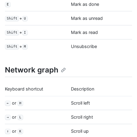
Mark as done
E
+
Mark as unread
Shift
U
+
Mark as read
Shift
I
+
Unsubscribe
Shift
M
Network graph
Keyboard shortcut
Description
or
Scroll left
←
H
or
Scroll right
→
L
or
Scroll up
↑
K