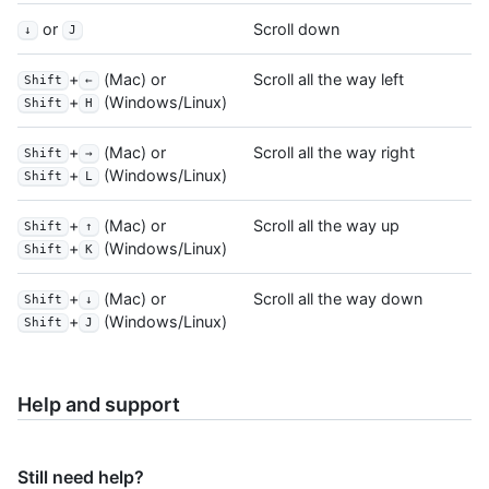
or
Scroll down
↓
J
+
(Mac) or
Scroll all the way left
Shift
←
+
(Windows/Linux)
Shift
H
+
(Mac) or
Scroll all the way right
Shift
→
+
(Windows/Linux)
Shift
L
+
(Mac) or
Scroll all the way up
Shift
↑
+
(Windows/Linux)
Shift
K
+
(Mac) or
Scroll all the way down
Shift
↓
+
(Windows/Linux)
Shift
J
Help and support
Still need help?