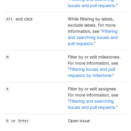
issues and pull requests
."
and click
While filtering by labels,
Alt
exclude labels. For more
information, see "
Filtering
and searching issues and
pull requests
."
Filter by or edit milestones.
M
For more information, see
"
Filtering issues and pull
requests by milestone
."
Filter by or edit assignee.
A
For more information, see
"
Filtering and searching
issues and pull requests
."
or
Open issue
O
Enter