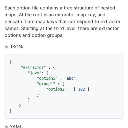
Each option file contains a tree structure of nested
maps. At the root is an extractor map key, and
beneath it are map keys that correspond to extractor
names. Starting at the third level, there are extractor
options and option groups.
In JSON:
{
"extractor"
:
{
"java"
:
{
"option1"
:
"abc"
,
"group1"
:
{
"option2"
:
[
102
]
}
}
}
}
In YAML: