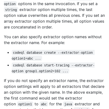
options in the same invocation. If you set a
option
extractor option multiple times, the last
string
option value overwrites all previous ones. If you set an
array extractor option multiple times, all option values
are concatenated in order.
You can also specify extractor option names without
the extractor name. For example:
codeql database create --extractor-option 
option1=abc ...
codeql database start-tracing --extractor-
option group1.option2=102 ...
If you do not specify an extractor name, the extractor
option settings will apply to all extractors that declare
an option with the given name. In the above example,
the first command would set the extractor
option
to
for the
extractor and
option1
abc
java