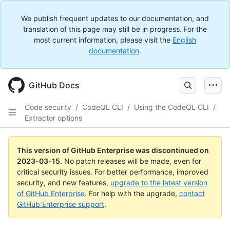
We publish frequent updates to our documentation, and
translation of this page may still be in progress. For the
most current information, please visit the
English
documentation
.
GitHub Docs
Code security
/
CodeQL CLI
/
Using the CodeQL CLI
/
Extractor options
This version of GitHub Enterprise was discontinued on
2023-03-15
.
No patch releases will be made, even for
critical security issues. For better performance, improved
security, and new features,
upgrade to the latest version
of GitHub Enterprise
. For help with the upgrade,
contact
GitHub Enterprise support
.