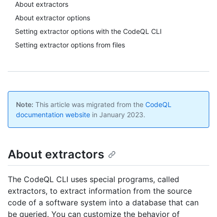
About extractors
About extractor options
Setting extractor options with the CodeQL CLI
Setting extractor options from files
Note:
This article was migrated from the
CodeQL
documentation website
in January 2023.
About extractors
The CodeQL CLI uses special programs, called
extractors, to extract information from the source
code of a software system into a database that can
be queried. You can customize the behavior of