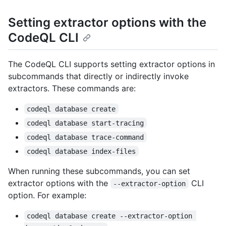
Setting extractor options with the
CodeQL CLI
The CodeQL CLI supports setting extractor options in
subcommands that directly or indirectly invoke
extractors. These commands are:
codeql database create
codeql database start-tracing
codeql database trace-command
codeql database index-files
When running these subcommands, you can set
extractor options with the
CLI
--extractor-option
option. For example:
codeql database create --extractor-option 