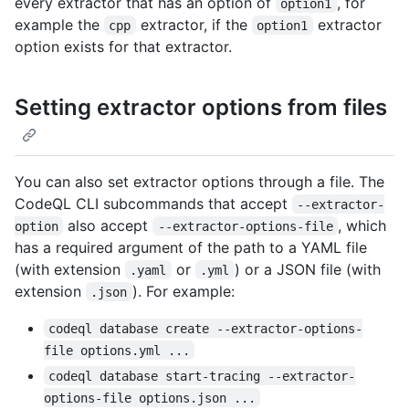
every extractor that has an option of
, for
option1
example the
extractor, if the
extractor
cpp
option1
option exists for that extractor.
Setting extractor options from files
You can also set extractor options through a file. The
CodeQL CLI subcommands that accept
--extractor-
also accept
, which
option
--extractor-options-file
has a required argument of the path to a YAML file
(with extension
or
) or a JSON file (with
.yaml
.yml
extension
). For example:
.json
codeql database create --extractor-options-
file options.yml ...
codeql database start-tracing --extractor-
options-file options.json ...