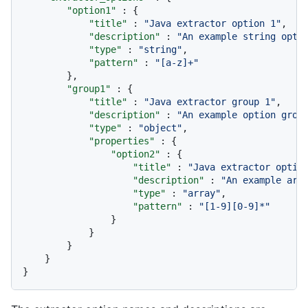
"option1"
:
{
"title"
:
"Java extractor option 1"
,
"description"
:
"An example string opti
"type"
:
"string"
,
"pattern"
:
"[a-z]+"
}
,
"group1"
:
{
"title"
:
"Java extractor group 1"
,
"description"
:
"An example option grou
"type"
:
"object"
,
"properties"
:
{
"option2"
:
{
"title"
:
"Java extractor optio
"description"
:
"An example arr
"type"
:
"array"
,
"pattern"
:
"[1-9][0-9]*"
}
}
}
}
}