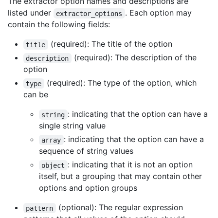
The extractor option names and descriptions are
listed under
. Each option may
extractor_options
contain the following fields:
(required): The title of the option
title
(required): The description of the
description
option
(required): The type of the option, which
type
can be
: indicating that the option can have a
string
single string value
: indicating that the option can have a
array
sequence of string values
: indicating that it is not an option
object
itself, but a grouping that may contain other
options and option groups
(optional): The regular expression
pattern