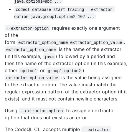
java.option1=abc ...
codeql database start-tracing --extractor-
option java.group1.option2=102 ...
requires exactly one argument
--extractor-option
of the
form
.
extractor_option_name=extractor_option_value
is the name of the extractor
extractor_option_name
(in this example,
) followed by a period and
java
then the name of the extractor option (in this example,
either
or
).
option1
group1.option2
is the value being assigned
extractor_option_value
to the extractor option. The value must match the
regular expression pattern of the extractor option (if it
exists), and it must not contain newline characters.
Using
to assign an extractor
--extractor-option
option that does not exist is an error.
The CodeQL CLI accepts multiple
--extractor-