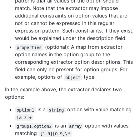
patterns that all values of the option should
match. Note that the extractor may impose
additional constraints on option values that are
not or cannot be expressed in this regular
expression pattern. Such constraints, if they exist,
would be explained under the description field.
(optional): A map from extractor
properties
option names in the option group to the
corresponding extractor option descriptions. This
field can only be present for option groups. For
example, options of
type.
object
In the example above, the extractor declares two
options:
is a
option with value matching
option1
string
[a-z]+
is an
option with values
group1.option2
array
matching
[1-9][0-9]\*