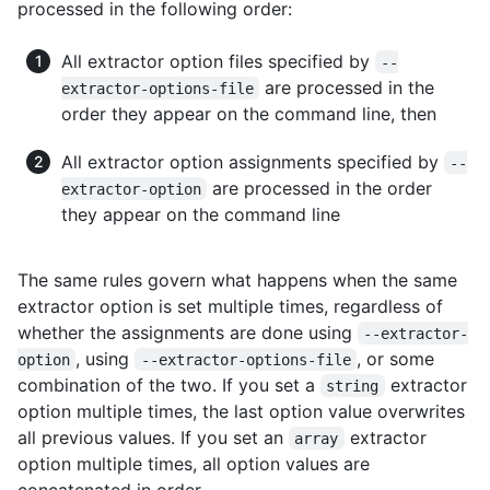
processed in the following order:
All extractor option files specified by
--
are processed in the
extractor-options-file
order they appear on the command line, then
All extractor option assignments specified by
--
are processed in the order
extractor-option
they appear on the command line
The same rules govern what happens when the same
extractor option is set multiple times, regardless of
whether the assignments are done using
--extractor-
, using
, or some
option
--extractor-options-file
combination of the two. If you set a
extractor
string
option multiple times, the last option value overwrites
all previous values. If you set an
extractor
array
option multiple times, all option values are
concatenated in order.