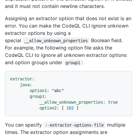
and it must not contain newline characters.
Assigning an extractor option that does not exist is an
error. You can make the CodeQL CLI ignore unknown
extractor options by using a
special
Boolean field.
__allow_unknown_properties
For example, the following option file asks the
CodeQL CLI to ignore all unknown extractor options
and option groups under
:
group1
extractor:
java:
option1:
"abc"
group1:
__allow_unknown_properties:
true
option2:
 [ 
102
You can specify
multiple
--extractor-options-file
times. The extractor option assignments are