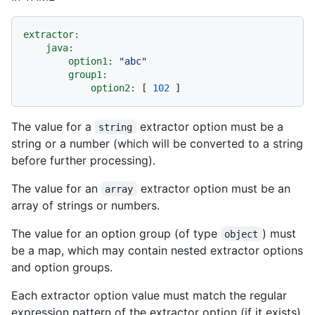
extractor:
java:
option1:
"abc"
group1:
option2:
 [ 
102
The value for a
extractor option must be a
string
string or a number (which will be converted to a string
before further processing).
The value for an
extractor option must be an
array
array of strings or numbers.
The value for an option group (of type
) must
object
be a map, which may contain nested extractor options
and option groups.
Each extractor option value must match the regular
expression pattern of the extractor option (if it exists),