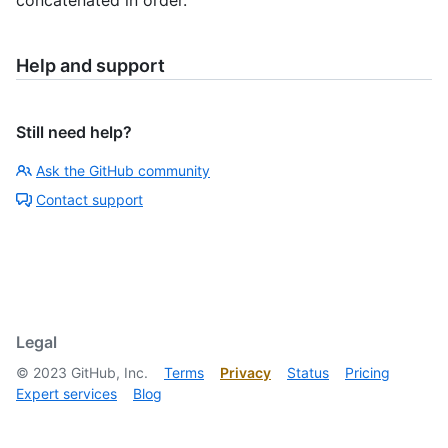
Help and support
Still need help?
Ask the GitHub community
Contact support
Legal
©
2023
GitHub, Inc.
Terms
Privacy
Status
Pricing
Expert services
Blog