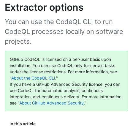
Extractor options
You can use the CodeQL CLI to run
CodeQL processes locally on software
projects.
GitHub CodeQL is licensed on a per-user basis upon
installation. You can use CodeQL only for certain tasks
under the license restrictions. For more information, see
"
About the CodeQL CLI
."
If you have a GitHub Advanced Security license, you can
use CodeQL for automated analysis, continuous
integration, and continuous delivery. For more information,
see "
About GitHub Advanced Security
."
In this article