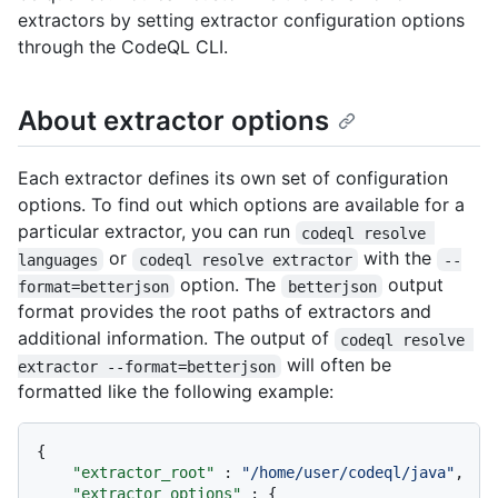
extractors by setting extractor configuration options
through the CodeQL CLI.
About extractor options
Each extractor defines its own set of configuration
options. To find out which options are available for a
particular extractor, you can run
codeql resolve 
or
with the
languages
codeql resolve extractor
--
option. The
output
format=betterjson
betterjson
format provides the root paths of extractors and
additional information. The output of
codeql resolve 
will often be
extractor --format=betterjson
formatted like the following example:
{
"extractor_root"
:
"/home/user/codeql/java"
,
"extractor_options"
:
{