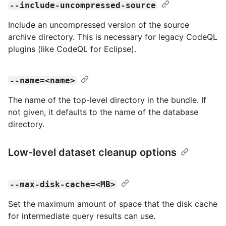
--include-uncompressed-source
Include an uncompressed version of the source
archive directory. This is necessary for legacy CodeQL
plugins (like CodeQL for Eclipse).
--name=<name>
The name of the top-level directory in the bundle. If
not given, it defaults to the name of the database
directory.
Low-level dataset cleanup options
--max-disk-cache=<MB>
Set the maximum amount of space that the disk cache
for intermediate query results can use.