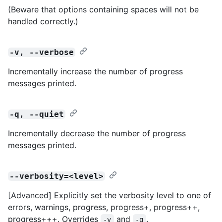
(Beware that options containing spaces will not be
handled correctly.)
-v, --verbose
Incrementally increase the number of progress
messages printed.
-q, --quiet
Incrementally decrease the number of progress
messages printed.
--verbosity=<level>
[Advanced] Explicitly set the verbosity level to one of
errors, warnings, progress, progress+, progress++,
progress+++. Overrides
and
.
-v
-q