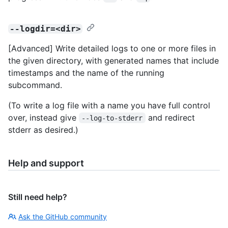
--logdir=<dir>
[Advanced] Write detailed logs to one or more files in
the given directory, with generated names that include
timestamps and the name of the running
subcommand.
(To write a log file with a name you have full control
over, instead give
and redirect
--log-to-stderr
stderr as desired.)
Help and support
Still need help?
Ask the GitHub community