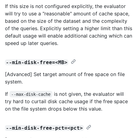
If this size is not configured explicitly, the evaluator
will try to use a "reasonable" amount of cache space,
based on the size of the dataset and the complexity
of the queries. Explicitly setting a higher limit than this
default usage will enable additional caching which can
speed up later queries.
--min-disk-free=<MB>
[Advanced] Set target amount of free space on file
system.
If
is not given, the evaluator will
--max-disk-cache
try hard to curtail disk cache usage if the free space
on the file system drops below this value.
--min-disk-free-pct=<pct>