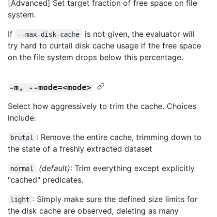
[Advanced] Set target fraction of free space on file
system.
If
is not given, the evaluator will
--max-disk-cache
try hard to curtail disk cache usage if the free space
on the file system drops below this percentage.
-m, --mode=<mode>
Select how aggressively to trim the cache. Choices
include:
: Remove the entire cache, trimming down to
brutal
the state of a freshly extracted dataset
(default)
: Trim everything except explicitly
normal
"cached" predicates.
: Simply make sure the defined size limits for
light
the disk cache are observed, deleting as many