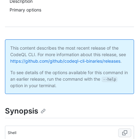
Description
Primary options
This content describes the most recent release of the
CodeQL CLI. For more information about this release, see
https://github.com/github/codeql-cli-binaries/releases
.
To see details of the options available for this command in
an earlier release, run the command with the
--help
option in your terminal.
Synopsis
Shell