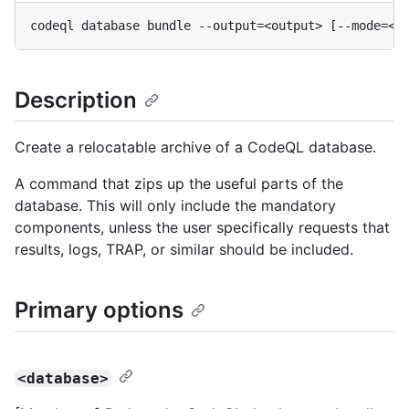
Description
Create a relocatable archive of a CodeQL database.
A command that zips up the useful parts of the
database. This will only include the mandatory
components, unless the user specifically requests that
results, logs, TRAP, or similar should be included.
Primary options
<database>