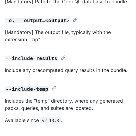
[Mandatory] Path to the CodeQL database to bundle.
-o, --output=<output>
[Mandatory] The output file, typically with the
extension ".zip".
--include-results
Include any precomputed query results in the bundle.
--include-temp
Includes the "temp" directory, where any generated
packs, queries, and suites are located.
Available since
.
v2.13.3