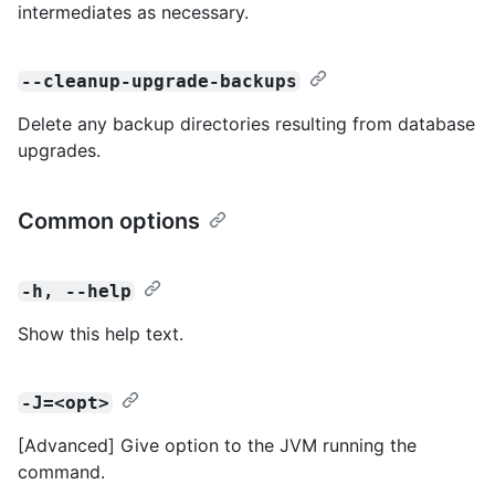
intermediates as necessary.
--cleanup-upgrade-backups
Delete any backup directories resulting from database
upgrades.
Common options
-h, --help
Show this help text.
-J=<opt>
[Advanced] Give option to the JVM running the
command.