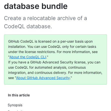
database bundle
Create a relocatable archive of a
CodeQL database.
GitHub CodeQL is licensed on a per-user basis upon
installation. You can use CodeQL only for certain tasks
under the license restrictions. For more information, see
"
About the CodeQL CLI
."
If you have a GitHub Advanced Security license, you can
use CodeQL for automated analysis, continuous
integration, and continuous delivery. For more information,
see "
About GitHub Advanced Security
."
In this article
Synopsis