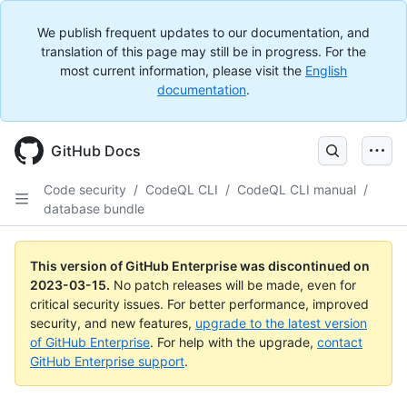
We publish frequent updates to our documentation, and
translation of this page may still be in progress. For the
most current information, please visit the
English
documentation
.
GitHub Docs
Code security
/
CodeQL CLI
/
CodeQL CLI manual
/
database bundle
This version of GitHub Enterprise was discontinued on
2023-03-15
.
No patch releases will be made, even for
critical security issues. For better performance, improved
security, and new features,
upgrade to the latest version
of GitHub Enterprise
. For help with the upgrade,
contact
GitHub Enterprise support
.