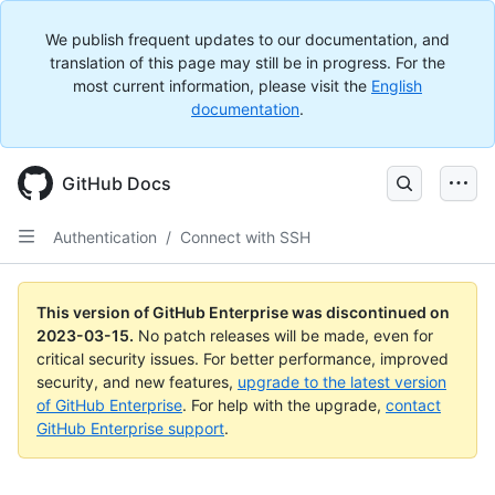
We publish frequent updates to our documentation, and
translation of this page may still be in progress. For the
most current information, please visit the
English
documentation
.
GitHub Docs
Authentication
/
Connect with SSH
This version of GitHub Enterprise was discontinued on
2023-03-15
.
No patch releases will be made, even for
critical security issues. For better performance, improved
security, and new features,
upgrade to the latest version
of GitHub Enterprise
. For help with the upgrade,
contact
GitHub Enterprise support
.