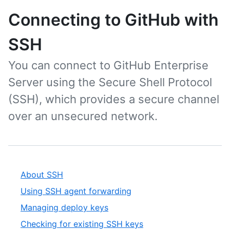
Connecting to GitHub with
SSH
You can connect to GitHub Enterprise
Server using the Secure Shell Protocol
(SSH), which provides a secure channel
over an unsecured network.
About SSH
Using SSH agent forwarding
Managing deploy keys
Checking for existing SSH keys