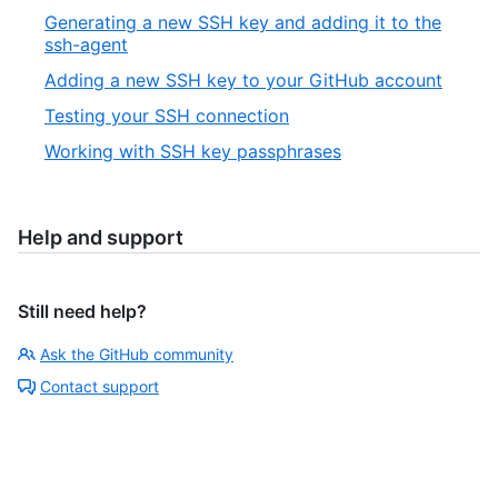
Generating a new SSH key and adding it to the
ssh-agent
Adding a new SSH key to your GitHub account
Testing your SSH connection
Working with SSH key passphrases
Help and support
Still need help?
Ask the GitHub community
Contact support