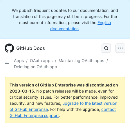
We publish frequent updates to our documentation, and
translation of this page may still be in progress. For the
most current information, please visit the
English
documentation
.
GitHub Docs
Apps
/
OAuth apps
/
Maintaining OAuth apps
/
Deleting an OAuth app
This version of GitHub Enterprise was discontinued on
2023-03-15
.
No patch releases will be made, even for
critical security issues. For better performance, improved
security, and new features,
upgrade to the latest version
of GitHub Enterprise
. For help with the upgrade,
contact
GitHub Enterprise support
.