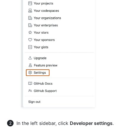
In the left sidebar, click
Developer settings
.