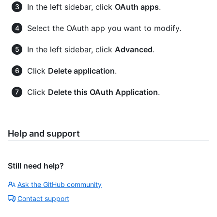
In the left sidebar, click
OAuth apps
.
Select the OAuth app you want to modify.
In the left sidebar, click
Advanced
.
Click
Delete application
.
Click
Delete this OAuth Application
.
Help and support
Still need help?
Ask the GitHub community
Contact support