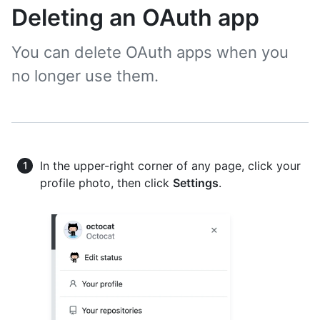
Deleting an OAuth app
You can delete OAuth apps when you
no longer use them.
In the upper-right corner of any page, click your
profile photo, then click
Settings
.