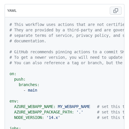
YAML
# This workflow uses actions that are not certified
# They are provided by a third-party and are govern
# separate terms of service, privacy policy, and su
# documentation.
# GitHub recommends pinning actions to a commit SHA
# To get a newer version, you will need to update t
# You can also reference a tag or branch, but the a
on:
push:
branches:
-
main
env:
AZURE_WEBAPP_NAME:
MY_WEBAPP_NAME
# set this to
AZURE_WEBAPP_PACKAGE_PATH:
'.'
# set this to
NODE_VERSION:
'14.x'
# set this to
jobs: