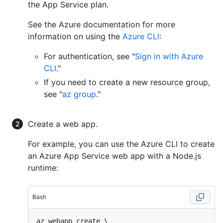
the App Service plan.
See the Azure documentation for more
information on using the
Azure CLI
:
For authentication, see "
Sign in with Azure
CLI
."
If you need to create a new resource group,
see "
az group
."
Create a web app.
For example, you can use the Azure CLI to create
an Azure App Service web app with a Node.js
runtime:
Bash
az webapp create \
