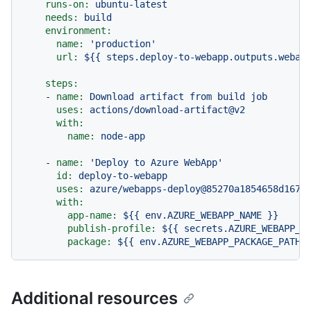
runs-on:
ubuntu-latest
needs:
build
environment:
name:
'production'
url:
${{
steps.deploy-to-webapp.outputs.webap
steps:
-
name:
Download
artifact
from
build
job
uses:
actions/download-artifact@v2
with:
name:
node-app
-
name:
'Deploy to Azure WebApp'
id:
deploy-to-webapp
uses:
azure/webapps-deploy@85270a1854658d167a
with:
app-name:
${{
env.AZURE_WEBAPP_NAME
}}
publish-profile:
${{
secrets.AZURE_WEBAPP_P
package:
${{
env.AZURE_WEBAPP_PACKAGE_PATH
Additional resources