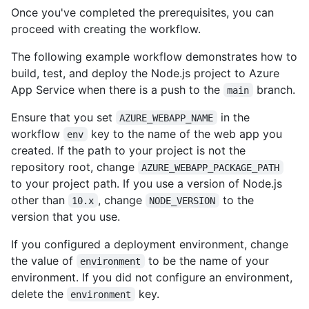
Once you've completed the prerequisites, you can
proceed with creating the workflow.
The following example workflow demonstrates how to
build, test, and deploy the Node.js project to Azure
App Service when there is a push to the
branch.
main
Ensure that you set
in the
AZURE_WEBAPP_NAME
workflow
key to the name of the web app you
env
created. If the path to your project is not the
repository root, change
AZURE_WEBAPP_PACKAGE_PATH
to your project path. If you use a version of Node.js
other than
, change
to the
10.x
NODE_VERSION
version that you use.
If you configured a deployment environment, change
the value of
to be the name of your
environment
environment. If you did not configure an environment,
delete the
key.
environment