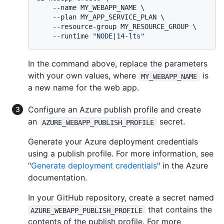
    --name MY_WEBAPP_NAME \

    --plan MY_APP_SERVICE_PLAN \

    --resource-group MY_RESOURCE_GROUP \

    --runtime 
"NODE|14-lts"
In the command above, replace the parameters
with your own values, where
is
MY_WEBAPP_NAME
a new name for the web app.
Configure an Azure publish profile and create
an
secret.
AZURE_WEBAPP_PUBLISH_PROFILE
Generate your Azure deployment credentials
using a publish profile. For more information, see
"
Generate deployment credentials
" in the Azure
documentation.
In your GitHub repository, create a secret named
that contains the
AZURE_WEBAPP_PUBLISH_PROFILE
contents of the publish profile. For more