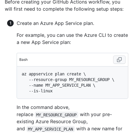
Before creating your GitHub Actions workflow, you
will first need to complete the following setup steps:
Create an Azure App Service plan.
For example, you can use the Azure CLI to create
a new App Service plan:
Bash
az appservice plan create \

   --resource-group MY_RESOURCE_GROUP \

   --name MY_APP_SERVICE_PLAN \

In the command above,
replace
with your pre-
MY_RESOURCE_GROUP
existing Azure Resource Group,
and
with a new name for
MY_APP_SERVICE_PLAN