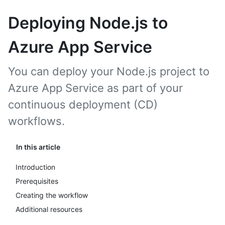
Deploying Node.js to
Azure App Service
You can deploy your Node.js project to
Azure App Service as part of your
continuous deployment (CD)
workflows.
In this article
Introduction
Prerequisites
Creating the workflow
Additional resources