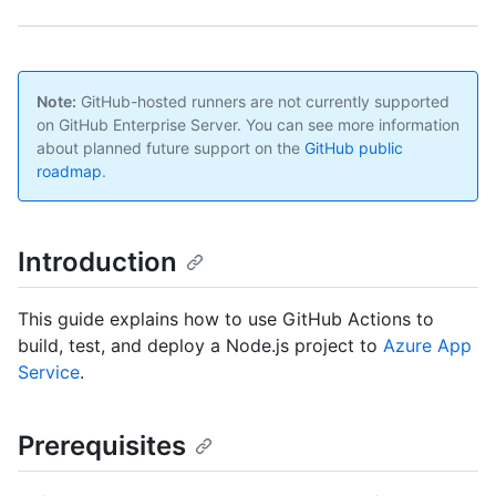
Note:
GitHub-hosted runners are not currently supported
on GitHub Enterprise Server. You can see more information
about planned future support on the
GitHub public
roadmap
.
Introduction
This guide explains how to use GitHub Actions to
build, test, and deploy a Node.js project to
Azure App
Service
.
Prerequisites