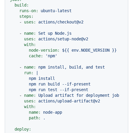
build:
runs-on:
ubuntu-latest
steps:
-
uses:
actions/checkout@v2
-
name:
Set
up
Node.js
uses:
actions/setup-node@v2
with:
node-version:
${{
env.NODE_VERSION
}}
cache:
'npm'
-
name:
npm
install,
build,
and
test
run:
|

        npm install

        npm run build --if-present

-
name:
Upload
artifact
for
deployment
job
uses:
actions/upload-artifact@v2
with:
name:
node-app
path:
.
deploy: