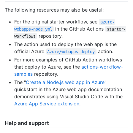
The following resources may also be useful:
For the original starter workflow, see
azure-
in the GitHub Actions
webapps-node.yml
starter-
repository.
workflows
The action used to deploy the web app is the
official Azure
action.
Azure/webapps-deploy
For more examples of GitHub Action workflows
that deploy to Azure, see the
actions-workflow-
samples
repository.
The "
Create a Node.js web app in Azure
"
quickstart in the Azure web app documentation
demonstrates using Visual Studio Code with the
Azure App Service extension
.
Help and support