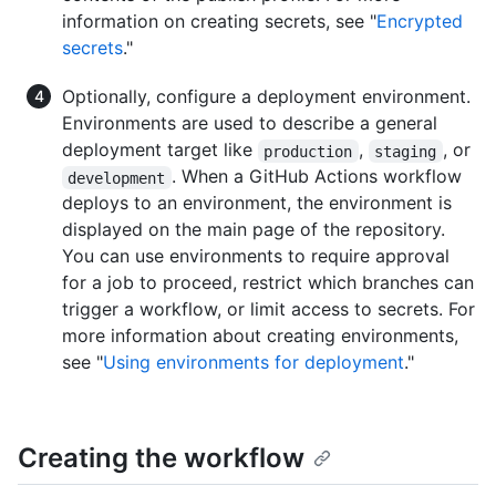
information on creating secrets, see "
Encrypted
secrets
."
Optionally, configure a deployment environment.
Environments are used to describe a general
deployment target like
,
, or
production
staging
. When a GitHub Actions workflow
development
deploys to an environment, the environment is
displayed on the main page of the repository.
You can use environments to require approval
for a job to proceed, restrict which branches can
trigger a workflow, or limit access to secrets. For
more information about creating environments,
see "
Using environments for deployment
."
Creating the workflow