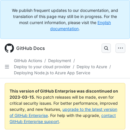
We publish frequent updates to our documentation, and
translation of this page may still be in progress. For the
most current information, please visit the
English
documentation
.
GitHub Docs
GitHub Actions
/
Deployment
/
Deploy to your cloud provider
/
Deploy to Azure
/
Deploying Node.js to Azure App Service
This version of GitHub Enterprise was discontinued on
2023-03-15
.
No patch releases will be made, even for
critical security issues. For better performance, improved
security, and new features,
upgrade to the latest version
of GitHub Enterprise
. For help with the upgrade,
contact
GitHub Enterprise support
.