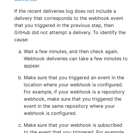
If the recent deliveries log does not include a
delivery that corresponds to the webhook event
that you triggered in the previous step, then
GitHub did not attempt a delivery. To identify the
cause:
Wait a few minutes, and then check again.
Webhook deliveries can take a few minutes to
appear.
Make sure that you triggered an event in the
location where your webhook is configured.
For example, if your webhook is a repository
webhook, make sure that you triggered the
event in the same repository where your
webhook is configured.
Make sure that your webhook is subscribed
to the event that you triggered. For example,