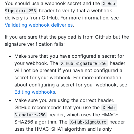
You should use a webhook secret and the
X-Hub-
header to verify that a webhook
Signature-256
delivery is from GitHub. For more information, see
Validating webhook deliveries
.
If you are sure that the payload is from GitHub but the
signature verification fails:
Make sure that you have configured a secret for
your webhook. The
header
X-Hub-Signature-256
will not be present if you have not configured a
secret for your webhook. For more information
about configuring a secret for your webhook, see
Editing webhooks
.
Make sure you are using the correct header.
GitHub recommends that you use the
X-Hub-
header, which uses the HMAC-
Signature-256
SHA256 algorithm. The
header
X-Hub-Signature
uses the HMAC-SHA1 algorithm and is only