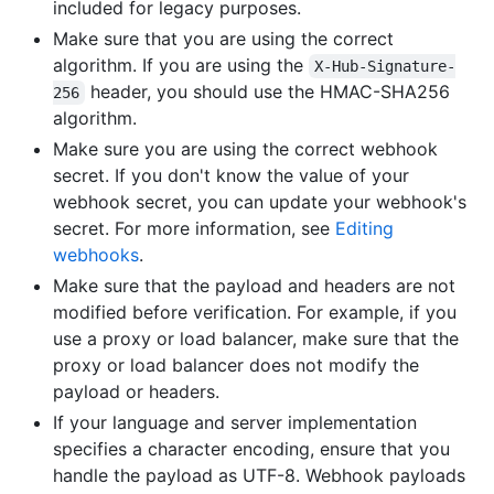
included for legacy purposes.
Make sure that you are using the correct
algorithm. If you are using the
X-Hub-Signature-
header, you should use the HMAC-SHA256
256
algorithm.
Make sure you are using the correct webhook
secret. If you don't know the value of your
webhook secret, you can update your webhook's
secret. For more information, see
Editing
webhooks
.
Make sure that the payload and headers are not
modified before verification. For example, if you
use a proxy or load balancer, make sure that the
proxy or load balancer does not modify the
payload or headers.
If your language and server implementation
specifies a character encoding, ensure that you
handle the payload as UTF-8. Webhook payloads