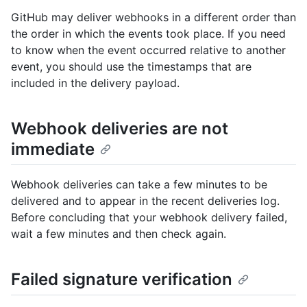
GitHub may deliver webhooks in a different order than
the order in which the events took place. If you need
to know when the event occurred relative to another
event, you should use the timestamps that are
included in the delivery payload.
Webhook deliveries are not
immediate
Webhook deliveries can take a few minutes to be
delivered and to appear in the recent deliveries log.
Before concluding that your webhook delivery failed,
wait a few minutes and then check again.
Failed signature verification