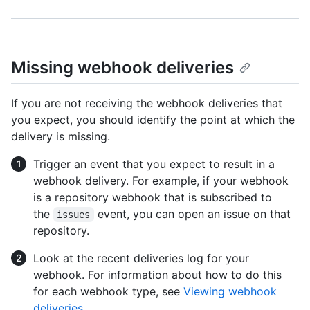
Missing webhook deliveries
If you are not receiving the webhook deliveries that
you expect, you should identify the point at which the
delivery is missing.
Trigger an event that you expect to result in a
webhook delivery. For example, if your webhook
is a repository webhook that is subscribed to
the
event, you can open an issue on that
issues
repository.
Look at the recent deliveries log for your
webhook. For information about how to do this
for each webhook type, see
Viewing webhook
deliveries
.