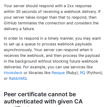
Your server should respond with a 2xx response
within 30 seconds of receiving a webhook delivery. If
your server takes longer than that to respond, then
GitHub terminates the connection and considers the
delivery a failure.
In order to respond in a timely manner, you may want
to set up a queue to process webhook payloads
asynchronously. Your server can respond when it
receives the webhook, and then process the payload
in the background without blocking future webhook
deliveries. For example, you can use services like
Hookdeck
or libraries like
Resque
(Ruby),
RQ
(Python),
or
RabbitMQ
.
Peer certificate cannot be
authenticated with given CA