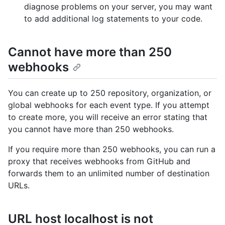
diagnose problems on your server, you may want
to add additional log statements to your code.
Cannot have more than 250
webhooks
You can create up to 250 repository, organization, or
global webhooks for each event type. If you attempt
to create more, you will receive an error stating that
you cannot have more than 250 webhooks.
If you require more than 250 webhooks, you can run a
proxy that receives webhooks from GitHub and
forwards them to an unlimited number of destination
URLs.
URL host localhost is not