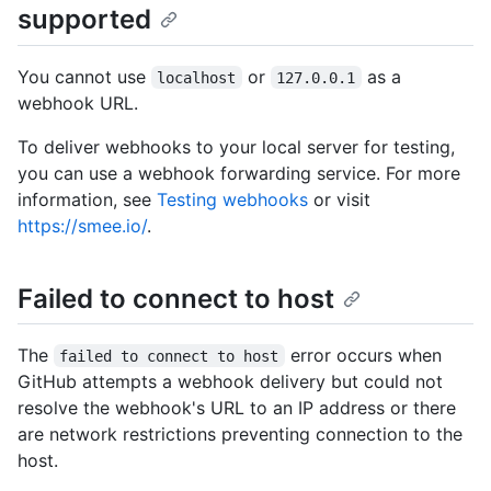
supported
You cannot use
or
as a
localhost
127.0.0.1
webhook URL.
To deliver webhooks to your local server for testing,
you can use a webhook forwarding service. For more
information, see
Testing webhooks
or visit
https://smee.io/
.
Failed to connect to host
The
error occurs when
failed to connect to host
GitHub attempts a webhook delivery but could not
resolve the webhook's URL to an IP address or there
are network restrictions preventing connection to the
host.