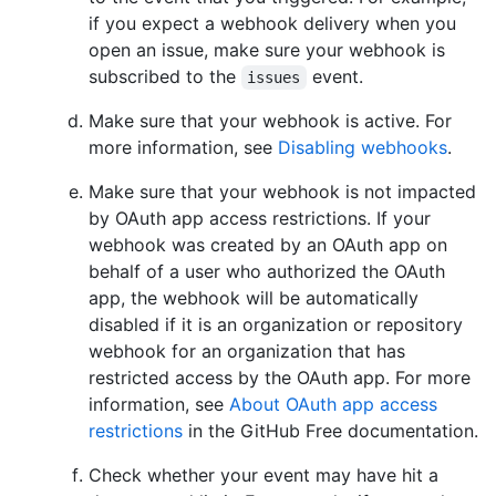
if you expect a webhook delivery when you
open an issue, make sure your webhook is
subscribed to the
event.
issues
Make sure that your webhook is active. For
more information, see
Disabling webhooks
.
Make sure that your webhook is not impacted
by OAuth app access restrictions. If your
webhook was created by an OAuth app on
behalf of a user who authorized the OAuth
app, the webhook will be automatically
disabled if it is an organization or repository
webhook for an organization that has
restricted access by the OAuth app. For more
information, see
About OAuth app access
restrictions
in the GitHub Free documentation.
Check whether your event may have hit a