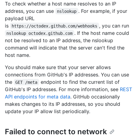
To check whether a host name resolves to an IP
address, you can use
. For example, if your
nslookup
payload URL
is
, you can run
https://octodex.github.com/webhooks
. If the host name could
nslookup octodex.github.com
not be resolved to an IP address, the nslookup
command will indicate that the server can't find the
host name.
You should make sure that your server allows
connections from GitHub's IP addresses. You can use
the
endpoint to find the current list of
GET /meta
GitHub's IP addresses. For more information, see
REST
API endpoints for meta data
. GitHub occasionally
makes changes to its IP addresses, so you should
update your IP allow list periodically.
Failed to connect to network