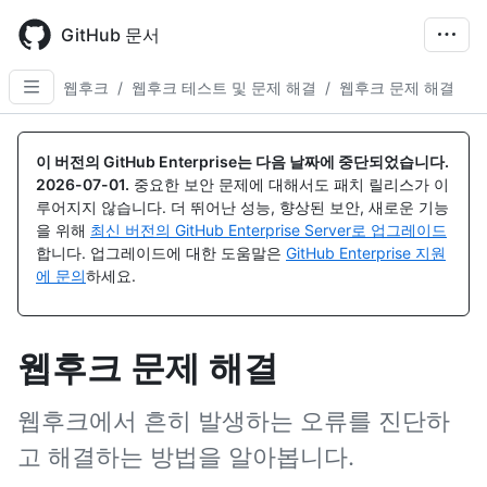
Skip
to
GitHub 문서
main
content
웹후크
/
웹후크 테스트 및 문제 해결
/
웹후크 문제 해결
이 버전의 GitHub Enterprise는 다음 날짜에 중단되었습니다.
2026-07-01
.
중요한 보안 문제에 대해서도 패치 릴리스가 이
루어지지 않습니다. 더 뛰어난 성능, 향상된 보안, 새로운 기능
을 위해
최신 버전의 GitHub Enterprise Server로 업그레이드
합니다. 업그레이드에 대한 도움말은
GitHub Enterprise 지원
에 문의
하세요.
웹후크 문제 해결
웹후크에서 흔히 발생하는 오류를 진단하
고 해결하는 방법을 알아봅니다.