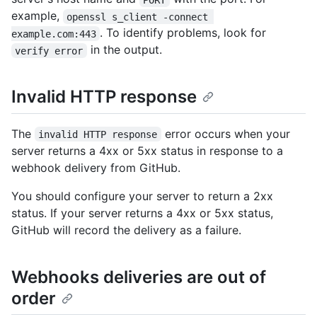
example,
openssl s_client -connect 
. To identify problems, look for
example.com:443
in the output.
verify error
Invalid HTTP response
The
error occurs when your
invalid HTTP response
server returns a 4xx or 5xx status in response to a
webhook delivery from GitHub.
You should configure your server to return a 2xx
status. If your server returns a 4xx or 5xx status,
GitHub will record the delivery as a failure.
Webhooks deliveries are out of
order