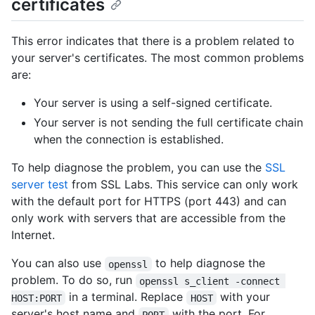
certificates
This error indicates that there is a problem related to
your server's certificates. The most common problems
are:
Your server is using a self-signed certificate.
Your server is not sending the full certificate chain
when the connection is established.
To help diagnose the problem, you can use the
SSL
server test
from SSL Labs. This service can only work
with the default port for HTTPS (port 443) and can
only work with servers that are accessible from the
Internet.
You can also use
to help diagnose the
openssl
problem. To do so, run
openssl s_client -connect 
in a terminal. Replace
with your
HOST:PORT
HOST
server's host name and
with the port. For
PORT