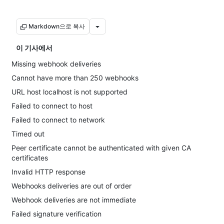
Markdown으로 복사
이 기사에서
Missing webhook deliveries
Cannot have more than 250 webhooks
URL host localhost is not supported
Failed to connect to host
Failed to connect to network
Timed out
Peer certificate cannot be authenticated with given CA
certificates
Invalid HTTP response
Webhooks deliveries are out of order
Webhook deliveries are not immediate
Failed signature verification