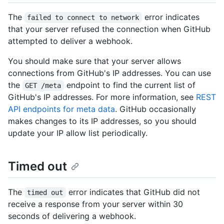
The
error indicates
failed to connect to network
that your server refused the connection when GitHub
attempted to deliver a webhook.
You should make sure that your server allows
connections from GitHub's IP addresses. You can use
the
endpoint to find the current list of
GET /meta
GitHub's IP addresses. For more information, see
REST
API endpoints for meta data
. GitHub occasionally
makes changes to its IP addresses, so you should
update your IP allow list periodically.
Timed out
The
error indicates that GitHub did not
timed out
receive a response from your server within 30
seconds of delivering a webhook.