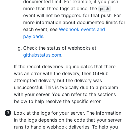
documented limit. For example, if you push
more than three tags at once, the
push
event will not be triggered for that push. For
more information about documented limits for
each event, see
Webhook events and
payloads
.
Check the status of webhooks at
githubstatus.com
.
If the recent deliveries log indicates that there
was an error with the delivery, then GitHub
attempted delivery but the delivery was
unsuccessful. This is typically due to a problem
with your server. You can refer to the sections
below to help resolve the specific error.
Look at the logs for your server. The information
in the logs depends on the code that your server
runs to handle webhook deliveries. To help you