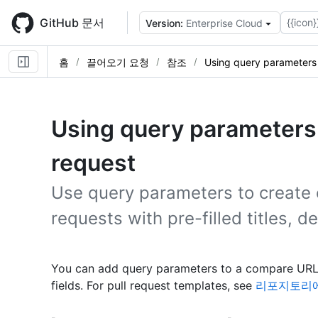
Skip
to
GitHub 문서
{{icon}
Version:
Enterprise Cloud
main
content
홈
끌어오기 요청
참조
Using query parameters 
Using query parameters t
request
Use query parameters to create 
requests with pre-filled titles, d
You can add query parameters to a compare URL 
fields. For pull request templates, see
리포지토리에