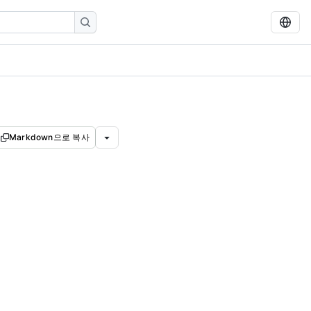
Markdown으로 복사