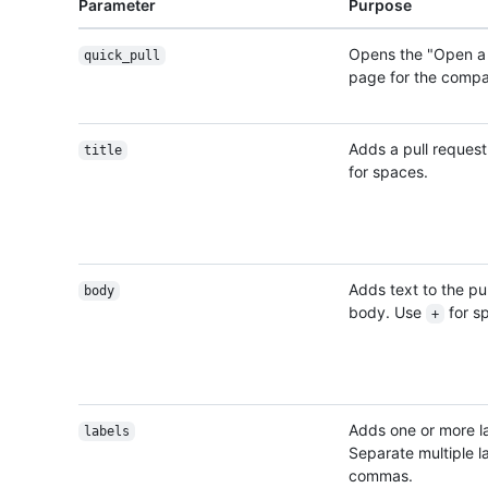
Parameter
Purpose
Opens the "Open a 
quick_pull
page for the comp
Adds a pull request 
title
for spaces.
Adds text to the pu
body
body. Use
for s
+
Adds one or more l
labels
Separate multiple l
commas.