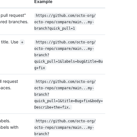
Example
pull request"
https:/
/
github.com/
octo-org/
ared branches.
octo-repo/
compare/
main...my-
branch?quick_pull=1
title. Use
+
https:/
/
github.com/
octo-org/
octo-repo/
compare/
main...my-
branch?
quick_pull=1&labels=bug&title=Bu
g+fix
ll request
https:/
/
github.com/
octo-org/
paces.
octo-repo/
compare/
main...my-
branch?
quick_pull=1&title=Bug+fix&body=
Describe+the+fix.
abels.
https:/
/
github.com/
octo-org/
abels with
octo-repo/
compare/
main...my-
branch?