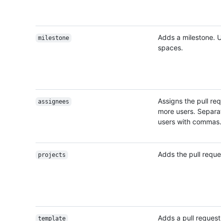
Adds a milestone. 
milestone
spaces.
Assigns the pull re
assignees
more users. Separat
users with commas
Adds the pull reques
projects
Adds a pull reques
template