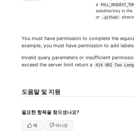
a
PULL_REQUEST_
TE
subdirectory in the
or
direct
.github/
You must have permission to complete the equival
example, you must have permission to add labels
Invalid query parameters or insufficient permissi
exceed the server limit return a
414 URI Too Long
도움말 및 지원
필요한 항목을 찾으셨나요?
예
아니요