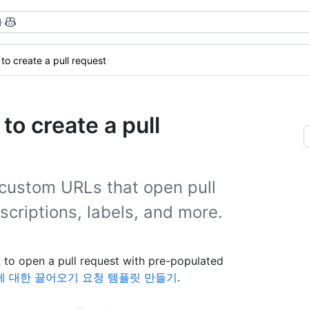
}
to create a pull request
o create a pull
custom URLs that open pull
escriptions, labels, and more.
to open a pull request with pre-populated
 대한 끌어오기 요청 템플릿 만들기
.