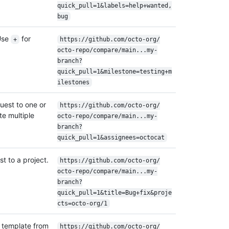
quick_pull=1&labels=help+wanted,
bug
Use
for
+
https:/
/
github.com/
octo-org/
octo-repo/
compare/
main...my-
branch?
quick_pull=1&milestone=testing+m
ilestones
quest to one or
https:/
/
github.com/
octo-org/
e multiple
octo-repo/
compare/
main...my-
.
branch?
quick_pull=1&assignees=octocat
t to a project.
https:/
/
github.com/
octo-org/
octo-repo/
compare/
main...my-
branch?
quick_pull=1&title=Bug+fix&proje
cts=octo-org/
1
t template from
https:/
/
github.com/
octo-org/