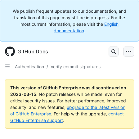
We publish frequent updates to our documentation, and
translation of this page may still be in progress. For the
most current information, please visit the
English
documentation
.
GitHub Docs
Authentication
/
Verify commit signatures
This version of GitHub Enterprise was discontinued on
2023-03-15
.
No patch releases will be made, even for
critical security issues. For better performance, improved
security, and new features,
upgrade to the latest version
of GitHub Enterprise
. For help with the upgrade,
contact
GitHub Enterprise support
.