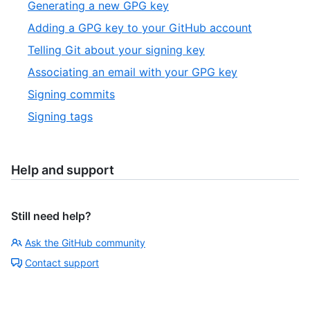
Generating a new GPG key
Adding a GPG key to your GitHub account
Telling Git about your signing key
Associating an email with your GPG key
Signing commits
Signing tags
Help and support
Still need help?
Ask the GitHub community
Contact support