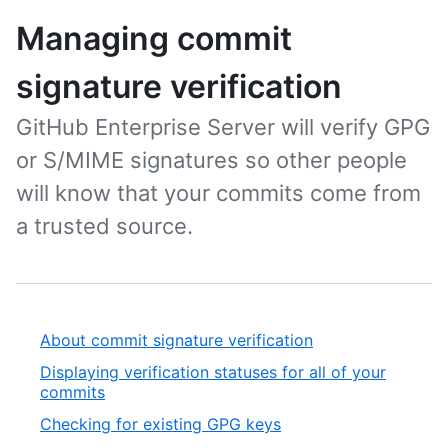
Managing commit
signature verification
GitHub Enterprise Server will verify GPG
or S/MIME signatures so other people
will know that your commits come from
a trusted source.
About commit signature verification
Displaying verification statuses for all of your
commits
Checking for existing GPG keys