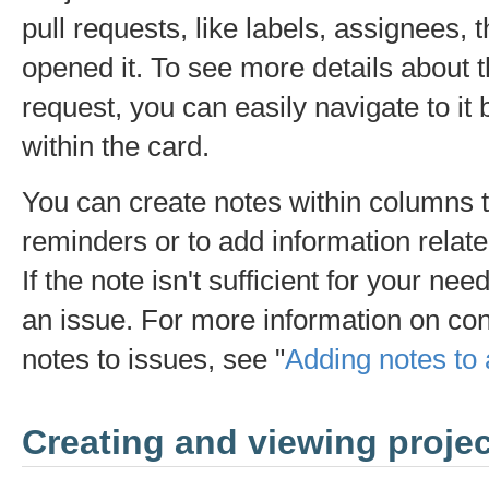
pull requests, like labels, assignees, 
opened it. To see more details about t
request, you can easily navigate to it b
within the card.
You can create notes within columns t
reminders or to add information relate
If the note isn't sufficient for your nee
an issue. For more information on con
notes to issues, see "
Adding notes to 
Creating and viewing proje