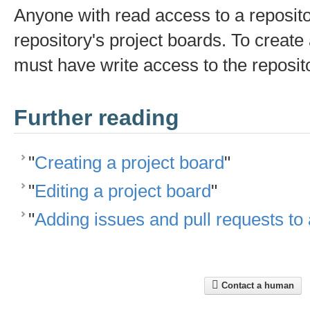
Anyone with read access to a reposit
repository's project boards. To create
must have write access to the reposit
Further reading
"
Creating a project board
"
"
Editing a project board
"
"
Adding issues and pull requests to 
Contact a human