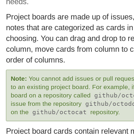
needs.
Project boards are made up of issues,
notes that are categorized as cards i
choosing. You can drag and drop to re
column, move cards from column to 
order of columns.
Note:
You cannot add issues or pull request
to an existing project board. For example, i
board on a repository called
github/oct
issue from the repository
github/octod
on the
github/octocat
repository.
Project board cards contain relevant 