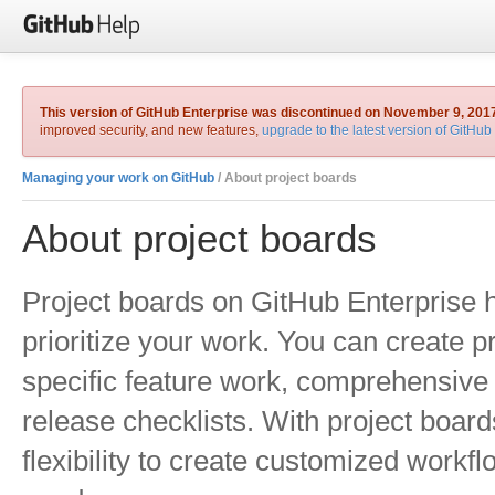
This version of GitHub Enterprise was discontinued on November 9, 201
improved security, and new features,
upgrade to the latest version of GitHub
Managing your work on GitHub
/ About project boards
About project boards
Project boards on GitHub Enterprise 
prioritize your work. You can create p
specific feature work, comprehensive
release checklists. With project boar
flexibility to create customized workfl