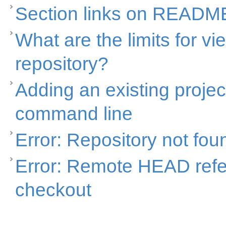
Section links on READM
What are the limits for vi
repository?
Adding an existing projec
command line
Error: Repository not fou
Error: Remote HEAD refer
checkout