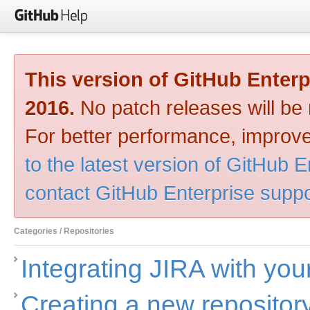
This version of GitHub Enter
2016.
No patch releases will be m
For better performance, improve
to the latest version of GitHub E
contact GitHub Enterprise suppo
Categories / Repositories
Integrating JIRA with you
Creating a new repositor