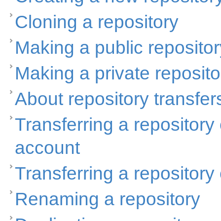
Cloning a repository
Making a public repositor
Making a private reposito
About repository transfer
Transferring a repositor
account
Transferring a repositor
Renaming a repository