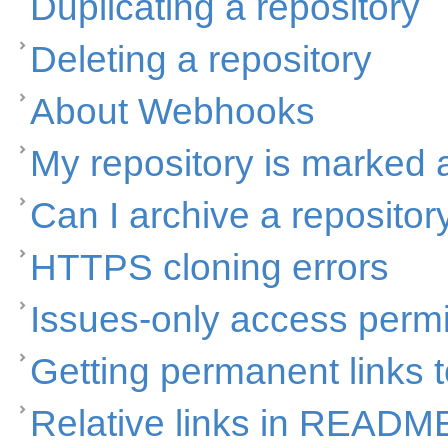
Duplicating a repository
Deleting a repository
About Webhooks
My repository is marked
Can I archive a repositor
HTTPS cloning errors
Issues-only access perm
Getting permanent links to
Relative links in READM