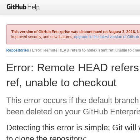
This version of GitHub Enterprise was discontinued on August 3, 2016.
No
improved security, and new features,
upgrade to the latest version of GitHub
Repositories
/ Error: Remote HEAD refers to nonexistent ref, unable to che
Error: Remote HEAD refers 
ref, unable to checkout
This error occurs if the default branch
been deleted on your GitHub Enterpri
Detecting this error is simple; Git wil
to clone the repository: