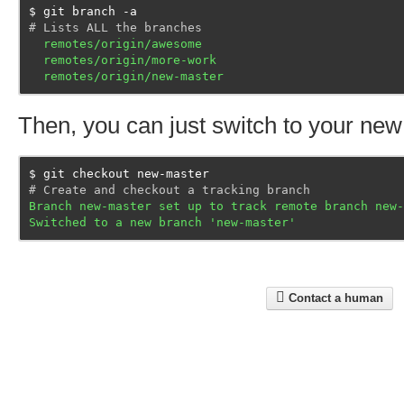
git branch -a
# Lists ALL the branches
  remotes/origin/awesome
  remotes/origin/more-work
  remotes/origin/new-master
Then, you can just switch to your new
git checkout new-master
# Create and checkout a tracking branch
Branch new-master set up to track remote branch new-
Switched to a new branch 'new-master'
Contact a human