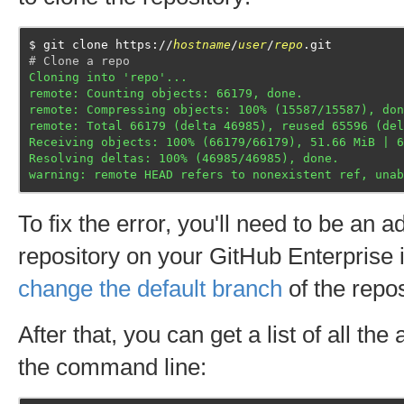
git clone https://
hostname
/
user
/
repo
.git
# Clone a repo
Cloning into 'repo'...
remote: Counting objects: 66179, done.
remote: Compressing objects: 100% (15587/15587), don
remote: Total 66179 (delta 46985), reused 65596 (del
Receiving objects: 100% (66179/66179), 51.66 MiB | 6
Resolving deltas: 100% (46985/46985), done.
warning: remote HEAD refers to nonexistent ref, unab
To fix the error, you'll need to be an a
repository on your GitHub Enterprise i
change the default branch
of the repos
After that, you can get a list of all th
the command line: