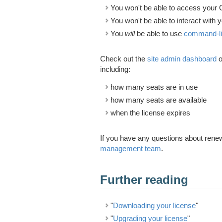
You won't be able to access your 
You won't be able to interact with 
You
will
be able to use
command-line
Check out the
site admin dashboard
o
including:
how many seats are in use
how many seats are available
when the license expires
If you have any questions about renew
management team
.
Further reading
"
Downloading your license
"
"
Upgrading your license
"