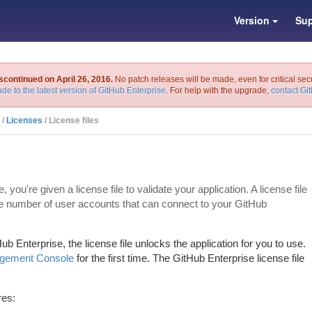
Version
Sup
scontinued on April 26, 2016.
No patch releases will be made, even for critical sec
de to the latest version of GitHub Enterprise
. For help with the upgrade,
contact Gi
/
Licenses
/ License files
u're given a license file to validate your application. A license file
he number of user accounts that can connect to your GitHub
 Enterprise, the license file unlocks the application for you to use.
gement Console
for the first time. The GitHub Enterprise license file
res: