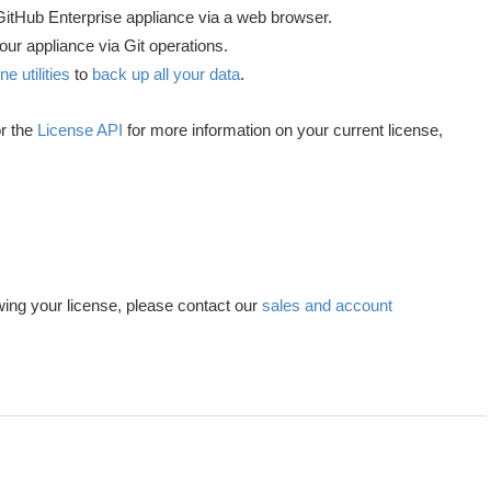
GitHub Enterprise appliance via a web browser.
your appliance via Git operations.
 utilities
to
back up all your data
.
r the
License API
for more information on your current license,
ing your license, please contact our
sales and account