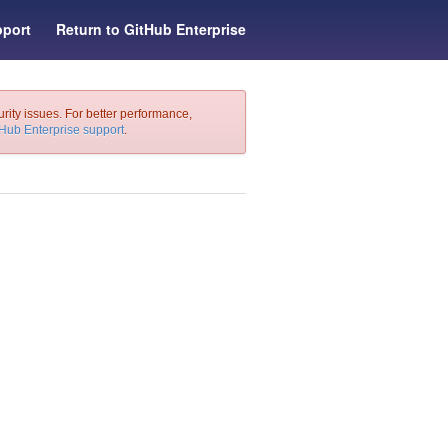
port
Return to GitHub Enterprise
urity issues. For better performance,
tHub Enterprise support
.