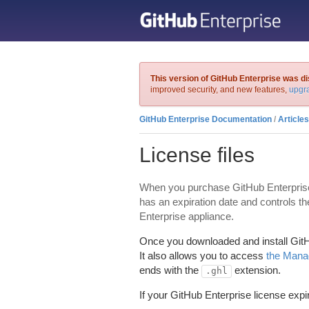
This version of GitHub Enterprise was di
improved security, and new features,
upgra
GitHub Enterprise Documentation
/
Articles
License files
When you purchase GitHub Enterprise, yo
has an expiration date and controls t
Enterprise appliance.
Once you downloaded and install GitHub
It also allows you to access
the Mana
ends with the
extension.
.ghl
If your GitHub Enterprise license expi