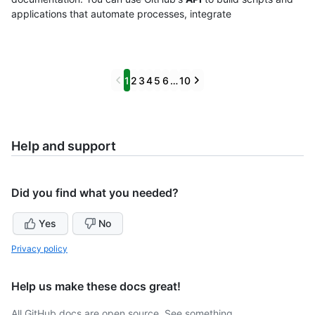
applications that automate processes, integrate
Previous
Next
1
2
3
4
5
6
…
10
Help and support
Did you find what you needed?
Yes
No
Privacy policy
Help us make these docs great!
All GitHub docs are open source. See something