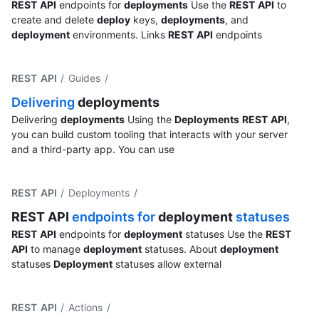
REST
API
endpoints for
deployments
Use the
REST
API
to
create and delete
deploy
keys,
deployments
, and
deployment
environments. Links
REST
API
endpoints
REST API
/ Guides
/
Delivering
deployments
Delivering
deployments
Using the
Deployments
REST
API
,
you can build custom tooling that interacts with your server
and a third-party app. You can use
REST API
/ Deployments
/
REST
API
endpoints for
deployment
statuses
REST
API
endpoints for
deployment
statuses Use the
REST
API
to manage
deployment
statuses. About
deployment
statuses
Deployment
statuses allow external
REST API
/ Actions
/