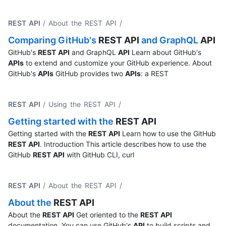
REST API
/ About the REST API
/
Comparing GitHub's
REST
API
and GraphQL
API
GitHub's
REST
API
and GraphQL
API
Learn about GitHub's
APIs
to extend and customize your GitHub experience. About
GitHub's
APIs
GitHub provides two
APIs
: a REST
REST API
/ Using the REST API
/
Getting started with the
REST
API
Getting started with the
REST
API
Learn how to use the GitHub
REST
API
. Introduction This article describes how to use the
GitHub
REST
API
with GitHub CLI, curl
REST API
/ About the REST API
/
About the
REST
API
About the
REST
API
Get oriented to the
REST
API
documentation. You can use GitHub's
API
to build scripts and