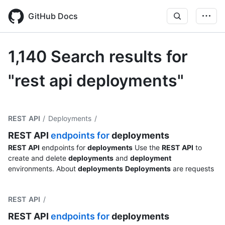
Skip
to
GitHub Docs
main
content
1,140 Search results for
"rest api deployments"
REST API
/ Deployments
/
REST
API
endpoints for
deployments
REST
API
endpoints for
deployments
Use the
REST
API
to
create and delete
deployments
and
deployment
environments. About
deployments
Deployments
are requests
REST API
/
REST
API
endpoints for
deployments