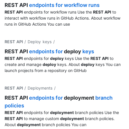
REST
API
endpoints for workflow runs
REST
API
endpoints for workflow runs Use the
REST
API
to
interact with workflow runs in GitHub Actions. About workflow
runs in GitHub Actions You can use
REST API
/ Deploy keys
/
REST
API
endpoints for
deploy
keys
REST
API
endpoints for
deploy
keys Use the
REST
API
to
create and manage
deploy
keys. About
deploy
keys You can
launch projects from a repository on GitHub
REST API
/ Deployments
/
REST
API
endpoints for
deployment
branch
policies
REST
API
endpoints for
deployment
branch policies Use the
REST
API
to manage custom
deployment
branch policies.
About
deployment
branch policies You can