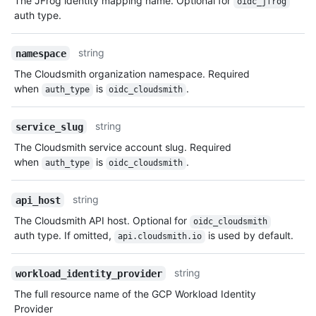
The JFrog identity mapping name. Optional for
oidc_jfrog
auth type.
string
namespace
The Cloudsmith organization namespace. Required
when
is
.
auth_type
oidc_cloudsmith
string
service_slug
The Cloudsmith service account slug. Required
when
is
.
auth_type
oidc_cloudsmith
string
api_host
The Cloudsmith API host. Optional for
oidc_cloudsmith
auth type. If omitted,
is used by default.
api.cloudsmith.io
string
workload_identity_provider
The full resource name of the GCP Workload Identity
Provider