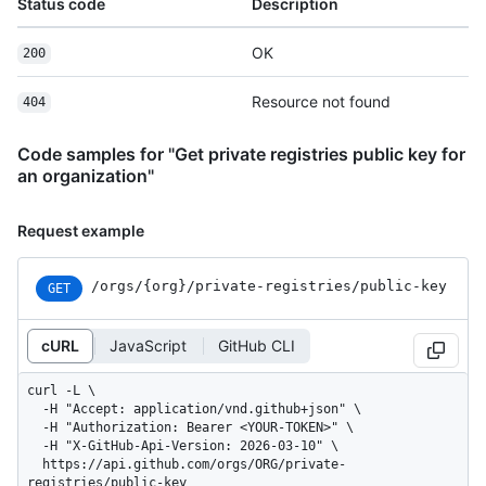
Status code
Description
OK
200
Resource not found
404
Code samples for "Get private registries public key for
an organization"
Request example
/orgs
/{org}
/private-registries
/public-key
GET
cURL
JavaScript
GitHub CLI
curl -L \

  -H "Accept: application/vnd.github+json" \

  -H "Authorization: Bearer <YOUR-TOKEN>" \

  -H "X-GitHub-Api-Version: 2026-03-10" \

  https://api.github.com/orgs/ORG/private-
registries/public-key