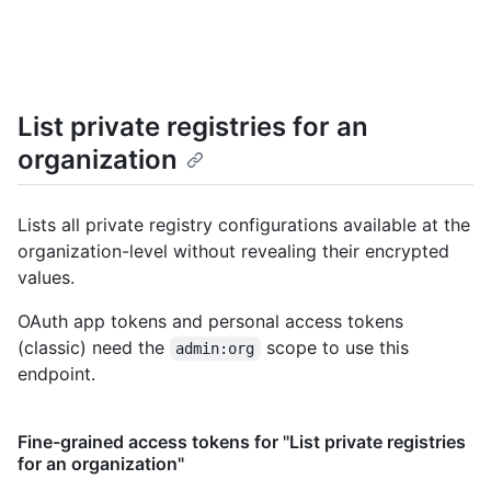
List private registries for an
organization
Lists all private registry configurations available at the
organization-level without revealing their encrypted
values.
OAuth app tokens and personal access tokens
(classic) need the
scope to use this
admin:org
endpoint.
Fine-grained access tokens for "List private registries
for an organization"