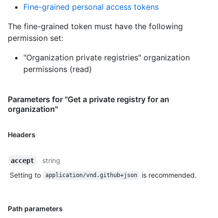
Fine-grained personal access tokens
The fine-grained token must have the following
permission set:
"Organization private registries" organization
permissions (read)
Parameters for "Get a private registry for an
organization"
Headers
string
accept
Setting to
is recommended.
application/vnd.github+json
Path parameters