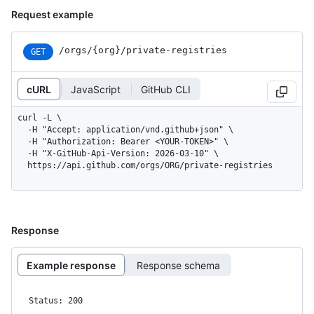
Request example
/orgs
/{org}
/private-registries
GET
cURL
JavaScript
GitHub CLI
curl -L \

  -H "Accept: application/vnd.github+json" \

  -H "Authorization: Bearer <YOUR-TOKEN>" \

  -H "X-GitHub-Api-Version: 2026-03-10" \

  https://api.github.com/orgs/ORG/private-registries
Response
Example response
Response schema
Status: 200