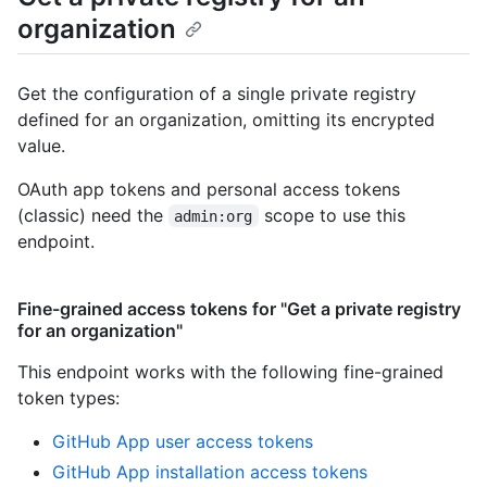
organization
Get the configuration of a single private registry
defined for an organization, omitting its encrypted
value.
OAuth app tokens and personal access tokens
(classic) need the
scope to use this
admin:org
endpoint.
Fine-grained access tokens for "Get a private registry
for an organization"
This endpoint works with the following fine-grained
token types
:
GitHub App user access tokens
GitHub App installation access tokens