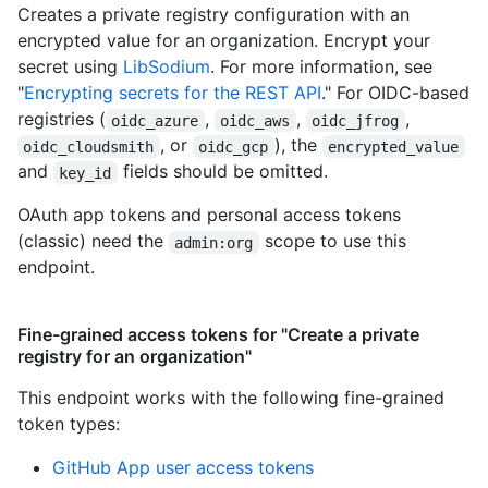
Creates a private registry configuration with an
encrypted value for an organization. Encrypt your
secret using
LibSodium
. For more information, see
"
Encrypting secrets for the REST API
." For OIDC-based
registries (
,
,
,
oidc_azure
oidc_aws
oidc_jfrog
, or
), the
oidc_cloudsmith
oidc_gcp
encrypted_value
and
fields should be omitted.
key_id
OAuth app tokens and personal access tokens
(classic) need the
scope to use this
admin:org
endpoint.
Fine-grained access tokens for "Create a private
registry for an organization"
This endpoint works with the following fine-grained
token types
:
GitHub App user access tokens