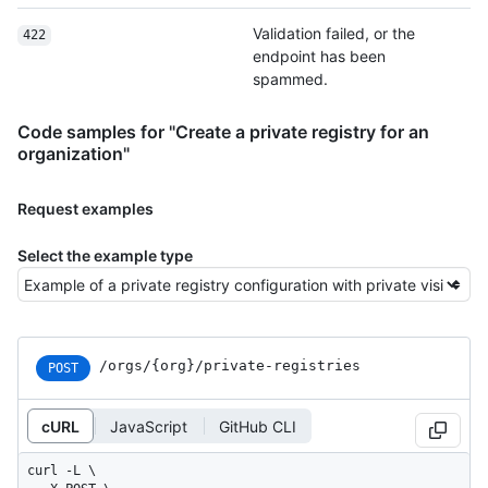
Validation failed, or the
422
endpoint has been
spammed.
Code samples for "Create a private registry for an
organization"
Request examples
Select the example type
/orgs
/{org}
/private-registries
POST
cURL
JavaScript
GitHub CLI
curl -L \
