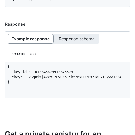
Response
Example response
Response schema
Status: 200
{

  "key_id": "012345678912345678",

  "key": "2Sg8iYjAxxmI2LvUXpJjkYrMxURPc8r+dB7TJyvv1234"

}
Get a private registry for an