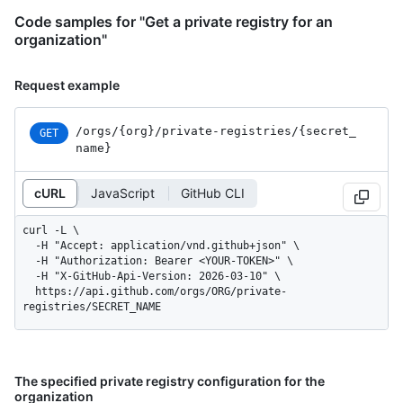
Code samples for "Get a private registry for an
organization"
Request example
/orgs
/{org}
/private-registries
/{secret_
GET
name}
cURL
JavaScript
GitHub CLI
curl -L \

  -H "Accept: application/vnd.github+json" \

  -H "Authorization: Bearer <YOUR-TOKEN>" \

  -H "X-GitHub-Api-Version: 2026-03-10" \

  https://api.github.com/orgs/ORG/private-
registries/SECRET_NAME
The specified private registry configuration for the
organization