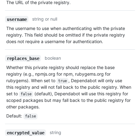
The URL of the private registry.
string or null
username
The username to use when authenticating with the private
registry. This field should be omitted if the private registry
does not require a username for authentication.
boolean
replaces_base
Whether this private registry should replace the base
registry (e.g., npmjs.org for npm, rubygems.org for
rubygems). When set to
, Dependabot will only use
true
this registry and will not fall back to the public registry. When
set to
(default), Dependabot will use this registry for
false
scoped packages but may fall back to the public registry for
other packages.
Default
:
false
string
encrypted_value