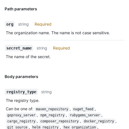
Path parameters
string
Required
org
The organization name. The name is not case sensitive.
string
Required
secret_name
The name of the secret.
Body parameters
string
registry_type
The registry type.
Can be one of
:
,
,
maven_repository
nuget_feed
,
,
,
goproxy_server
npm_registry
rubygems_server
,
,
,
cargo_registry
composer_repository
docker_registry
,
,
,
git_source
helm_registry
hex_organization