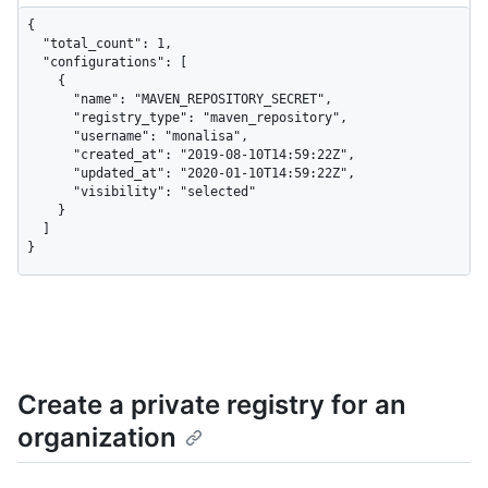
{

  "total_count": 1,

  "configurations": [

    {

      "name": "MAVEN_REPOSITORY_SECRET",

      "registry_type": "maven_repository",

      "username": "monalisa",

      "created_at": "2019-08-10T14:59:22Z",

      "updated_at": "2020-01-10T14:59:22Z",

      "visibility": "selected"

    }

  ]

}
Create a private registry for an
organization