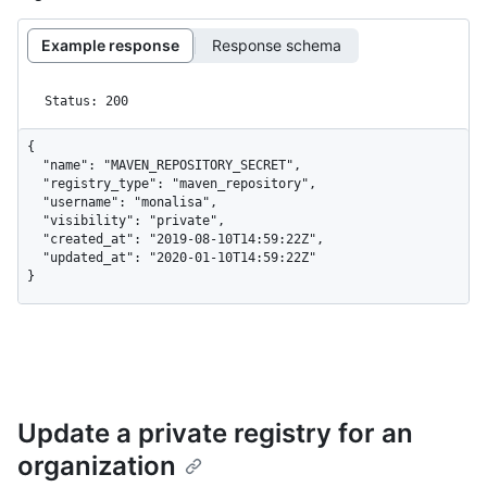
Example response
Response schema
Status: 200
{

  "name": "MAVEN_REPOSITORY_SECRET",

  "registry_type": "maven_repository",

  "username": "monalisa",

  "visibility": "private",

  "created_at": "2019-08-10T14:59:22Z",

  "updated_at": "2020-01-10T14:59:22Z"

}
Update a private registry for an
organization