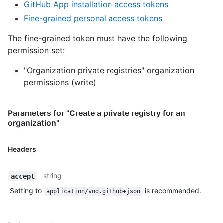
GitHub App installation access tokens
Fine-grained personal access tokens
The fine-grained token must have the following
permission set:
"Organization private registries" organization
permissions (write)
Parameters for "Create a private registry for an
organization"
Headers
string
accept
Setting to
is recommended.
application/vnd.github+json