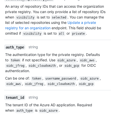
An array of repository IDs that can access the organization
private registry. You can only provide a list of repository IDs
when
is set to
. You can manage the
visibility
selected
list of selected repositories using the
Update a private
registry for an organization
endpoint. This field should be
omitted if
is set to
or
.
visibility
all
private
string
auth_type
The authentication type for the private registry. Defaults
to
if not specified. Use
,
,
token
oidc_azure
oidc_aws
,
, or
for OIDC
oidc_jfrog
oidc_cloudsmith
oidc_gcp
authentication.
Can be one of
:
,
,
,
token
username_password
oidc_azure
,
,
,
oidc_aws
oidc_jfrog
oidc_cloudsmith
oidc_gcp
string
tenant_id
The tenant ID of the Azure AD application. Required
when
is
.
auth_type
oidc_azure