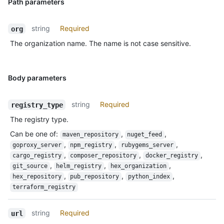
Path parameters
string
Required
org
The organization name. The name is not case sensitive.
Body parameters
string
Required
registry_type
The registry type.
Can be one of
:
,
,
maven_repository
nuget_feed
,
,
,
goproxy_server
npm_registry
rubygems_server
,
,
,
cargo_registry
composer_repository
docker_registry
,
,
,
git_source
helm_registry
hex_organization
,
,
,
hex_repository
pub_repository
python_index
terraform_registry
string
Required
url