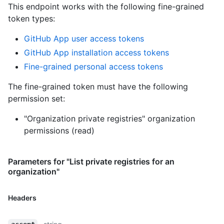
This endpoint works with the following fine-grained
token types
:
GitHub App user access tokens
GitHub App installation access tokens
Fine-grained personal access tokens
The fine-grained token must have the following
permission set:
"Organization private registries" organization
permissions (read)
Parameters for "List private registries for an
organization"
Headers