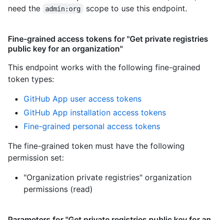
need the
scope to use this endpoint.
admin:org
Fine-grained access tokens for "Get private registries
public key for an organization"
This endpoint works with the following fine-grained
token types
:
GitHub App user access tokens
GitHub App installation access tokens
Fine-grained personal access tokens
The fine-grained token must have the following
permission set:
"Organization private registries" organization
permissions (read)
Parameters for "Get private registries public key for an