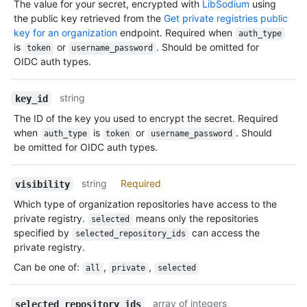
The value for your secret, encrypted with
LibSodium
using
the public key retrieved from the
Get private registries public
key for an organization
endpoint. Required when
auth_type
is
or
. Should be omitted for
token
username_password
OIDC auth types.
string
key_id
The ID of the key you used to encrypt the secret. Required
when
is
or
. Should
auth_type
token
username_password
be omitted for OIDC auth types.
string
Required
visibility
Which type of organization repositories have access to the
private registry.
means only the repositories
selected
specified by
can access the
selected_repository_ids
private registry.
Can be one of
:
,
,
all
private
selected
array of integers
selected_repository_ids