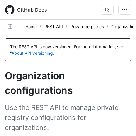
Skip
to
GitHub Docs
main
content
Home
REST API
Private registries
Organization
Name,
Name,
Name,
Name,
Name,
Name,
Name,
Name,
Name,
Name,
Name,
Name,
Name,
Name,
Name,
Type,
Type,
Type,
Type,
Type,
Type,
Type,
Type,
Type,
Type,
Type,
Type,
Type,
Type,
Type,
The REST API is now versioned.
For more information, see
Description
Description
Description
Description
Description
Description
Description
Description
Description
Description
Description
Description
Description
Description
Description
"
About API versioning
."
Organization
configurations
Use the REST API to manage private
registry configurations for
organizations.