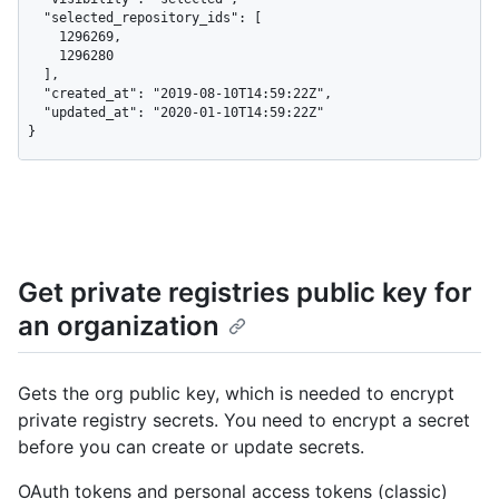
  "selected_repository_ids": [

    1296269,

    1296280

  ],

  "created_at": "2019-08-10T14:59:22Z",

  "updated_at": "2020-01-10T14:59:22Z"

}
Get private registries public key for
an organization
Gets the org public key, which is needed to encrypt
private registry secrets. You need to encrypt a secret
before you can create or update secrets.
OAuth tokens and personal access tokens (classic)