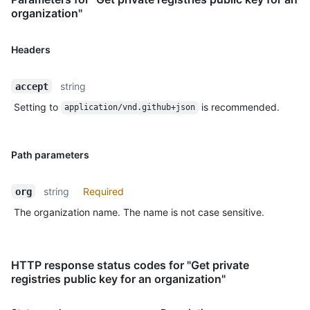
organization"
Headers
string
accept
Setting to
is recommended.
application/vnd.github+json
Path parameters
string
Required
org
The organization name. The name is not case sensitive.
HTTP response status codes for "Get private
registries public key for an organization"