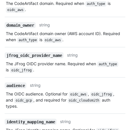
The CodeArtifact domain. Required when
is
auth_type
.
oidc_aws
string
domain_owner
The CodeArtifact domain owner (AWS account ID). Required
when
is
.
auth_type
oidc_aws
string
jfrog_oidc_provider_name
The JFrog OIDC provider name. Required when
auth_type
is
.
oidc_jfrog
string
audience
The OIDC audience. Optional for
,
,
oidc_aws
oidc_jfrog
and
, and required for
auth
oidc_gcp
oidc_cloudsmith
types.
string
identity_mapping_name