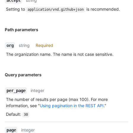
string
accept
Setting to
is recommended.
application/vnd.github+json
Path parameters
string
Required
org
The organization name. The name is not case sensitive.
Query parameters
integer
per_page
The number of results per page (max 100). For more
information, see "
Using pagination in the REST API
."
Default
:
30
integer
page