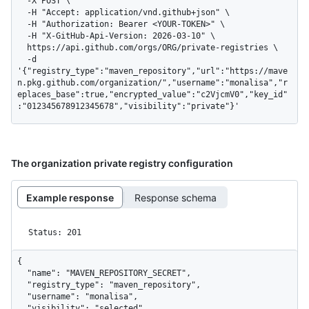
  -X POST \

  -H "Accept: application/vnd.github+json" \

  -H "Authorization: Bearer <YOUR-TOKEN>" \

  -H "X-GitHub-Api-Version: 2026-03-10" \

  https://api.github.com/orgs/ORG/private-registries \

  -d 
'{"registry_type":"maven_repository","url":"https://mave
n.pkg.github.com/organization/","username":"monalisa","r
eplaces_base":true,"encrypted_value":"c2VjcmV0","key_id"
:"012345678912345678","visibility":"private"}'
The organization private registry configuration
Example response
Response schema
Status: 201
{

  "name": "MAVEN_REPOSITORY_SECRET",

  "registry_type": "maven_repository",

  "username": "monalisa",

  "visibility": "selected",
