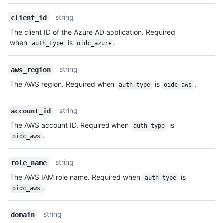
string
client_id
The client ID of the Azure AD application. Required
when
is
.
auth_type
oidc_azure
string
aws_region
The AWS region. Required when
is
.
auth_type
oidc_aws
string
account_id
The AWS account ID. Required when
is
auth_type
.
oidc_aws
string
role_name
The AWS IAM role name. Required when
is
auth_type
.
oidc_aws
string
domain