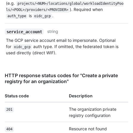
(e.g.
projects/<NUM>/locations/global/workloadIdentityPoo
). Required when
ls/<POOL>/providers/<PROVIDER>
is
.
auth_type
oidc_gcp
string
service_account
The GCP service account email to impersonate. Optional
for
auth type. If omitted, the federated token is
oidc_gcp
used directly (direct WIF).
HTTP response status codes for "Create a private
registry for an organization"
Status code
Description
The organization private
201
registry configuration
Resource not found
404