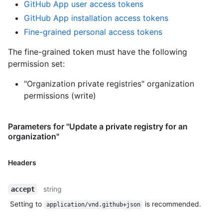
GitHub App user access tokens
GitHub App installation access tokens
Fine-grained personal access tokens
The fine-grained token must have the following
permission set:
"Organization private registries" organization
permissions (write)
Parameters for "Update a private registry for an
organization"
Headers
string
accept
Setting to
is recommended.
application/vnd.github+json