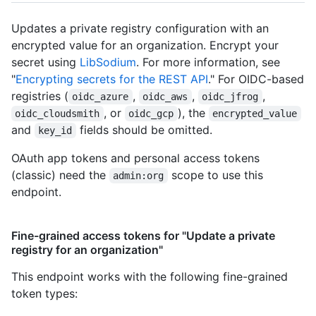
Updates a private registry configuration with an
encrypted value for an organization. Encrypt your
secret using
LibSodium
. For more information, see
"
Encrypting secrets for the REST API
." For OIDC-based
registries (
,
,
,
oidc_azure
oidc_aws
oidc_jfrog
, or
), the
oidc_cloudsmith
oidc_gcp
encrypted_value
and
fields should be omitted.
key_id
OAuth app tokens and personal access tokens
(classic) need the
scope to use this
admin:org
endpoint.
Fine-grained access tokens for "Update a private
registry for an organization"
This endpoint works with the following fine-grained
token types
: