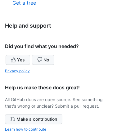
1
,
Get a tree
5
of
2
2
of
2
Help and support
Did you find what you needed?
Yes
No
Privacy policy
Help us make these docs great!
All GitHub docs are open source. See something
that's wrong or unclear? Submit a pull request.
Make a contribution
Learn how to contribute