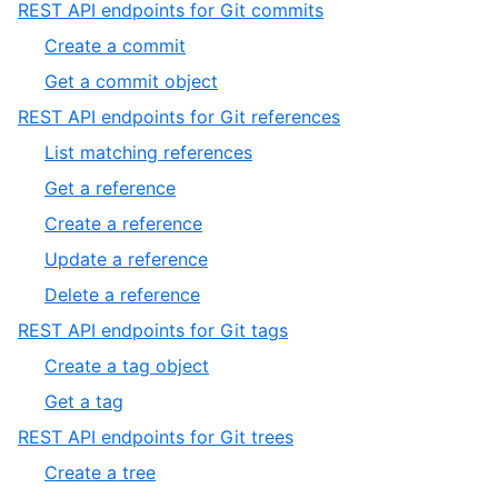
2
,
REST API endpoints for Git commits
2
of
2
,
Create a commit
2
of
1
,
Get a commit object
5
of
2
,
REST API endpoints for Git references
2
of
3
,
List matching references
2
of
1
,
Get a reference
5
of
2
,
Create a reference
5
of
3
,
Update a reference
5
of
4
,
Delete a reference
5
of
5
,
REST API endpoints for Git tags
5
of
4
,
Create a tag object
5
of
1
,
Get a tag
5
of
2
,
REST API endpoints for Git trees
2
of
5
,
Create a tree
2
of