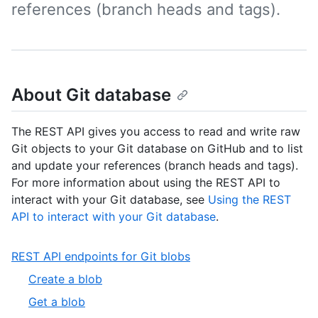
references (branch heads and tags).
About Git database
The REST API gives you access to read and write raw
Git objects to your Git database on GitHub and to list
and update your references (branch heads and tags).
For more information about using the REST API to
interact with your Git database, see
Using the REST
API to interact with your Git database
.
,
REST API endpoints for Git blobs
1
,
Create a blob
of
1
,
Get a blob
5
of