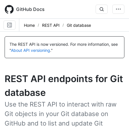
Skip
to
GitHub Docs
main
content
Home
REST API
Git database
The REST API is now versioned.
For more information, see
"
About API versioning
."
REST API endpoints for Git
database
Use the REST API to interact with raw
Git objects in your Git database on
GitHub and to list and update Git