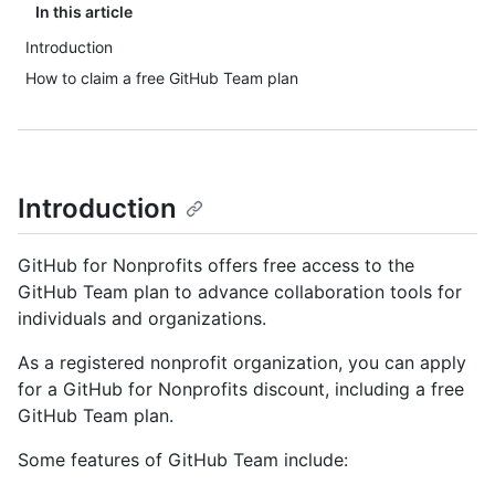
In this article
Introduction
How to claim a free GitHub Team plan
Introduction
GitHub for Nonprofits offers free access to the
GitHub Team plan to advance collaboration tools for
individuals and organizations.
As a registered nonprofit organization, you can apply
for a GitHub for Nonprofits discount, including a free
GitHub Team plan.
Some features of GitHub Team include: