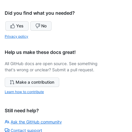
Did you find what you needed?
Yes
No
Privacy policy
Help us make these docs great!
All GitHub docs are open source. See something
that's wrong or unclear? Submit a pull request.
Make a contribution
Learn how to contribute
Still need help?
Ask the GitHub community
Contact support