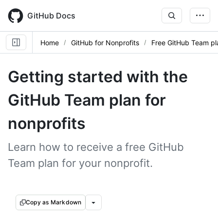
Skip
to
GitHub Docs
main
content
Home
GitHub for Nonprofits
Free GitHub Team pla
Getting started with the
GitHub Team plan for
nonprofits
Learn how to receive a free GitHub
Team plan for your nonprofit.
Copy as Markdown