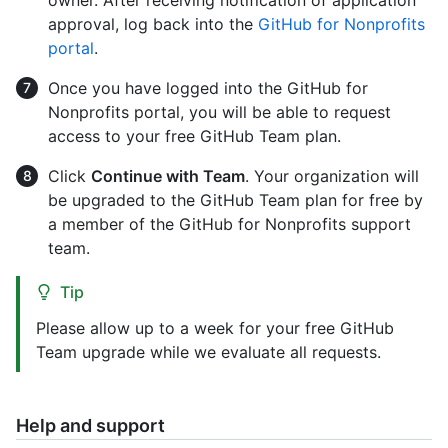
owner. After receiving notification of application
approval, log back into the
GitHub for Nonprofits
portal
.
Once you have logged into the GitHub for
Nonprofits portal, you will be able to request
access to your free GitHub Team plan.
Click
Continue with Team
. Your organization will
be upgraded to the GitHub Team plan for free by
a member of the GitHub for Nonprofits support
team.
Tip
Please allow up to a week for your free GitHub
Team upgrade while we evaluate all requests.
Help and support