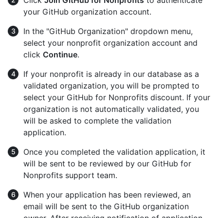
Click
Join GitHub for Nonprofits
to authenticate
your GitHub organization account.
In the "GitHub Organization" dropdown menu,
select your nonprofit organization account and
click
Continue
.
If your nonprofit is already in our database as a
validated organization, you will be prompted to
select your GitHub for Nonprofits discount. If your
organization is not automatically validated, you
will be asked to complete the validation
application.
Once you completed the validation application, it
will be sent to be reviewed by our GitHub for
Nonprofits support team.
When your application has been reviewed, an
email will be sent to the GitHub organization