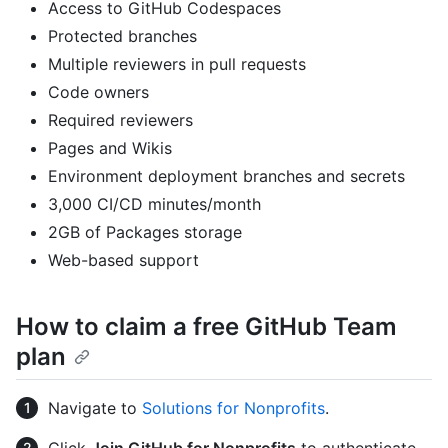
Access to GitHub Codespaces
Protected branches
Multiple reviewers in pull requests
Code owners
Required reviewers
Pages and Wikis
Environment deployment branches and secrets
3,000 CI/CD minutes/month
2GB of Packages storage
Web-based support
How to claim a free GitHub Team
plan
Navigate to
Solutions for Nonprofits
.