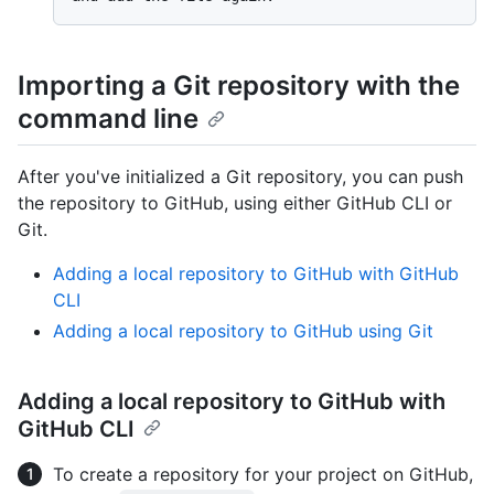
Importing a Git repository with the
command line
After you've initialized a Git repository, you can push
the repository to GitHub, using either GitHub CLI or
Git.
Adding a local repository to GitHub with GitHub
CLI
Adding a local repository to GitHub using Git
Adding a local repository to GitHub with
GitHub CLI
To create a repository for your project on GitHub,