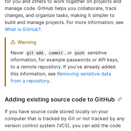
for you and others to work together on projects and
manage code. GitHub helps you collaborate, track
changes, and organize tasks, making it simpler to
build and manage projects. For more information, see
What is GitHub?
.
Warning
Never
,
, or
sensitive
git add
commit
push
information, for example passwords or API keys,
to a remote repository. If you've already added
this information, see
Removing sensitive data
from a repository
.
Adding existing source code to GitHub
If you have source code stored locally on your
computer that is tracked by Git or not tracked by any
version control system (VCS), you can add the code