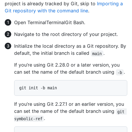
project is already tracked by Git, skip to
Importing a
Git repository with the command line
.
Open
Terminal
Terminal
Git Bash
.
Navigate to the root directory of your project.
Initialize the local directory as a Git repository. By
default, the initial branch is called
.
main
If you’re using Git 2.28.0 or a later version, you
can set the name of the default branch using
.
-b
If you’re using Git 2.27.1 or an earlier version, you
can set the name of the default branch using
git 
.
symbolic-ref