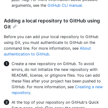
arguments, see the
GitHub CLI manual
.
Adding a local repository to GitHub using
Git
Before you can add your local repository to GitHub
using Git, you must authenticate to GitHub on the
command line. For more information, see
About
authentication to GitHub
.
Create a new repository on GitHub. To avoid
errors, do not initialize the new repository with
README, license, or gitignore files. You can add
these files after your project has been pushed to
GitHub. For more information, see
Creating a new
repository
.
At the top of your repository on GitHub's Quick
Setup page, click
to copy the remote