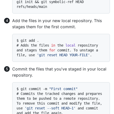
git init && git symbolic-ref HEAD 
Add the files in your new local repository. This
stages them for the first commit.
$ 
git add .
# 
Adds the files 
in
 the 
local
 repository 
and stages them 
for
 commit. To unstage a 
file, use 
'git reset HEAD YOUR-FILE'
.
Commit the files that you've staged in your local
repository.
$ 
git commit -m 
"First commit"
# 
Commits the tracked changes and prepares 
them to be pushed to a remote repository. 
To remove this commit and modify the file, 
use 
'git reset --soft HEAD~1'
 and commit 
and add the file again.