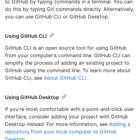
to GitHub by typing commands in a terminal. You can
do this by typing Git commands directly. Alternatively,
you can use GitHub CLI or GitHub Desktop.
Using GitHub CLI
GitHub CLI is an open source tool for using GitHub
from your computer's command line. GitHub CLI can
simplify the process of adding an existing project to
GitHub using the command line. To learn more about
GitHub CLI, see
About GitHub CLI
.
Using GitHub Desktop
If you're most comfortable with a point-and-click user
interface, consider adding your project with GitHub
Desktop instead. For more information, see
Adding a
repository from your local computer to GitHub
Desktop
.