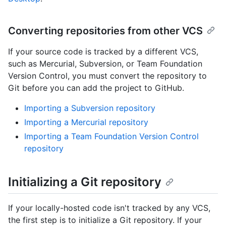
Converting repositories from other VCS
If your source code is tracked by a different VCS,
such as Mercurial, Subversion, or Team Foundation
Version Control, you must convert the repository to
Git before you can add the project to GitHub.
Importing a Subversion repository
Importing a Mercurial repository
Importing a Team Foundation Version Control
repository
Initializing a Git repository
If your locally-hosted code isn't tracked by any VCS,
the first step is to initialize a Git repository. If your