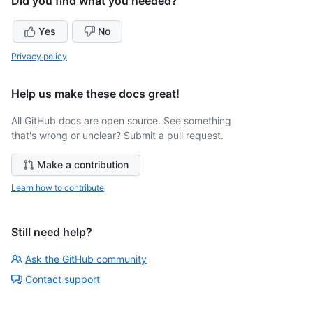
Did you find what you needed?
Yes
No
Privacy policy
Help us make these docs great!
All GitHub docs are open source. See something
that's wrong or unclear? Submit a pull request.
Make a contribution
Learn how to contribute
Still need help?
Ask the GitHub community
Contact support