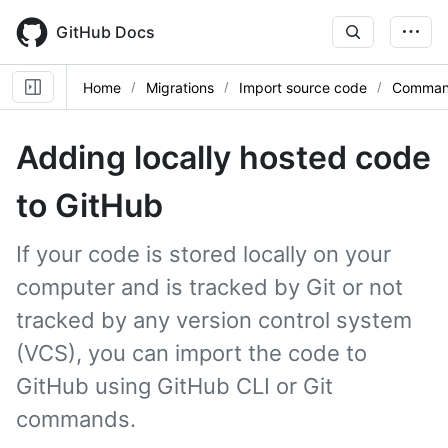
Skip
to
GitHub Docs
main
content
Home
Migrations
Import source code
Command
Adding locally hosted code
to GitHub
If your code is stored locally on your
computer and is tracked by Git or not
tracked by any version control system
(VCS), you can import the code to
GitHub using GitHub CLI or Git
commands.