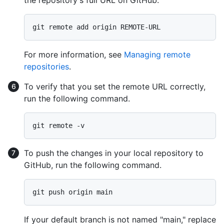
the repository's full URL on GitHub.
For more information, see
Managing remote
repositories
.
To verify that you set the remote URL correctly,
run the following command.
To push the changes in your local repository to
GitHub, run the following command.
If your default branch is not named "main," replace