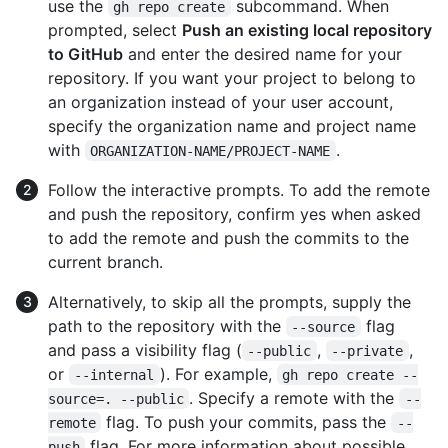
use the
subcommand. When
gh repo create
prompted, select
Push an existing local repository
to GitHub
and enter the desired name for your
repository. If you want your project to belong to
an organization instead of your user account,
specify the organization name and project name
with
.
ORGANIZATION-NAME/PROJECT-NAME
Follow the interactive prompts. To add the remote
and push the repository, confirm yes when asked
to add the remote and push the commits to the
current branch.
Alternatively, to skip all the prompts, supply the
path to the repository with the
flag
--source
and pass a visibility flag (
,
,
--public
--private
or
). For example,
--internal
gh repo create --
. Specify a remote with the
source=. --public
--
flag. To push your commits, pass the
remote
--
flag. For more information about possible
push