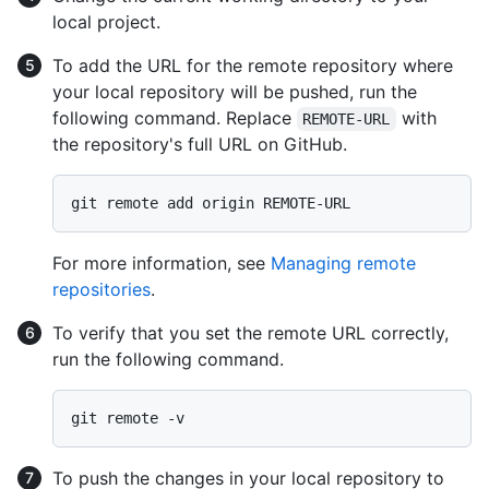
local project.
To add the URL for the remote repository where
your local repository will be pushed, run the
following command. Replace
with
REMOTE-URL
the repository's full URL on GitHub.
For more information, see
Managing remote
repositories
.
To verify that you set the remote URL correctly,
run the following command.
To push the changes in your local repository to