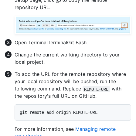
repository URL.
Open
Terminal
Terminal
Git Bash
.
Change the current working directory to your
local project.
To add the URL for the remote repository where
your local repository will be pushed, run the
following command. Replace
with
REMOTE-URL
the repository's full URL on GitHub.
For more information, see
Managing remote