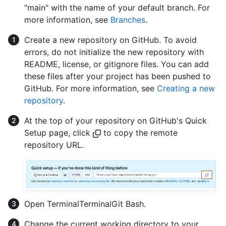
"main" with the name of your default branch. For
more information, see
Branches
.
Create a new repository on GitHub. To avoid
errors, do not initialize the new repository with
README, license, or gitignore files. You can add
these files after your project has been pushed to
GitHub. For more information, see
Creating a new
repository
.
At the top of your repository on GitHub's Quick
Setup page, click
to copy the remote
repository URL.
Open
Terminal
Terminal
Git Bash
.
Change the current working directory to your