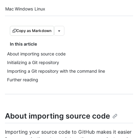
Platform navigation
Mac
Windows
Linux
Copy as Markdown
In this article
About importing source code
Initializing a Git repository
Importing a Git repository with the command line
Further reading
About importing source code
Importing your source code to GitHub makes it easier