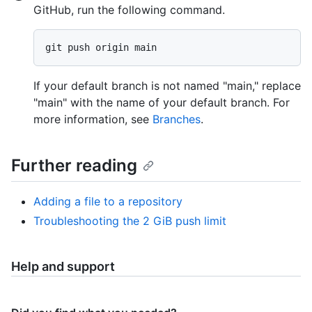
GitHub, run the following command.
If your default branch is not named "main," replace
"main" with the name of your default branch. For
more information, see
Branches
.
Further reading
Adding a file to a repository
Troubleshooting the 2 GiB push limit
Help and support