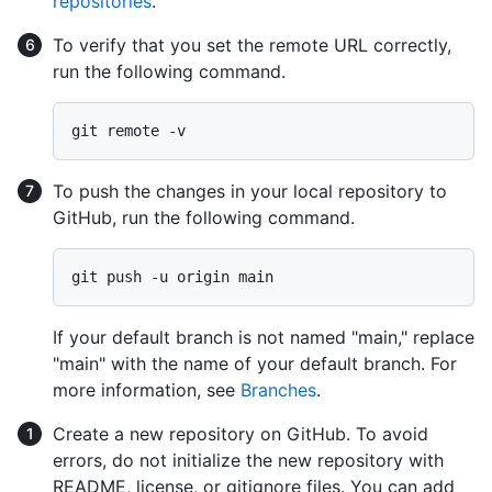
repositories
.
To verify that you set the remote URL correctly,
run the following command.
To push the changes in your local repository to
GitHub, run the following command.
If your default branch is not named "main," replace
"main" with the name of your default branch. For
more information, see
Branches
.
Create a new repository on GitHub. To avoid
errors, do not initialize the new repository with
README, license, or gitignore files. You can add