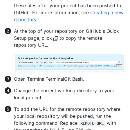
these files after your project has been pushed to
GitHub. For more information, see
Creating a new
repository
.
At the top of your repository on GitHub's Quick
Setup page, click
to copy the remote
repository URL.
Open
Terminal
Terminal
Git Bash
.
Change the current working directory to your
local project.
To add the URL for the remote repository where
your local repository will be pushed, run the
following command. Replace
with
REMOTE-URL