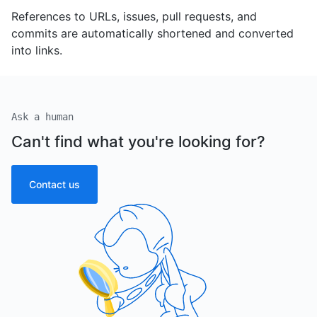
References to URLs, issues, pull requests, and
commits are automatically shortened and converted
into links.
Ask a human
Can't find what you're looking for?
Contact us