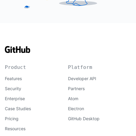
Product
Platform
Features
Developer API
Security
Partners
Enterprise
Atom
Case Studies
Electron
Pricing
GitHub Desktop
Resources