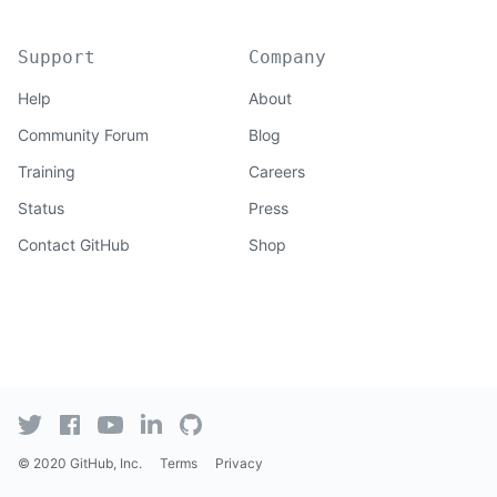
Support
Company
Help
About
Community Forum
Blog
Training
Careers
Status
Press
Contact GitHub
Shop
© 2020 GitHub, Inc.
Terms
Privacy