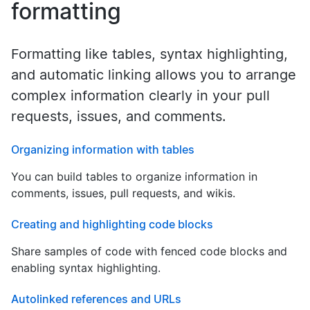
formatting
Formatting like tables, syntax highlighting,
and automatic linking allows you to arrange
complex information clearly in your pull
requests, issues, and comments.
Organizing information with tables
You can build tables to organize information in
comments, issues, pull requests, and wikis.
Creating and highlighting code blocks
Share samples of code with fenced code blocks and
enabling syntax highlighting.
Autolinked references and URLs