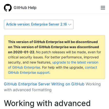
GitHub Help
Article version: Enterprise Server 2.16
This version of GitHub Enterprise will be discontinued
on
This version of GitHub Enterprise was discontinued
on
2020-01-22
.
No patch releases will be made, even for
critical security issues. For better performance, improved
security, and new features,
upgrade to the latest version
of GitHub Enterprise
. For help with the upgrade,
contact
GitHub Enterprise support
.
GitHub Enterprise Server
Writing on GitHub
Working
with advanced formatting
Working with advanced