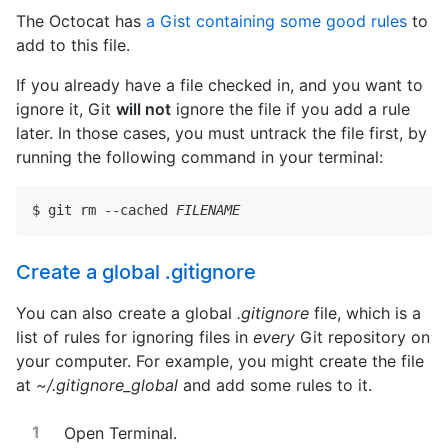
The Octocat has
a Gist containing some good rules
to
add to this file.
If you already have a file checked in, and you want to
ignore it, Git
will not
ignore the file if you add a rule
later. In those cases, you must untrack the file first, by
running the following command in your terminal:
$ git rm --cached 
FILENAME
Create a global .gitignore
You can also create a global
.gitignore
file, which is a
list of rules for ignoring files in
every
Git repository on
your computer. For example, you might create the file
at
~/.gitignore_global
and add some rules to it.
Open Terminal.