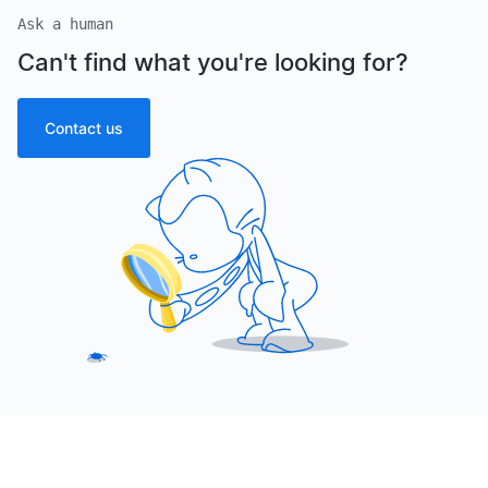
Ask a human
Can't find what you're looking for?
Contact us