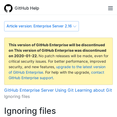
GitHub Help
Article version: Enterprise Server 2.16
This version of GitHub Enterprise will be discontinued
on
This version of GitHub Enterprise was discontinued
on
2020-01-22
.
No patch releases will be made, even for
critical security issues. For better performance, improved
security, and new features,
upgrade to the latest version
of GitHub Enterprise
. For help with the upgrade,
contact
GitHub Enterprise support
.
GitHub Enterprise Server
Using Git
Learning about Git
Ignoring files
Ignoring files