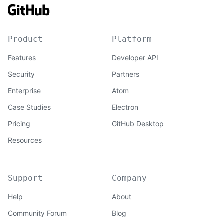
Product
Platform
Features
Developer API
Security
Partners
Enterprise
Atom
Case Studies
Electron
Pricing
GitHub Desktop
Resources
Support
Company
Help
About
Community Forum
Blog