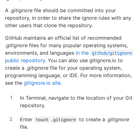
A
.gitignore
file should be committed into your
repository, in order to share the ignore rules with any
other users that clone the repository.
GitHub maintains an official list of recommended
.gitignore
files for many popular operating systems,
environments, and languages
in the
github/gitignore
public repository
. You can also use gitignore.io to
create a
.gitignore
file for your operating system,
programming language, or IDE. For more information,
see the
gitignore.io site
.
In Terminal, navigate to the location of your Git
repository.
Enter
to create a
.gitignore
touch .gitignore
file.