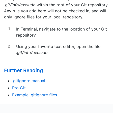
.git/info/exclude
within the root of your Git repository.
Any rule you add here will not be checked in, and will
only ignore files for your local repository.
In Terminal, navigate to the location of your Git
repository.
Using your favorite text editor, open the file
.git/info/exclude
.
Further Reading
.gitignore manual
Pro Git
Example .gitignore files