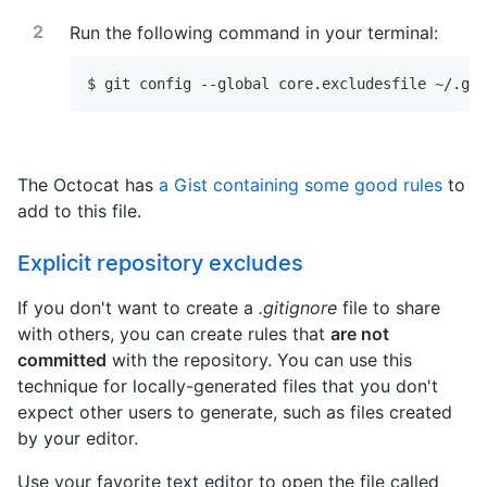
Run the following command in your terminal:
$ git config --global core.excludesfile ~/.git
The Octocat has
a Gist containing some good rules
to
add to this file.
Explicit repository excludes
If you don't want to create a
.gitignore
file to share
with others, you can create rules that
are not
committed
with the repository. You can use this
technique for locally-generated files that you don't
expect other users to generate, such as files created
by your editor.
Use your favorite text editor to open the file called