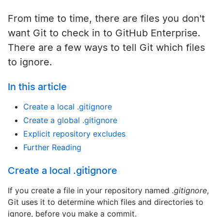
From time to time, there are files you don't
want Git to check in to GitHub Enterprise.
There are a few ways to tell Git which files
to ignore.
In this article
Create a local .gitignore
Create a global .gitignore
Explicit repository excludes
Further Reading
Create a local .gitignore
If you create a file in your repository named
.gitignore
,
Git uses it to determine which files and directories to
ignore, before you make a commit.