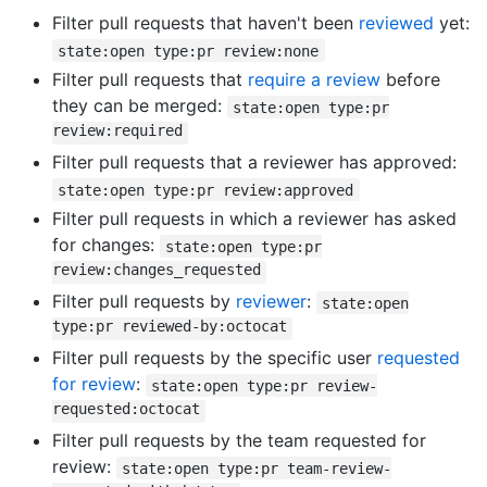
Filter pull requests that haven't been
reviewed
yet:
state:open type:pr review:none
Filter pull requests that
require a review
before
they can be merged:
state:open type:pr
review:required
Filter pull requests that a reviewer has approved:
state:open type:pr review:approved
Filter pull requests in which a reviewer has asked
for changes:
state:open type:pr
review:changes_requested
Filter pull requests by
reviewer
:
state:open
type:pr reviewed-by:octocat
Filter pull requests by the specific user
requested
for review
:
state:open type:pr review-
requested:octocat
Filter pull requests by the team requested for
review:
state:open type:pr team-review-