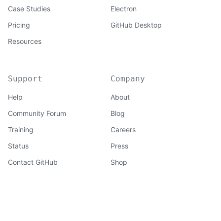
Case Studies
Electron
Pricing
GitHub Desktop
Resources
Support
Company
Help
About
Community Forum
Blog
Training
Careers
Status
Press
Contact GitHub
Shop