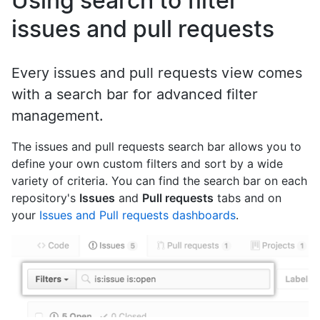
Using search to filter
issues and pull requests
Every issues and pull requests view comes
with a search bar for advanced filter
management.
The issues and pull requests search bar allows you to
define your own custom filters and sort by a wide
variety of criteria. You can find the search bar on each
repository's
Issues
and
Pull requests
tabs and on
your
Issues and Pull requests dashboards
.