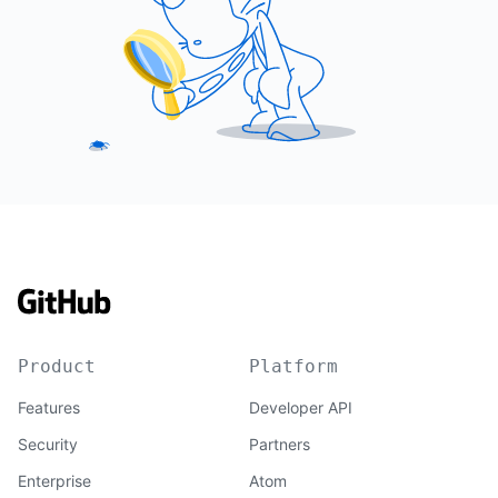
Product
Platform
Features
Developer API
Security
Partners
Enterprise
Atom