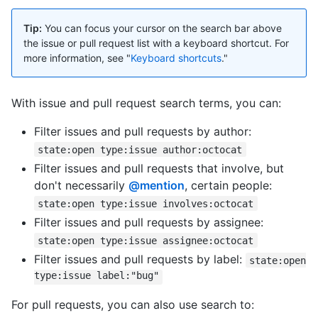
Tip:
You can focus your cursor on the search bar above
the issue or pull request list with a keyboard shortcut. For
more information, see "
Keyboard shortcuts
."
With issue and pull request search terms, you can:
Filter issues and pull requests by author:
state:open type:issue author:octocat
Filter issues and pull requests that involve, but
don't necessarily
@mention
, certain people:
state:open type:issue involves:octocat
Filter issues and pull requests by assignee:
state:open type:issue assignee:octocat
Filter issues and pull requests by label:
state:open
type:issue label:"bug"
For pull requests, you can also use search to: