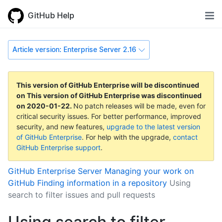
GitHub Help
Article version: Enterprise Server 2.16
This version of GitHub Enterprise will be discontinued
on
This version of GitHub Enterprise was discontinued
on
2020-01-22
.
No patch releases will be made, even for
critical security issues. For better performance, improved
security, and new features,
upgrade to the latest version
of GitHub Enterprise
. For help with the upgrade,
contact
GitHub Enterprise support
.
GitHub Enterprise Server
Managing your work on
GitHub
Finding information in a repository
Using
search to filter issues and pull requests