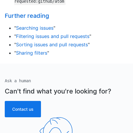
requested:github/atom
Further reading
"
Searching issues
"
"
Filtering issues and pull requests
"
"
Sorting issues and pull requests
"
"
Sharing filters
"
Ask a human
Can't find what you're looking for?
Contact us