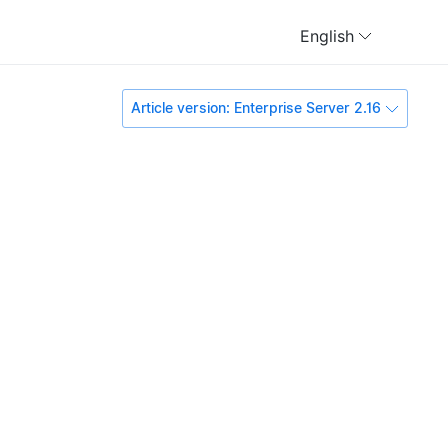
English
Article version: Enterprise Server 2.16