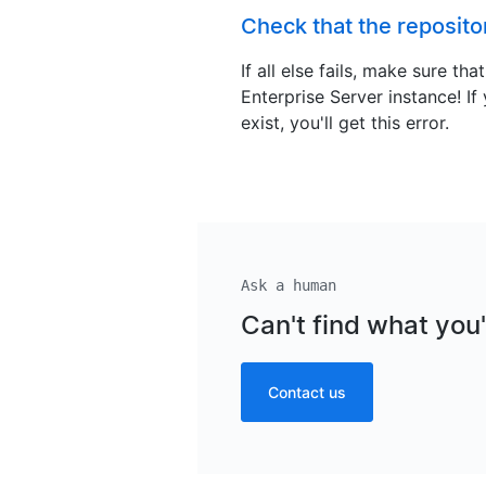
Check that the repositor
If all else fails, make sure th
Enterprise Server instance! If
exist, you'll get this error.
Ask a human
Can't find what you'
Contact us