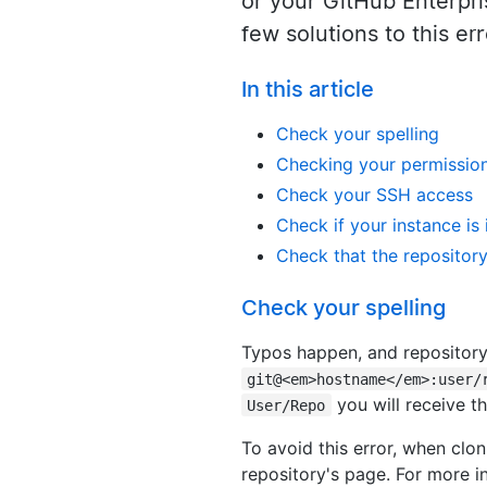
or your GitHub Enterpri
few solutions to this e
In this article
Check your spelling
Checking your permissio
Check your SSH access
Check if your instance is
Check that the repository 
Check your spelling
Typos happen, and repository 
git@<em>hostname</em>:user/
you will receive thi
User/Repo
To avoid this error, when clo
repository's page. For more i