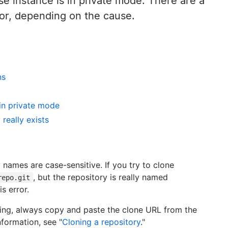
se instance is in private mode. There are a
rror, depending on the cause.
ns
 in private mode
really exists
names are case-sensitive. If you try to clone
, but the repository is really named
repo.git
s error.
ning, always copy and paste the clone URL from the
nformation, see "
Cloning a repository
."