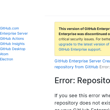
GitHub Help
GitHub.com
This version of GitHub Enterpr
Enterprise Server
Enterprise was discontinued 
GitHub Actions
critical security issues. For be
GitHub Insights
upgrade to the latest version of
GitHub Desktop
GitHub Enterprise support
.
Atom
Electron
GitHub Enterprise Server
Crea
repository from GitHub
Error
Error: Reposit
If you see this error wh
repository does not exis