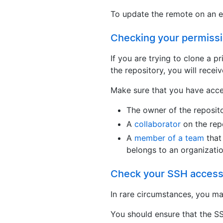
To update the remote on an ex
Checking your permiss
If you are trying to clone a p
the repository, you will receive
Make sure that you have acces
The owner of the reposit
A
collaborator
on the rep
A
member of a team
that 
belongs to an organizati
Check your SSH acces
In rare circumstances, you ma
You should ensure that the S