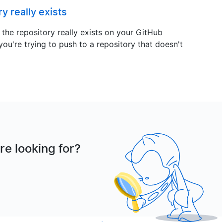
y really exists
at the repository really exists on your GitHub
 you're trying to push to a repository that doesn't
re looking for?