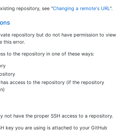
isting repository, see "
Changing a remote's URL
".
ions
rivate repository but do not have permission to view
 this error.
s to the repository in one of these ways:
ory
ository
has access to the repository (if the repository
on)
s
y not have the proper SSH access to a repository.
SH key you are using is attached to your GitHub