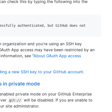
can check this by typing the following into the
essfully authenticated, but GitHub does not

an organization and you're using an SSH key
OAuth App access may have been restricted by an
information, see "
About OAuth App access
ing a new SSH key to your GitHub account
.
s in private mode
s enabled private mode on your GitHub Enterprise
over
will be disabled. If you are unable to
git://
ur site administrator.