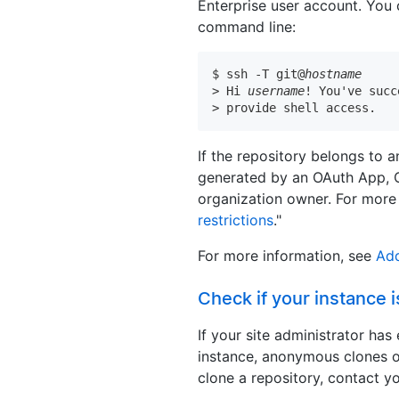
Enterprise user account. You 
command line:
$ ssh -T git@
hostname
> Hi 
username
! You've succ
> provide shell access.
If the repository belongs to 
generated by an OAuth App, 
organization owner. For more 
restrictions
."
For more information, see
Add
Check if your instance i
If your site administrator ha
instance, anonymous clones 
clone a repository, contact yo