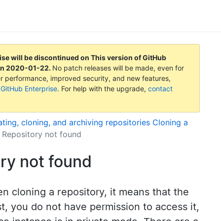
ise will be discontinued on
This version of GitHub
on
2020-01-22
.
No patch releases will be made, even for
tter performance, improved security, and new features,
 GitHub Enterprise
. For help with the upgrade,
contact
ting, cloning, and archiving repositories
Cloning a
: Repository not found
ory not found
en cloning a repository, it means that the
t, you do not have permission to access it,