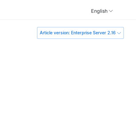
English
Article version: Enterprise Server 2.16