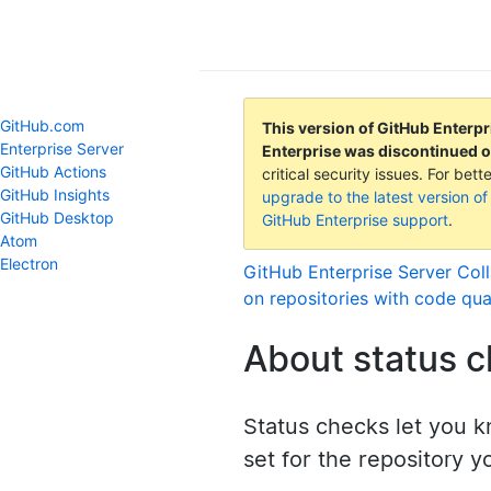
GitHub Help
GitHub.com
This version of GitHub Enterpr
Enterprise Server
Enterprise was discontinued 
GitHub Actions
critical security issues. For be
GitHub Insights
upgrade to the latest version of
GitHub Desktop
GitHub Enterprise support
.
Atom
Electron
GitHub Enterprise Server
Coll
on repositories with code qua
About status 
Status checks let you k
set for the repository y