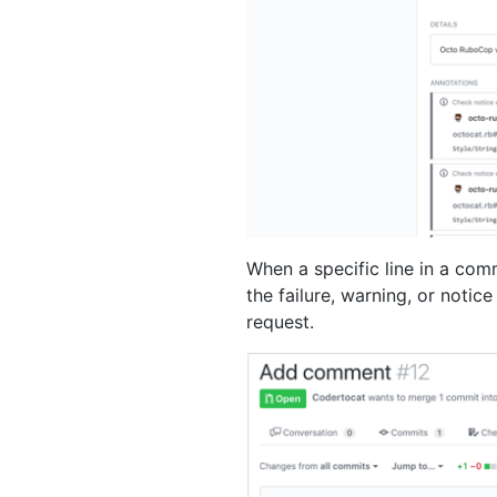
When a specific line in a comm
the failure, warning, or notic
request.