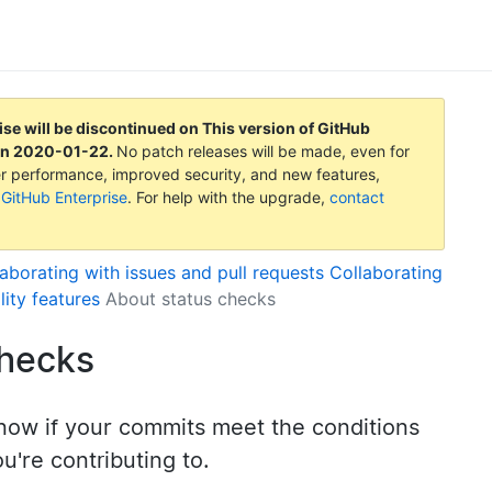
ise will be discontinued on
This version of GitHub
on
2020-01-22
.
No patch releases will be made, even for
tter performance, improved security, and new features,
 GitHub Enterprise
. For help with the upgrade,
contact
aborating with issues and pull requests
Collaborating
lity features
About status checks
checks
now if your commits meet the conditions
ou're contributing to.