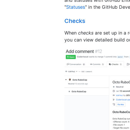
"
Statuses
" in the GitHub Dev
Checks
When
checks
are set up in a 
you can view detailed build o