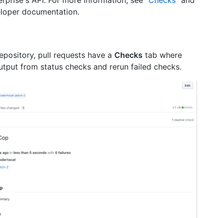
eloper documentation.
repository, pull requests have a
Checks
tab where
utput from status checks and rerun failed checks.