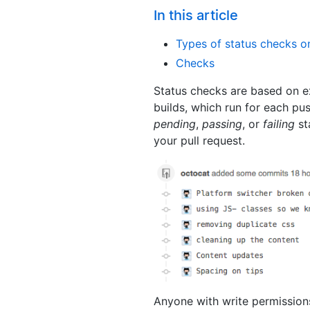
In this article
Types of status checks o
Checks
Status checks are based on ex
builds, which run for each pu
pending
,
passing
, or
failing
st
your pull request.
Anyone with write permissions