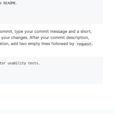
e README.

commit, type your commit message and a short,
 your changes. After your commit description,
tation, add two empty lines followed by
request-
tor usability tests.
