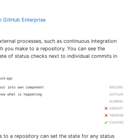
n GitHub Enterprise
ternal processes, such as continuous integration
sh you make to a repository. You can see the
ate of status checks next to individual commits in
 to a repository can set the state for any status