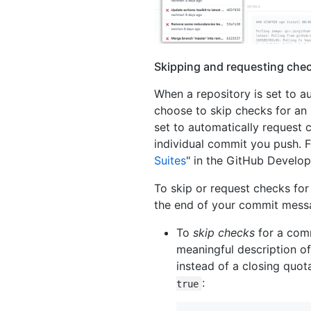
Skipping and requesting chec
When a repository is set to a
choose to skip checks for an
set to automatically request 
individual commit you push. F
Suites
" in the GitHub Develo
To skip or request checks for 
the end of your commit mess
To
skip checks
for a com
meaningful description of
instead of a closing quo
:
true