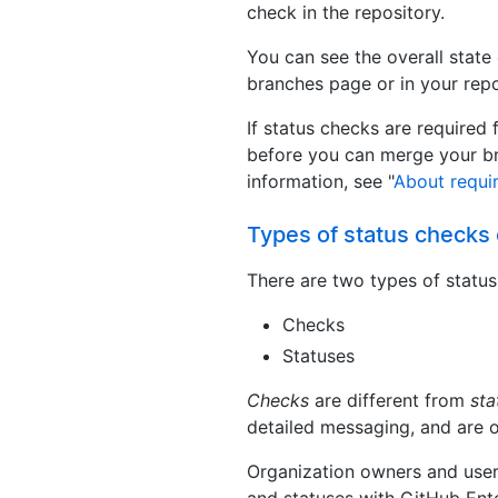
check in the repository.
You can see the overall state
branches page or in your repos
If status checks are required 
before you can merge your br
information, see "
About requi
Types of status checks
There are two types of statu
Checks
Statuses
Checks
are different from
sta
detailed messaging, and are o
Organization owners and user
and statuses with GitHub Ente