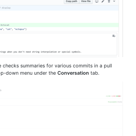
 checks summaries for various commits in a pull
rop-down menu under the
Conversation
tab.