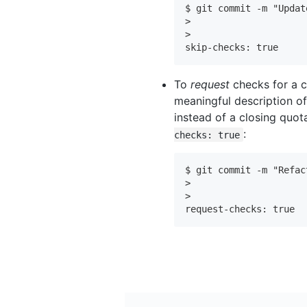
$ git commit -m "Updat
>

>

skip-checks: true
To
request
checks for a 
meaningful description of
instead of a closing quo
:
checks: true
$ git commit -m "Refac
>

>

request-checks: true