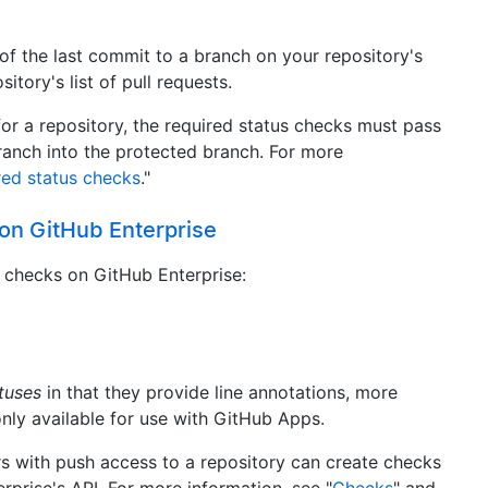
 of the last commit to a branch on your repository's
itory's list of pull requests.
for a repository, the required status checks must pass
anch into the protected branch. For more
red status checks
."
 on GitHub Enterprise
s checks on GitHub Enterprise:
tuses
in that they provide line annotations, more
nly available for use with GitHub Apps.
s with push access to a repository can create checks
rprise's API. For more information, see "
Checks
" and