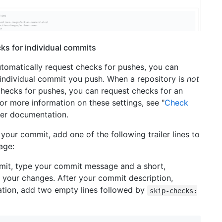
ks for individual commits
utomatically request checks for pushes, you can
 individual commit you push. When a repository is
not
checks for pushes, you can request checks for an
or more information on these settings, see "
Check
per documentation.
your commit, add one of the following trailer lines to
age:
mit, type your commit message and a short,
 your changes. After your commit description,
tation, add two empty lines followed by
skip-checks: