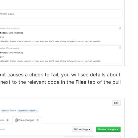
it causes a check to fail, you will see details about
e next to the relevant code in the
Files
tab of the pull