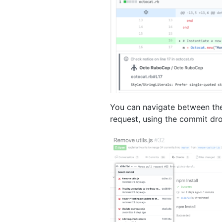
You can navigate between the
request, using the commit d