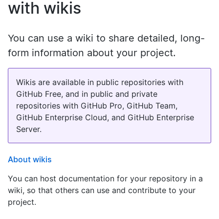
with wikis
You can use a wiki to share detailed, long-
form information about your project.
Wikis are available in public repositories with
GitHub Free, and in public and private
repositories with GitHub Pro, GitHub Team,
GitHub Enterprise Cloud, and GitHub Enterprise
Server.
About wikis
You can host documentation for your repository in a
wiki, so that others can use and contribute to your
project.