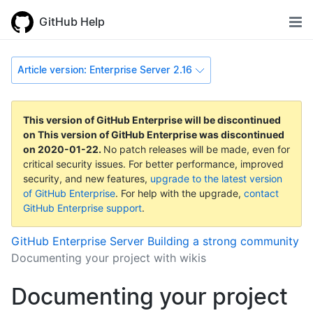
GitHub Help
Article version: Enterprise Server 2.16
This version of GitHub Enterprise will be discontinued
on
This version of GitHub Enterprise was discontinued
on
2020-01-22
.
No patch releases will be made, even for
critical security issues. For better performance, improved
security, and new features,
upgrade to the latest version
of GitHub Enterprise
. For help with the upgrade,
contact
GitHub Enterprise support
.
GitHub Enterprise Server
Building a strong community
Documenting your project with wikis
Documenting your project