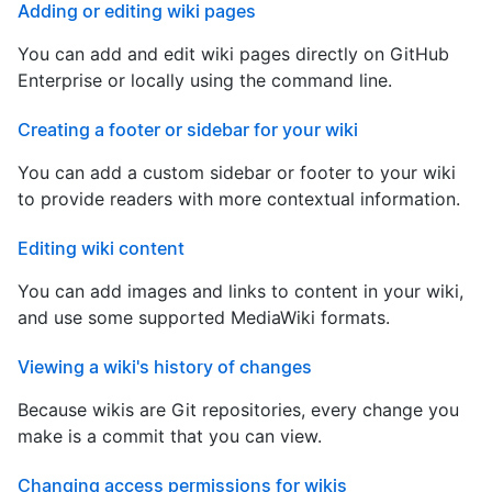
Adding or editing wiki pages
You can add and edit wiki pages directly on GitHub
Enterprise or locally using the command line.
Creating a footer or sidebar for your wiki
You can add a custom sidebar or footer to your wiki
to provide readers with more contextual information.
Editing wiki content
You can add images and links to content in your wiki,
and use some supported MediaWiki formats.
Viewing a wiki's history of changes
Because wikis are Git repositories, every change you
make is a commit that you can view.
Changing access permissions for wikis