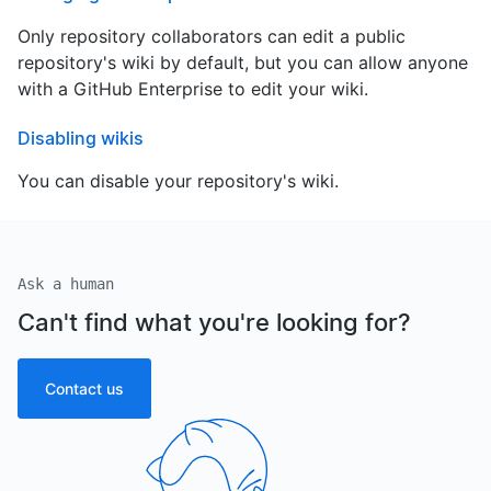
Only repository collaborators can edit a public
repository's wiki by default, but you can allow anyone
with a GitHub Enterprise to edit your wiki.
Disabling wikis
You can disable your repository's wiki.
Ask a human
Can't find what you're looking for?
Contact us