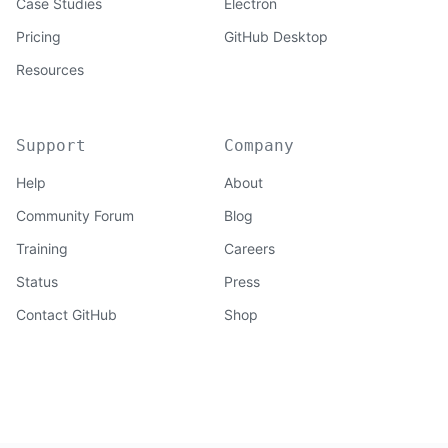
Case Studies
Electron
Pricing
GitHub Desktop
Resources
Support
Company
Help
About
Community Forum
Blog
Training
Careers
Status
Press
Contact GitHub
Shop