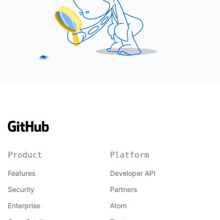
Product
Platform
Features
Developer API
Security
Partners
Enterprise
Atom