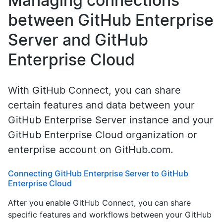
Managing connections
between GitHub Enterprise
Server and GitHub
Enterprise Cloud
With GitHub Connect, you can share
certain features and data between your
GitHub Enterprise Server instance and your
GitHub Enterprise Cloud organization or
enterprise account on GitHub.com.
Connecting GitHub Enterprise Server to GitHub
Enterprise Cloud
After you enable GitHub Connect, you can share
specific features and workflows between your GitHub