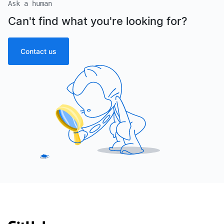
Ask a human
Can't find what you're looking for?
Contact us