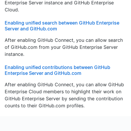
Enterprise Server instance and GitHub Enterprise
Cloud.
Enabling unified search between GitHub Enterprise
Server and GitHub.com
After enabling GitHub Connect, you can allow search
of GitHub.com from your GitHub Enterprise Server
instance.
Enabling unified contributions between GitHub
Enterprise Server and GitHub.com
After enabling GitHub Connect, you can allow GitHub
Enterprise Cloud members to highlight their work on
GitHub Enterprise Server by sending the contribution
counts to their GitHub.com profiles.