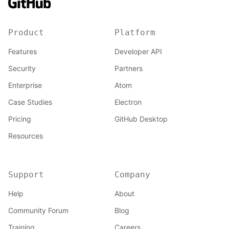
Product
Platform
Features
Developer API
Security
Partners
Enterprise
Atom
Case Studies
Electron
Pricing
GitHub Desktop
Resources
Support
Company
Help
About
Community Forum
Blog
Training
Careers