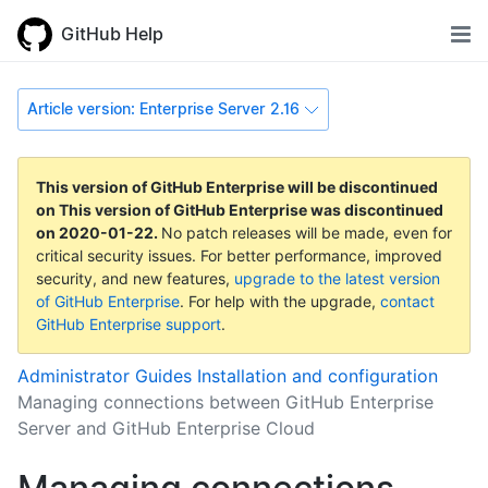
GitHub Help
Article version: Enterprise Server 2.16
This version of GitHub Enterprise will be discontinued
on
This version of GitHub Enterprise was discontinued
on
2020-01-22
.
No patch releases will be made, even for
critical security issues. For better performance, improved
security, and new features,
upgrade to the latest version
of GitHub Enterprise
. For help with the upgrade,
contact
GitHub Enterprise support
.
Administrator Guides
Installation and configuration
Managing connections between GitHub Enterprise
Server and GitHub Enterprise Cloud