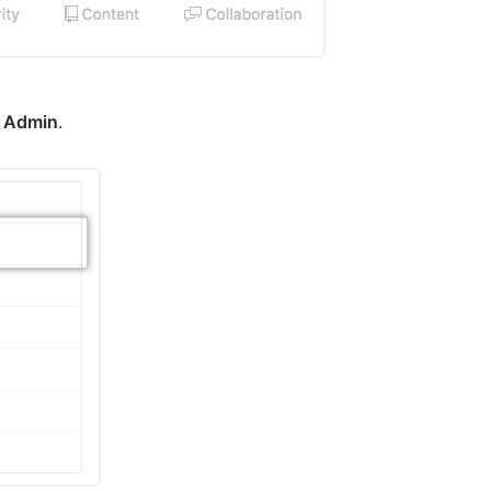
k
Admin
.