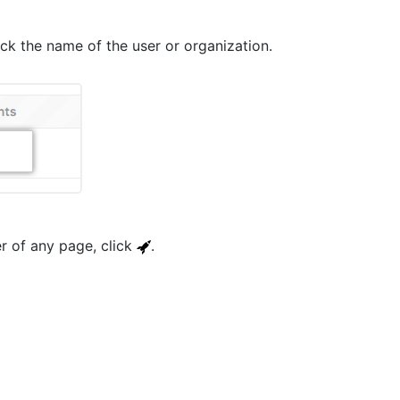
lick the name of the user or organization.
er of any page, click
.