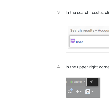
In the search results, c
In the upper-right corn