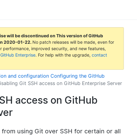
ise will be discontinued on
This version of GitHub
on
2020-01-22
.
No patch releases will be made, even for
tter performance, improved security, and new features,
 GitHub Enterprise
. For help with the upgrade,
contact
tion and configuration
Configuring the GitHub
isabling Git SSH access on GitHub Enterprise Server
SSH access on GitHub
ver
from using Git over SSH for certain or all