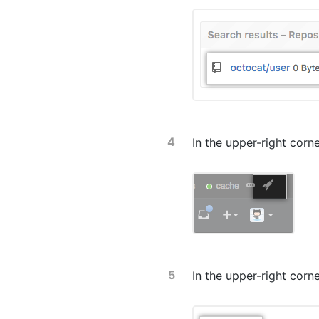
In the upper-right corn
In the upper-right corn