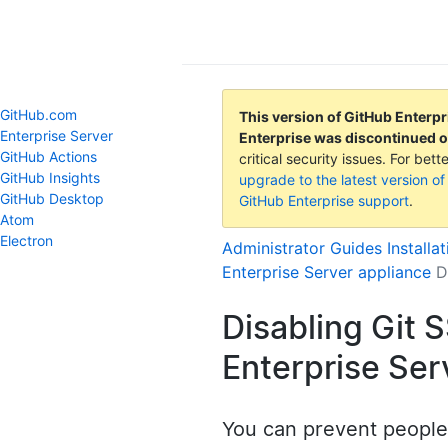
GitHub Help
GitHub.com
This version of GitHub Enterpr
Enterprise Server
Enterprise was discontinued 
GitHub Actions
critical security issues. For be
GitHub Insights
upgrade to the latest version of
GitHub Desktop
GitHub Enterprise support
.
Atom
Electron
Administrator Guides
Installa
Enterprise Server appliance
D
Disabling Git 
Enterprise Ser
You can prevent people 