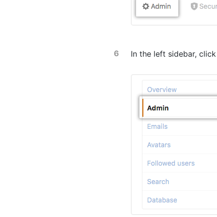
In the left sidebar, clic