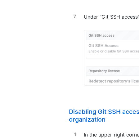
Under "Git SSH access"
Disabling Git SSH acces
organization
In the upper-right corn