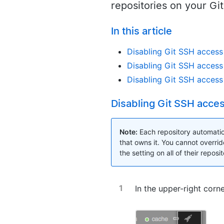
repositories on your Gi
In this article
Disabling Git SSH access 
Disabling Git SSH access 
Disabling Git SSH access 
Disabling Git SSH access
Note:
Each repository automatica
that owns it. You cannot overrid
the setting on all of their reposit
In the upper-right corn