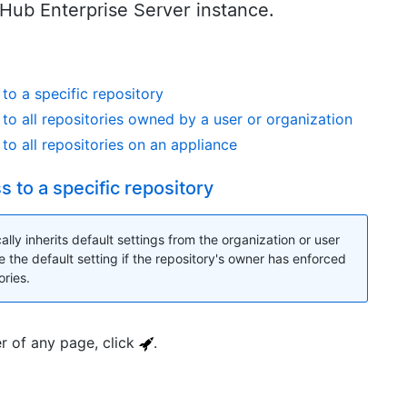
tHub Enterprise Server instance.
to a specific repository
to all repositories owned by a user or organization
to all repositories on an appliance
 to a specific repository
lly inherits default settings from the organization or user
e the default setting if the repository's owner has enforced
ories.
er of any page, click
.