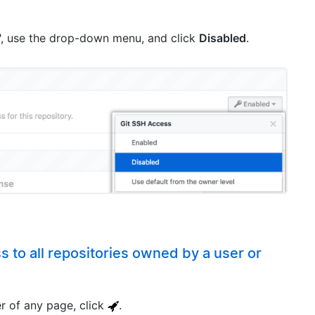
, use the drop-down menu, and click
Disabled
.
s to all repositories owned by a user or
er of any page, click
.