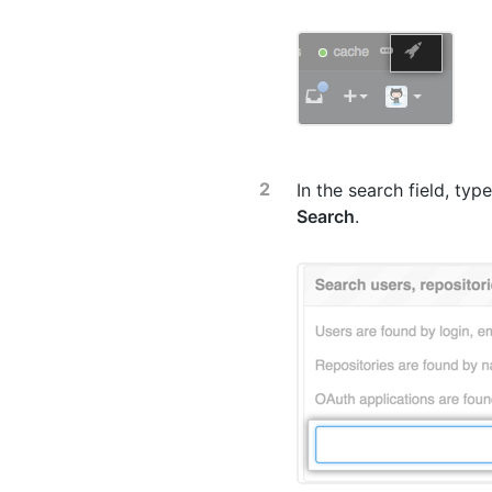
In the search field, ty
Search
.