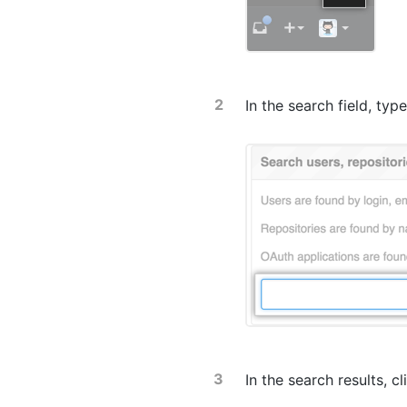
In the search field, ty
In the search results, c