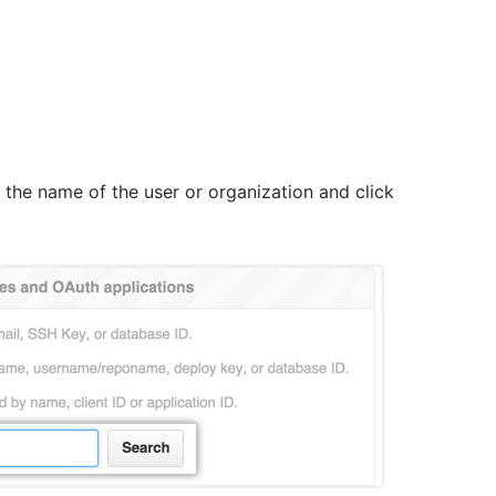
pe the name of the user or organization and click