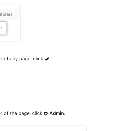
er of any page, click
.
er of the page, click
Admin
.