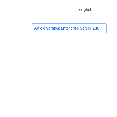
English
Article version: Enterprise Server 2.16