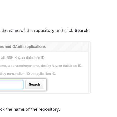
pe the name of the repository and click
Search
.
lick the name of the repository.