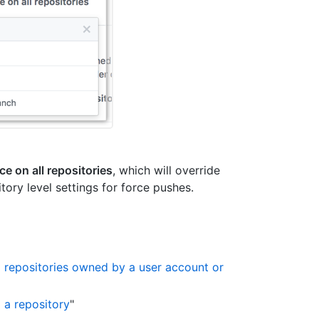
ce on all repositories
, which will override
tory level settings for force pushes.
o repositories owned by a user account or
 a repository
"