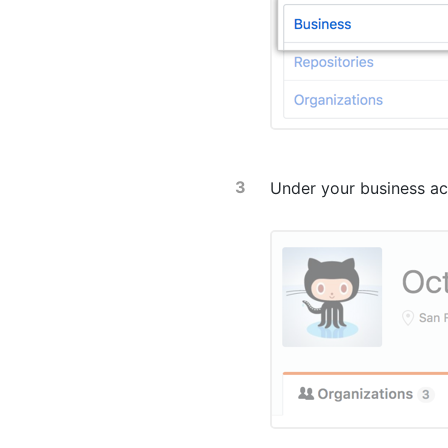
Under your business ac