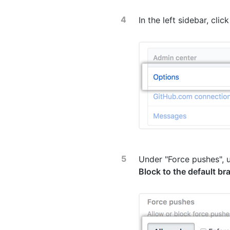
In the left sidebar, clic
Under "Force pushes", 
Block to the default br