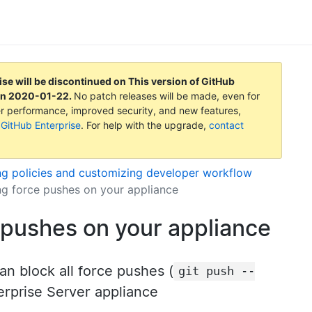
ise will be discontinued on
This version of GitHub
on
2020-01-22
.
No patch releases will be made, even for
tter performance, improved security, and new features,
 GitHub Enterprise
. For help with the upgrade,
contact
ng policies and customizing developer workflow
ng force pushes on your appliance
 pushes on your appliance
an block all force pushes (
git push --
erprise Server appliance