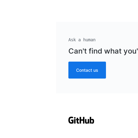
Ask a human
Can't find what you'
Contact us