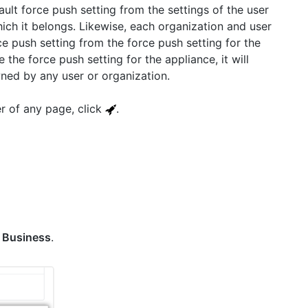
ault force push setting from the settings of the user
ich it belongs. Likewise, each organization and user
ce push setting from the force push setting for the
 the force push setting for the appliance, it will
wned by any user or organization.
er of any page, click
.
k
Business
.