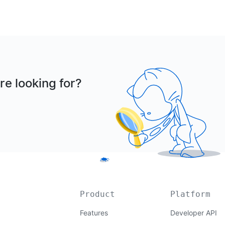
re looking for?
Product
Platform
Features
Developer API