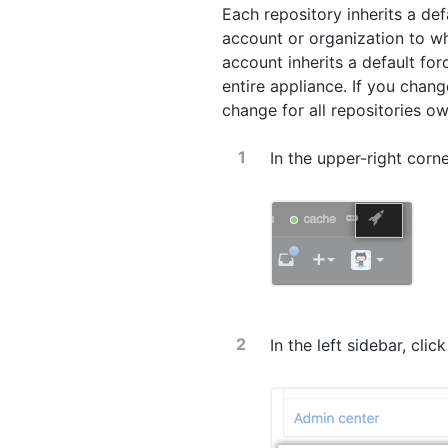
Each repository inherits a def
account or organization to wh
account inherits a default for
entire appliance. If you change
change for all repositories o
In the upper-right corn
In the left sidebar, clic