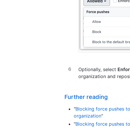
Optionally, select
Enfor
organization and reposi
Further reading
"
Blocking force pushes t
organization
"
"
Blocking force pushes to