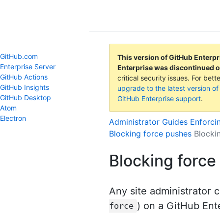
GitHub Help
GitHub.com
This version of GitHub Enterpr
Enterprise Server
Enterprise was discontinued 
GitHub Actions
critical security issues. For be
GitHub Insights
upgrade to the latest version of
GitHub Desktop
GitHub Enterprise support
.
Atom
Electron
Administrator Guides
Enforci
Blocking force pushes
Blocki
Blocking force
Any site administrator c
) on a GitHub Ent
force