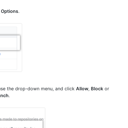
k
Options
.
use the drop-down menu, and click
Allow
,
Block
or
anch
.