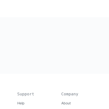
Support
Company
Help
About