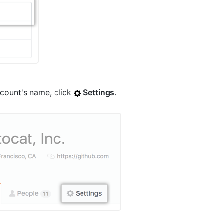
count's name, click
Settings
.