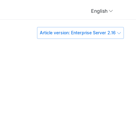
English
Article version: Enterprise Server 2.16