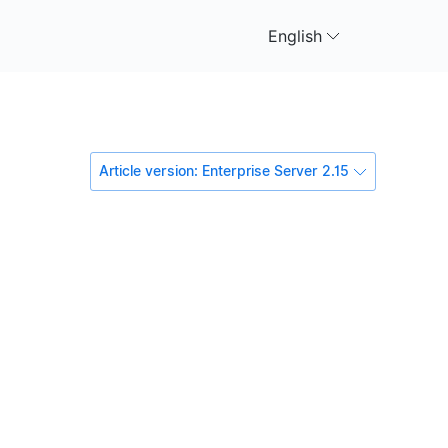
English
Article version: Enterprise Server 2.15