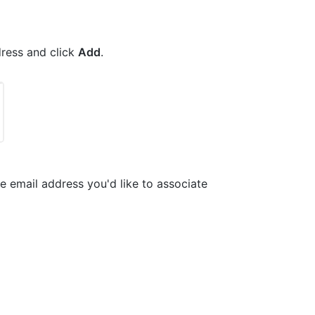
dress and click
Add
.
the email address you'd like to associate