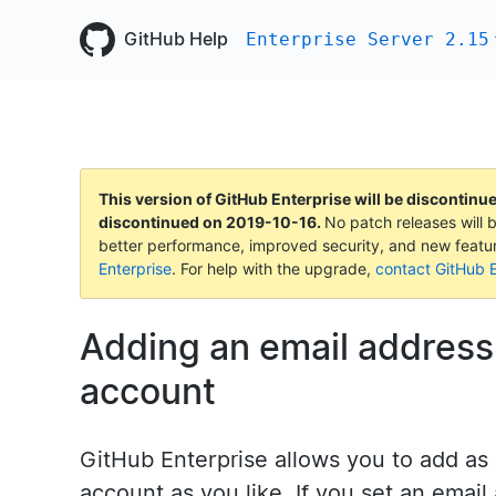
GitHub Help
Enterprise Server 2.15
This version of GitHub Enterprise will be discontinu
discontinued on
2019-10-16
.
No patch releases will b
better performance, improved security, and new featu
Enterprise
. For help with the upgrade,
contact GitHub E
Adding an email address
account
GitHub Enterprise allows you to add as
account as you like. If you set an email 