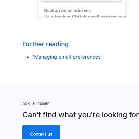
Further reading
"
Managing email preferences
"
Ask a human
Can't find what you're looking fo
Contact us