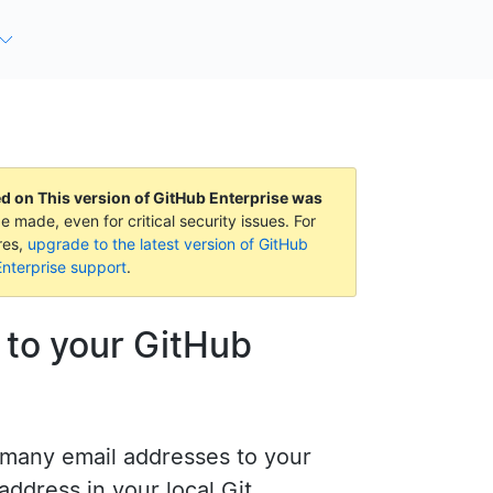
ed on
This version of GitHub Enterprise was
e made, even for critical security issues. For
res,
upgrade to the latest version of GitHub
nterprise support
.
 to your GitHub
 many email addresses to your
address in your local Git