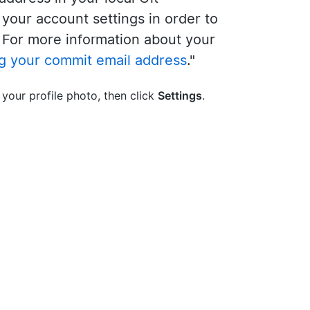
o your account settings in order to
 For more information about your
ng your commit email address
."
 your profile photo, then click
Settings
.