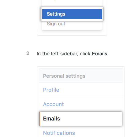
In the left sidebar, click
Emails
.