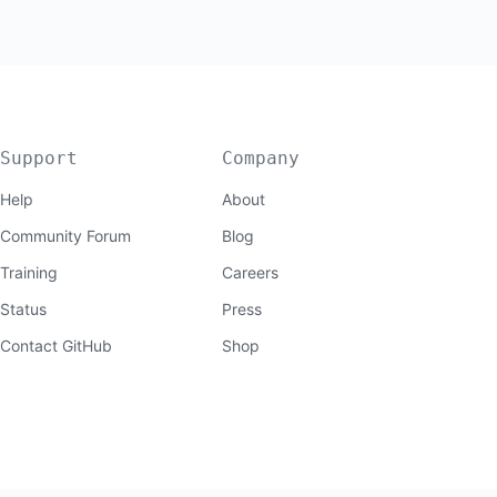
Support
Company
Help
About
Community Forum
Blog
Training
Careers
Status
Press
Contact GitHub
Shop