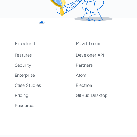
Product
Platform
Features
Developer API
Security
Partners
Enterprise
Atom
Case Studies
Electron
Pricing
GitHub Desktop
Resources