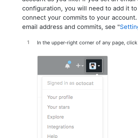
configuration, you will need to add it t
connect your commits to your account.
email address and commits, see "
Setti
In the upper-right corner of any page, click