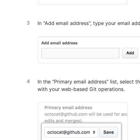
In "Add email address", type your email ad
In the "Primary email address" list, select 
with your web-based Git operations.