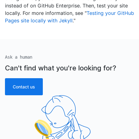
instead of on GitHub Enterprise. Then, test your site
locally. For more information, see "
Testing your GitHub
Pages site locally with Jekyll
."
Ask a human
Can't find what you're looking for?
Contact us