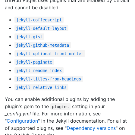
GitHub Pages uses plugins that are enabled by default
and cannot be disabled:
jekyll-coffeescript
jekyll-default-layout
jekyll-gist
jekyll-github-metadata
jekyll-optional-front-matter
jekyll-paginate
jekyll-readme-index
jekyll-titles-from-headings
jekyll-relative-links
You can enable additional plugins by adding the
plugin's gem to the
setting in your
plugins
_config.yml
file. For more information, see
"
Configuration
" in the Jekyll documentation. For a list
of supported plugins, see "
Dependency versions
" on