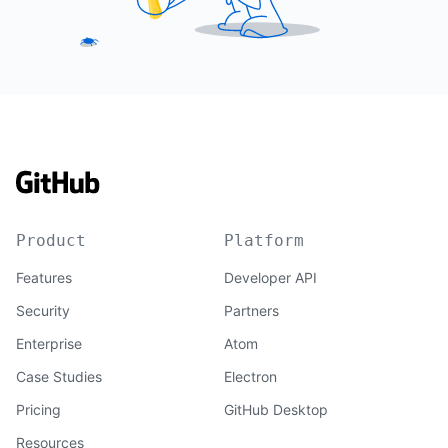
Product
Platform
Features
Developer API
Security
Partners
Enterprise
Atom
Case Studies
Electron
Pricing
GitHub Desktop
Resources