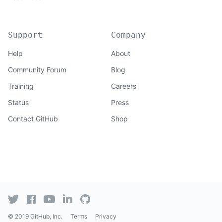
Support
Company
Help
About
Community Forum
Blog
Training
Careers
Status
Press
Contact GitHub
Shop
© 2019 GitHub, Inc.
Terms
Privacy