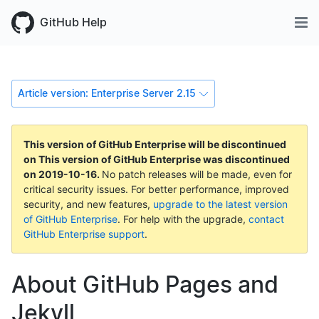
GitHub Help
Article version: Enterprise Server 2.15
This version of GitHub Enterprise will be discontinued
on
This version of GitHub Enterprise was discontinued
on
2019-10-16
.
No patch releases will be made, even for
critical security issues. For better performance, improved
security, and new features,
upgrade to the latest version
of GitHub Enterprise
. For help with the upgrade,
contact
GitHub Enterprise support
.
About GitHub Pages and
Jekyll