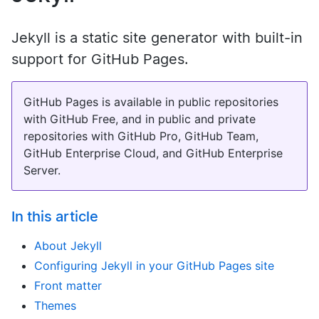
Jekyll is a static site generator with built-in
support for GitHub Pages.
GitHub Pages is available in public repositories
with GitHub Free, and in public and private
repositories with GitHub Pro, GitHub Team,
GitHub Enterprise Cloud, and GitHub Enterprise
Server.
In this article
About Jekyll
Configuring Jekyll in your GitHub Pages site
Front matter
Themes