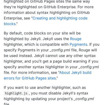
highlighted on GitHub Pages sites the same way
they're highlighted on GitHub Enterprise. For more
information about syntax highlighting on GitHub
Enterprise, see "
Creating and highlighting code
blocks
."
By default, code blocks on your site will be
highlighted by Jekyll. Jekyll uses the
Rouge
highlighter, which is compatible with
Pygments
. If you
specify Pygments in your
_config.yml
file, Rouge will
be used instead. Jekyll cannot use any other syntax
highlighter, and you'll get a page build warning if you
specify another syntax highlighter in your
_config.yml
file. For more information, see "
About Jekyll build
errors for GitHub Pages sites
."
If you want to use another highlighter, such as
, you must disable Jekyll's syntax
highlight.js
highlighting by updating your project's
_config.yml
file.