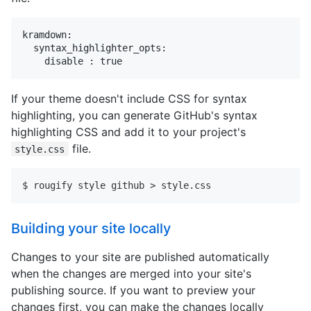
kramdown:

  syntax_highlighter_opts:

    disable : true
If your theme doesn't include CSS for syntax
highlighting, you can generate GitHub's syntax
highlighting CSS and add it to your project's
file.
style.css
$ rougify style github > style.css
Building your site locally
Changes to your site are published automatically
when the changes are merged into your site's
publishing source. If you want to preview your
changes first, you can make the changes locally