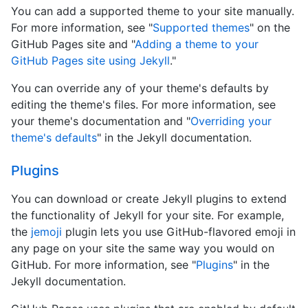
You can add a supported theme to your site manually.
For more information, see "
Supported themes
" on the
GitHub Pages site and "
Adding a theme to your
GitHub Pages site using Jekyll
."
You can override any of your theme's defaults by
editing the theme's files. For more information, see
your theme's documentation and "
Overriding your
theme's defaults
" in the Jekyll documentation.
Plugins
You can download or create Jekyll plugins to extend
the functionality of Jekyll for your site. For example,
the
jemoji
plugin lets you use GitHub-flavored emoji in
any page on your site the same way you would on
GitHub. For more information, see "
Plugins
" in the
Jekyll documentation.