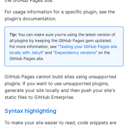
the GitHub Pages site.
For usage information for a specific plugin, see the
plugin's documentation.
Tip:
You can make sure you're using the latest version of
all plugins by keeping the GitHub Pages gem updated.
For more information, see "
Testing your GitHub Pages site
locally with Jekyll
" and "
Dependency versions
" on the
GitHub Pages site.
GitHub Pages cannot build sites using unsupported
plugins. If you want to use unsupported plugins,
generate your site locally and then push your site's
static files to GitHub Enterprise.
Syntax highlighting
To make your site easier to read, code snippets are