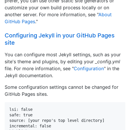
prefer, you can use other static site generators or
customize your own build process locally or on
another server. For more information, see "
About
GitHub Pages
."
Configuring Jekyll in your GitHub Pages
site
You can configure most Jekyll settings, such as your
site's theme and plugins, by editing your
_config.yml
file. For more information, see "
Configuration
" in the
Jekyll documentation.
Some configuration settings cannot be changed for
GitHub Pages sites.
lsi: false

safe: true

source: [your repo's top level directory]

incremental: false
