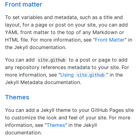
Front matter
To set variables and metadata, such as a title and
layout, for a page or post on your site, you can add
YAML front matter to the top of any Markdown or
HTML file. For more information, see "
Front Matter
" in
the Jekyll documentation.
You can add
to a post or page to add
site.github
any repository references metadata to your site. For
more information, see "
Using
" in the
site.github
Jekyll Metadata documentation.
Themes
You can add a Jekyll theme to your GitHub Pages site
to customize the look and feel of your site. For more
information, see "
Themes
" in the Jekyll
documentation.