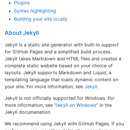
Plugins
Syntax highlighting
Building your site locally
About Jekyll
Jekyll is a static site generator with built-in support
for GitHub Pages and a simplified build process.
Jekyll takes Markdown and HTML files and creates a
complete static website based on your choice of
layouts. Jekyll supports Markdown and Liquid, a
templating language that loads dynamic content on
your site. For more information, see
Jekyll
.
Jekyll is not officially supported for Windows. For
more information, see "
Jekyll on Windows
" in the
Jekyll documenation.
We recommend using Jekyll with GitHub Pages. If you