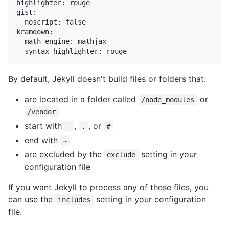
highlighter: rouge

gist:

  noscript: false

kramdown:

  math_engine: mathjax

  syntax_highlighter: rouge
By default, Jekyll doesn't build files or folders that:
are located in a folder called
or
/node_modules
/vendor
start with
,
, or
_
.
#
end with
~
are excluded by the
setting in your
exclude
configuration file
If you want Jekyll to process any of these files, you
can use the
setting in your configuration
includes
file.