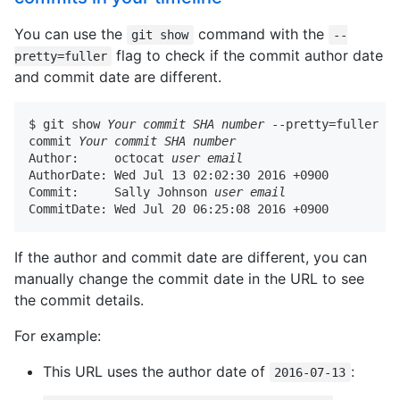
You can use the
command with the
git show
--
flag to check if the commit author date
pretty=fuller
and commit date are different.
$ git show 
Your commit SHA number
 --pretty=fuller

commit 
Your commit SHA number
Author:     octocat 
user email
AuthorDate: Wed Jul 13 02:02:30 2016 +0900

Commit:     Sally Johnson 
user email
CommitDate: Wed Jul 20 06:25:08 2016 +0900
If the author and commit date are different, you can
manually change the commit date in the URL to see
the commit details.
For example:
This URL uses the author date of
:
2016-07-13