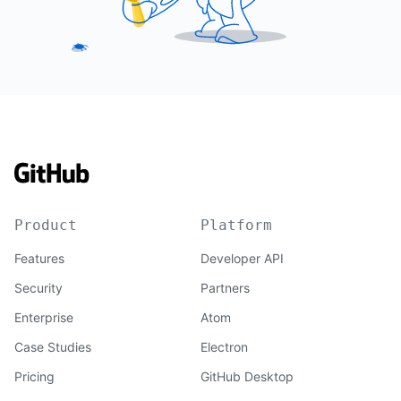
Product
Platform
Features
Developer API
Security
Partners
Enterprise
Atom
Case Studies
Electron
Pricing
GitHub Desktop