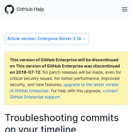
GitHub Help
Article version: Enterprise Server 2.14
This version of GitHub Enterprise will be discontinued
on
This version of GitHub Enterprise was discontinued
on
2019-07-12
.
No patch releases will be made, even for
critical security issues. For better performance, improved
security, and new features,
upgrade to the latest version
of GitHub Enterprise
. For help with the upgrade,
contact
GitHub Enterprise support
.
Troubleshooting commits
on your timeline