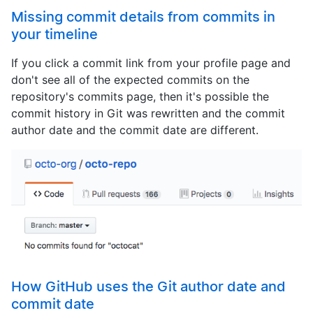
Missing commit details from commits in
your timeline
If you click a commit link from your profile page and
don't see all of the expected commits on the
repository's commits page, then it's possible the
commit history in Git was rewritten and the commit
author date and the commit date are different.
How GitHub uses the Git author date and
commit date