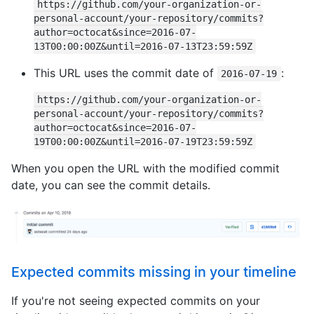
https://github.com/your-organization-or-
personal-account/your-repository/commits?
author=octocat&since=2016-07-
13T00:00:00Z&until=2016-07-13T23:59:59Z
This URL uses the commit date of
:
2016-07-19
https://github.com/your-organization-or-
personal-account/your-repository/commits?
author=octocat&since=2016-07-
19T00:00:00Z&until=2016-07-19T23:59:59Z
When you open the URL with the modified commit
date, you can see the commit details.
Expected commits missing in your timeline
If you're not seeing expected commits on your