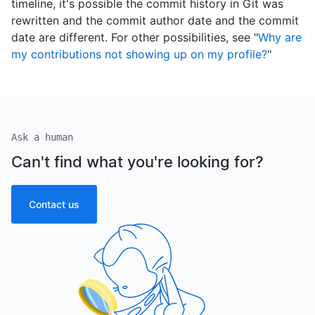
timeline, it's possible the commit history in Git was
rewritten and the commit author date and the commit
date are different. For other possibilities, see "
Why are
my contributions not showing up on my profile?
"
Ask a human
Can't find what you're looking for?
Contact us