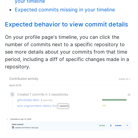
your timeline
Expected commits missing in your timeline
Expected behavior to view commit details
On your profile page's timeline, you can click the
number of commits next to a specific repository to
see more details about your commits from that time
period, including a diff of specific changes made in a
repository.