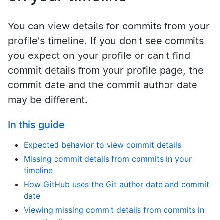
You can view details for commits from your
profile's timeline. If you don't see commits
you expect on your profile or can't find
commit details from your profile page, the
commit date and the commit author date
may be different.
In this guide
Expected behavior to view commit details
Missing commit details from commits in your
timeline
How GitHub uses the Git author date and commit
date
Viewing missing commit details from commits in