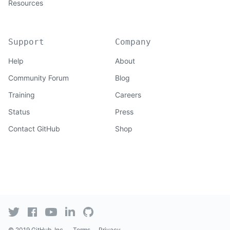
Resources
Support
Company
Help
About
Community Forum
Blog
Training
Careers
Status
Press
Contact GitHub
Shop
© 2019 GitHub, Inc.
Terms
Privacy