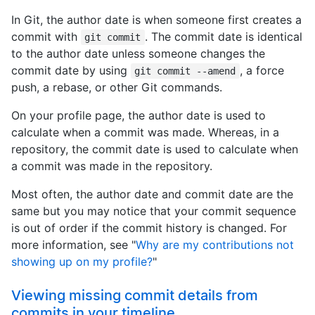
In Git, the author date is when someone first creates a
commit with
. The commit date is identical
git commit
to the author date unless someone changes the
commit date by using
, a force
git commit --amend
push, a rebase, or other Git commands.
On your profile page, the author date is used to
calculate when a commit was made. Whereas, in a
repository, the commit date is used to calculate when
a commit was made in the repository.
Most often, the author date and commit date are the
same but you may notice that your commit sequence
is out of order if the commit history is changed. For
more information, see "
Why are my contributions not
showing up on my profile?
"
Viewing missing commit details from
commits in your timeline