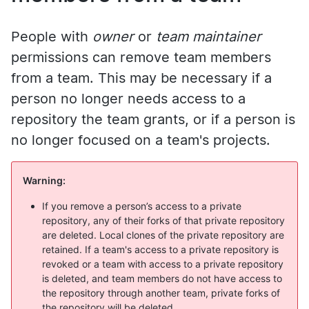
People with
owner
or
team maintainer
permissions can remove team members
from a team. This may be necessary if a
person no longer needs access to a
repository the team grants, or if a person is
no longer focused on a team's projects.
Warning:
If you remove a person’s access to a private
repository, any of their forks of that private repository
are deleted. Local clones of the private repository are
retained. If a team's access to a private repository is
revoked or a team with access to a private repository
is deleted, and team members do not have access to
the repository through another team, private forks of
the repository will be deleted.