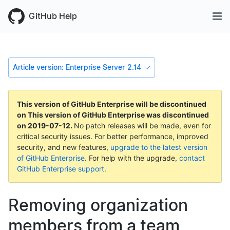
GitHub Help
Article version: Enterprise Server 2.14
This version of GitHub Enterprise will be discontinued
on
This version of GitHub Enterprise was discontinued
on
2019-07-12
.
No patch releases will be made, even for
critical security issues. For better performance, improved
security, and new features,
upgrade to the latest version
of GitHub Enterprise
. For help with the upgrade,
contact
GitHub Enterprise support
.
Removing organization
members from a team