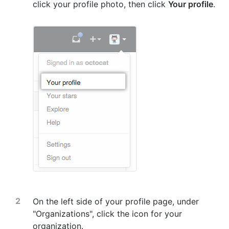
click your profile photo, then click
Your profile
.
On the left side of your profile page, under
"Organizations", click the icon for your
organization.