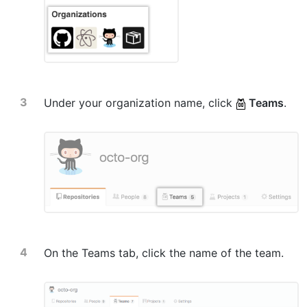
Under your organization name, click
Teams
.
On the Teams tab, click the name of the team.