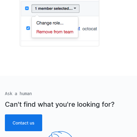
Ask a human
Can't find what you're looking for?
Contact us