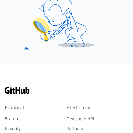
Product
Platform
Features
Developer API
Security
Partners