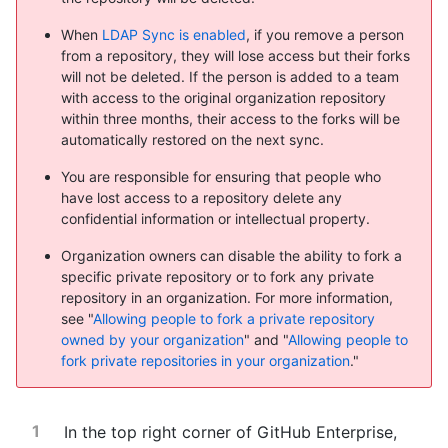
When
LDAP Sync is enabled
, if you remove a person
from a repository, they will lose access but their forks
will not be deleted. If the person is added to a team
with access to the original organization repository
within three months, their access to the forks will be
automatically restored on the next sync.
You are responsible for ensuring that people who
have lost access to a repository delete any
confidential information or intellectual property.
Organization owners can disable the ability to fork a
specific private repository or to fork any private
repository in an organization. For more information,
see "
Allowing people to fork a private repository
owned by your organization
" and "
Allowing people to
fork private repositories in your organization
."
In the top right corner of GitHub Enterprise,