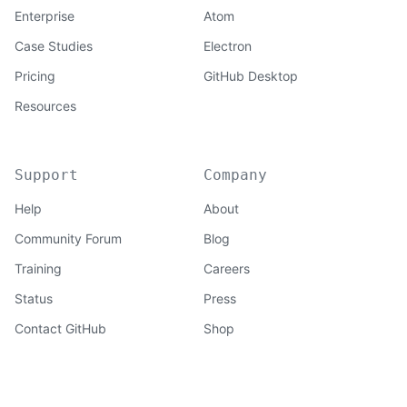
Enterprise
Atom
Case Studies
Electron
Pricing
GitHub Desktop
Resources
Support
Company
Help
About
Community Forum
Blog
Training
Careers
Status
Press
Contact GitHub
Shop