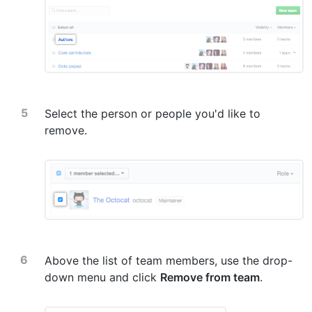
Select the person or people you'd like to
remove.
Above the list of team members, use the drop-
down menu and click
Remove from team
.