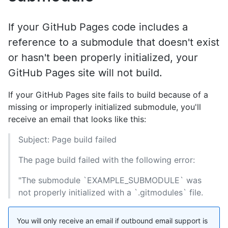
If your GitHub Pages code includes a
reference to a submodule that doesn't exist
or hasn't been properly initialized, your
GitHub Pages site will not build.
If your GitHub Pages site fails to build because of a
missing or improperly initialized submodule, you'll
receive an email that looks like this:
Subject: Page build failed
The page build failed with the following error:
"The submodule `EXAMPLE_SUBMODULE` was
not properly initialized with a `.gitmodules` file.
You will only receive an email if outbound email support is