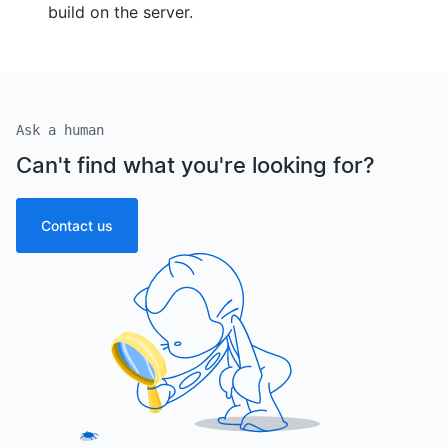
build on the server.
Ask a human
Can't find what you're looking for?
Contact us