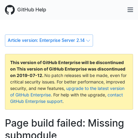
GitHub Help
Article version: Enterprise Server 2.14
This version of GitHub Enterprise will be discontinued
on
This version of GitHub Enterprise was discontinued
on
2019-07-12
.
No patch releases will be made, even for
critical security issues. For better performance, improved
security, and new features,
upgrade to the latest version
of GitHub Enterprise
. For help with the upgrade,
contact
GitHub Enterprise support
.
Page build failed: Missing
submodule