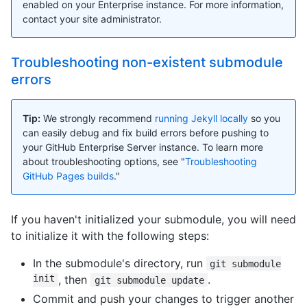
enabled on your Enterprise instance. For more information,
contact your site administrator.
Troubleshooting non-existent submodule
errors
Tip:
We strongly recommend
running Jekyll locally
so you
can easily debug and fix build errors before pushing to
your GitHub Enterprise Server instance. To learn more
about troubleshooting options, see "
Troubleshooting
GitHub Pages builds
."
If you haven't initialized your submodule, you will need
to initialize it with the following steps:
In the submodule's directory, run
git submodule
init
, then
.
git submodule update
Commit and push your changes to trigger another