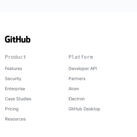
Product
Platform
Features
Developer API
Security
Partners
Enterprise
Atom
Case Studies
Electron
Pricing
GitHub Desktop
Resources