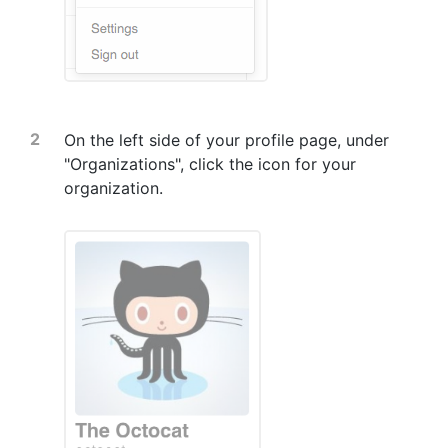
On the left side of your profile page, under
"Organizations", click the icon for your
organization.