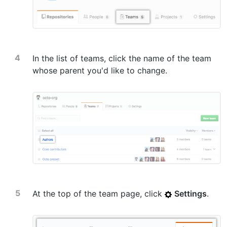
In the list of teams, click the name of the team
whose parent you'd like to change.
At the top of the team page, click
Settings
.