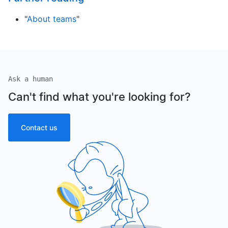
"
About teams
"
Ask a human
Can't find what you're looking for?
Contact us