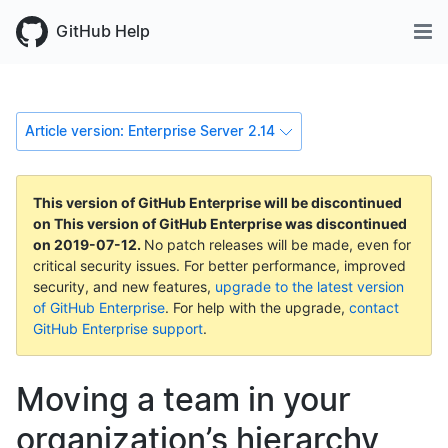
GitHub Help
Article version: Enterprise Server 2.14
This version of GitHub Enterprise will be discontinued
on
This version of GitHub Enterprise was discontinued
on
2019-07-12
.
No patch releases will be made, even for
critical security issues. For better performance, improved
security, and new features,
upgrade to the latest version
of GitHub Enterprise
. For help with the upgrade,
contact
GitHub Enterprise support
.
Moving a team in your
organization’s hierarchy