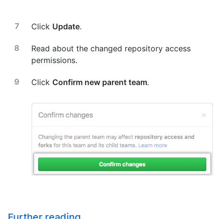
Click
Update
.
Read about the changed repository access
permissions.
Click
Confirm new parent team
.
Further reading