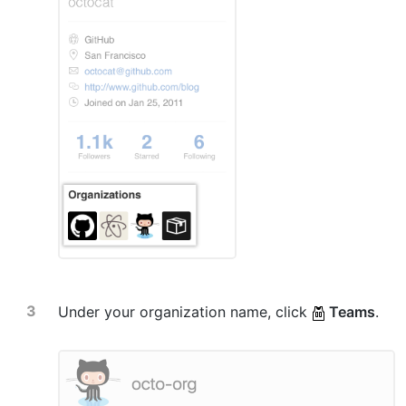
Under your organization name, click
Teams
.