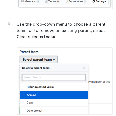
Use the drop-down menu to choose a parent
team, or to remove an existing parent, select
Clear selected value
.