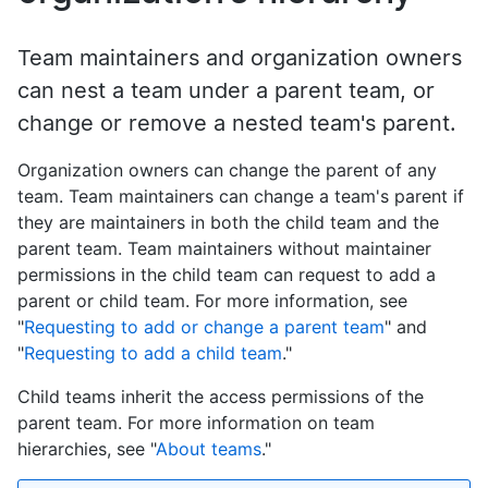
Team maintainers and organization owners
can nest a team under a parent team, or
change or remove a nested team's parent.
Organization owners can change the parent of any
team. Team maintainers can change a team's parent if
they are maintainers in both the child team and the
parent team. Team maintainers without maintainer
permissions in the child team can request to add a
parent or child team. For more information, see
"
Requesting to add or change a parent team
" and
"
Requesting to add a child team
."
Child teams inherit the access permissions of the
parent team. For more information on team
hierarchies, see "
About teams
."