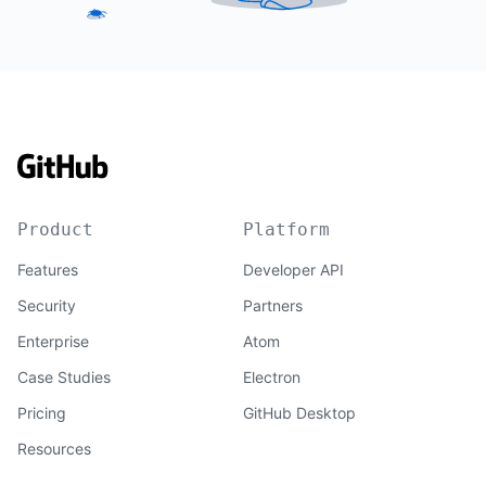
Product
Platform
Features
Developer API
Security
Partners
Enterprise
Atom
Case Studies
Electron
Pricing
GitHub Desktop
Resources