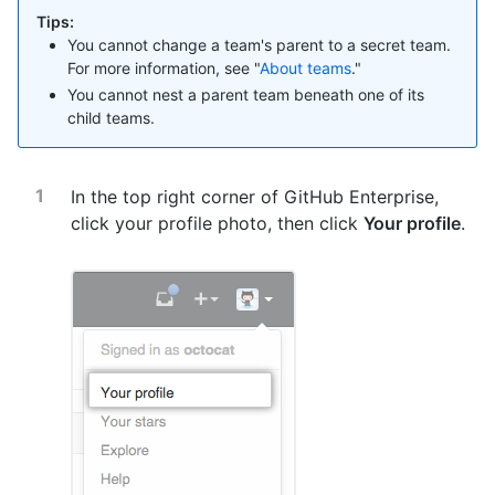
Tips:
You cannot change a team's parent to a secret team.
For more information, see "
About teams
."
You cannot nest a parent team beneath one of its
child teams.
In the top right corner of GitHub Enterprise,
click your profile photo, then click
Your profile
.