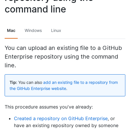
command line
Mac
Windows
Linux
You can upload an existing file to a GitHub
Enterprise repository using the command
line.
Tip:
You can also
add an existing file to a repository from
the GitHub Enterprise website
.
This procedure assumes you've already:
Created a repository on GitHub Enterprise
, or
have an existing repository owned by someone