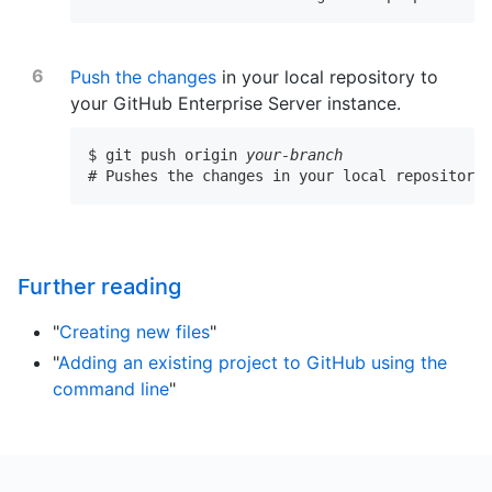
Push the changes
in your local repository to
your GitHub Enterprise Server instance.
$ git push origin 
your-branch
# Pushes the changes in your local repository 
Further reading
"
Creating new files
"
"
Adding an existing project to GitHub using the
command line
"