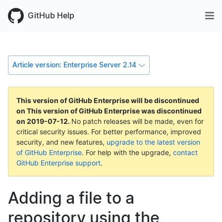
GitHub Help
Article version: Enterprise Server 2.14
This version of GitHub Enterprise will be discontinued
on
This version of GitHub Enterprise was discontinued
on
2019-07-12
.
No patch releases will be made, even for
critical security issues. For better performance, improved
security, and new features,
upgrade to the latest version
of GitHub Enterprise
. For help with the upgrade,
contact
GitHub Enterprise support
.
Adding a file to a
repository using the