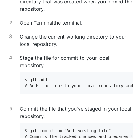
directory that was created when you cloned the
repository.
Open
Terminal
the terminal
.
Change the current working directory to your
local repository.
Stage the file for commit to your local
repository.
$ git add .

# Adds the file to your local repository and s
Commit the file that you've staged in your local
repository.
$ git commit -m "Add existing file"

# Commits the tracked changes and prepares the