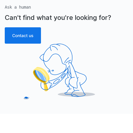
Ask a human
Can't find what you're looking for?
Contact us