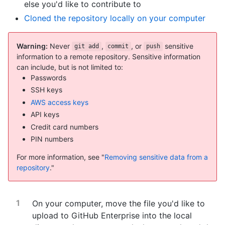
else you'd like to contribute to
Cloned the repository locally on your computer
Warning:
Never
,
, or
sensitive
git add
commit
push
information to a remote repository. Sensitive information
can include, but is not limited to:
Passwords
SSH keys
AWS access keys
API keys
Credit card numbers
PIN numbers
For more information, see "
Removing sensitive data from a
repository
."
On your computer, move the file you'd like to
upload to GitHub Enterprise into the local