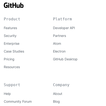
Product
Platform
Features
Developer API
Security
Partners
Enterprise
Atom
Case Studies
Electron
Pricing
GitHub Desktop
Resources
Support
Company
Help
About
Community Forum
Blog