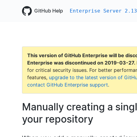
GitHub Help
Enterprise Server 2.13
This version of GitHub Enterprise will be dis
Enterprise was discontinued on
2019-03-27
.
for critical security issues. For better perfor
features,
upgrade to the latest version of GitH
contact GitHub Enterprise support
.
Manually creating a sing
your repository