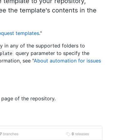
template to your repository,
see the template's contents in the
request templates
."
y in any of the supported folders to
query parameter to specify the
plate
ormation, see "
About automation for issues
 page of the repository.