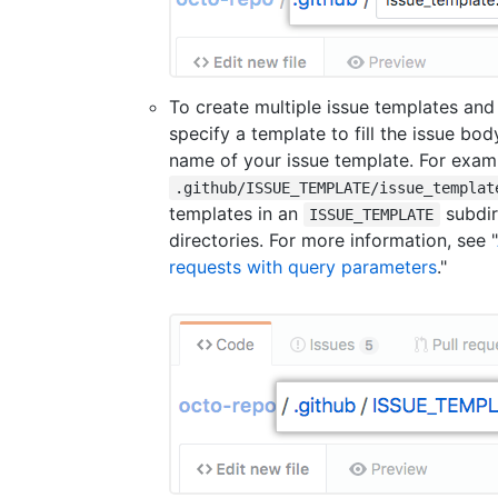
To create multiple issue templates and
specify a template to fill the issue bo
name of your issue template. For exam
.github/ISSUE_TEMPLATE/issue_templat
templates in an
subdir
ISSUE_TEMPLATE
directories. For more information, see "
requests with query parameters
."