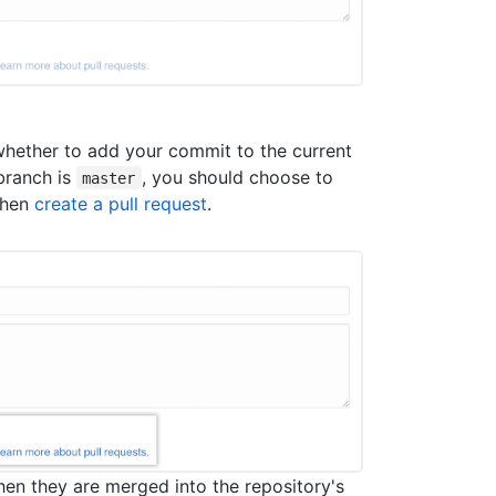
hether to add your commit to the current
 branch is
, you should choose to
master
then
create a pull request
.
hen they are merged into the repository's