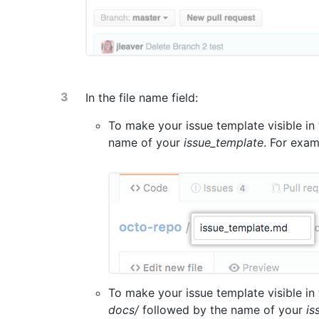
In the file name field:
To make your issue template visible in 
name of your
issue_template
. For exa
To make your issue template visible in
docs/
followed by the name of your
is