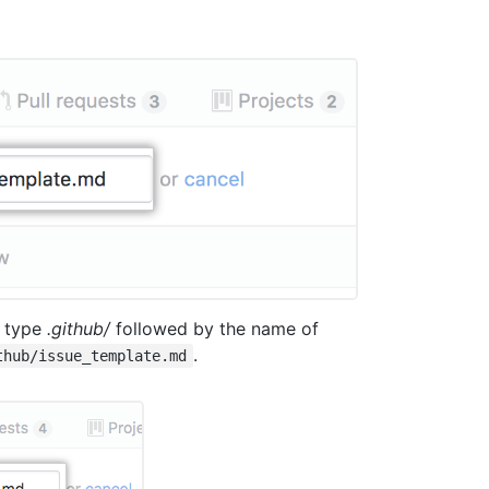
, type
.github/
followed by the name of
.
thub/issue_template.md