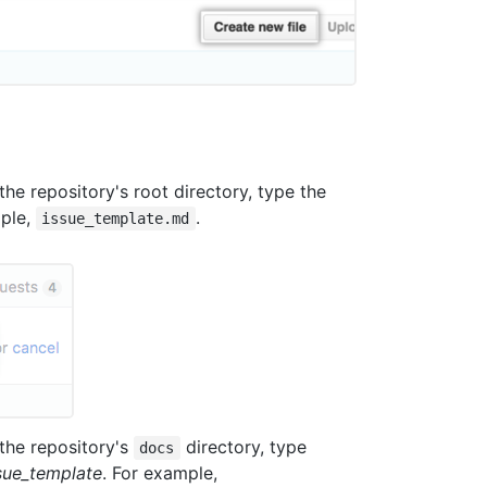
the repository's root directory, type the
mple,
.
issue_template.md
 the repository's
directory, type
docs
sue_template
. For example,