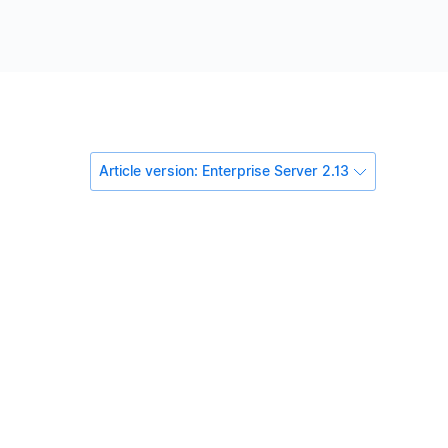
Article version: Enterprise Server 2.13