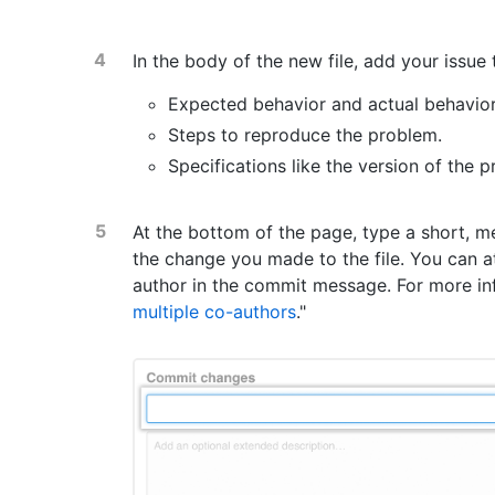
In the body of the new file, add your issue 
Expected behavior and actual behavior
Steps to reproduce the problem.
Specifications like the version of the 
At the bottom of the page, type a short, 
the change you made to the file. You can a
author in the commit message. For more inf
multiple co-authors
."