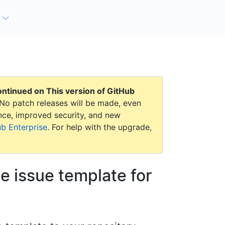
continued on
This version of GitHub
No patch releases will be made, even
mance, improved security, and new
ub Enterprise
. For help with the upgrade,
le issue template for