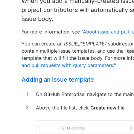
When you add a manually-created issue 
project contributors will automatically 
issue body.
For more information, see "
About issue and pull 
You can create an
ISSUE_TEMPLATE/
subdirector
contain multiple issue templates, and use the
tem
template that will fill the issue body. For more inf
and pull requests with query parameters
."
Adding an issue template
On GitHub Enterprise, navigate to the main
Above the file list, click
Create new file
.