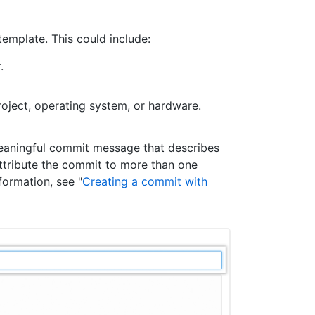
template. This could include:
.
project, operating system, or hardware.
meaningful commit message that describes
ttribute the commit to more than one
ormation, see "
Creating a commit with