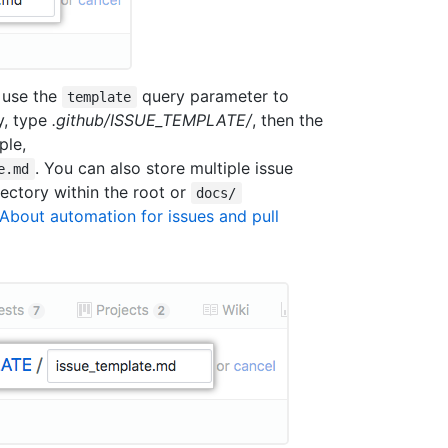
 use the
query parameter to
template
dy, type
.github/ISSUE_TEMPLATE/
, then the
ple,
. You can also store multiple issue
e.md
ectory within the root or
docs/
About automation for issues and pull