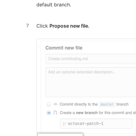
default branch.
Click
Propose new file.