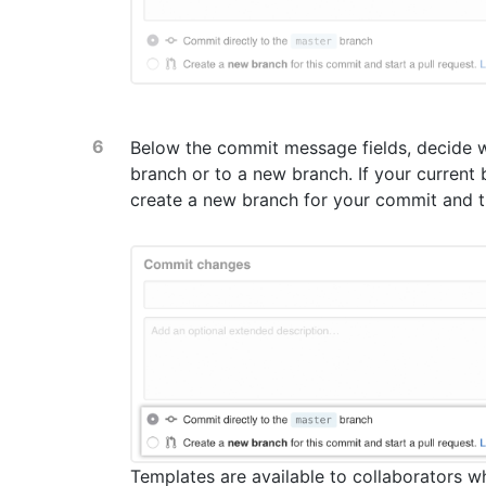
Below the commit message fields, decide w
branch or to a new branch. If your current
create a new branch for your commit and 
Templates are available to collaborators w