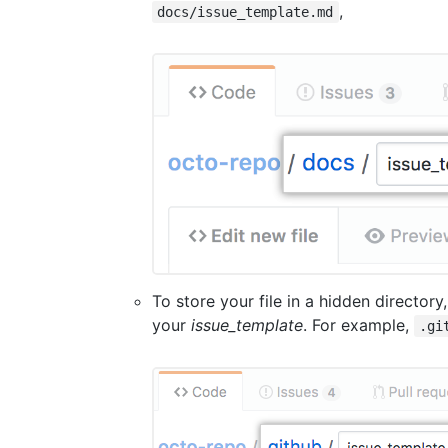
,
docs/issue_template.md
To store your file in a hidden directory
your
issue_template
. For example,
.gi