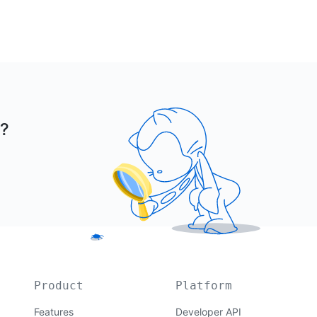
r?
Product
Platform
Features
Developer API