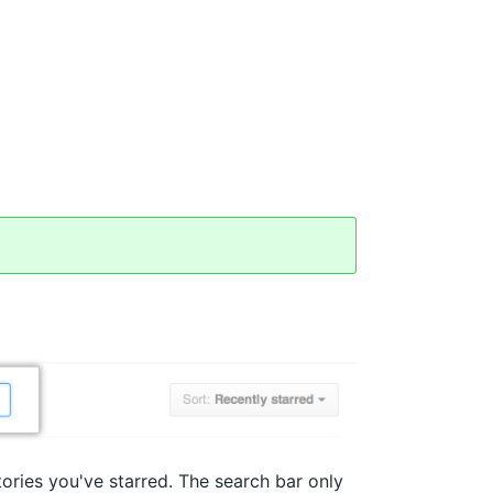
tories you've starred. The search bar only