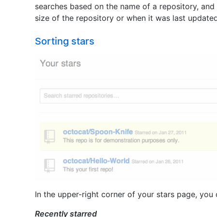
searches based on the name of a repository, and n
size of the repository or when it was last updated
Sorting stars
In the upper-right corner of your stars page, you 
Recently starred