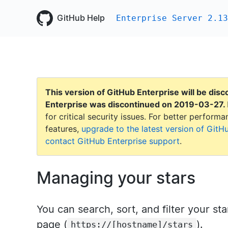
GitHub Help
Enterprise Server 2.13
This version of GitHub Enterprise will be dis
Enterprise was discontinued on
2019-03-27
.
for critical security issues. For better perfor
features,
upgrade to the latest version of GitH
contact GitHub Enterprise support
.
Managing your stars
You can search, sort, and filter your st
page (
).
https://[hostname]/stars