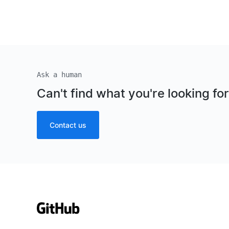
Ask a human
Can't find what you're looking fo
Contact us