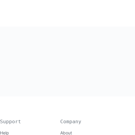
Support
Company
Help
About