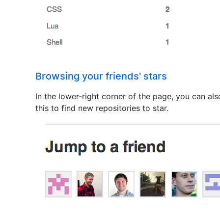
Browsing your friends' stars
In the lower-right corner of the page, you can al
this to find new repositories to star.