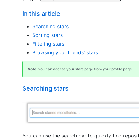
In this article
Searching stars
Sorting stars
Filtering stars
Browsing your friends' stars
Note:
You can access your stars page from your profile page.
Searching stars
You can use the search bar to quickly find reposi