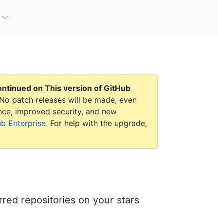
continued on
This version of GitHub
No patch releases will be made, even
mance, improved security, and new
ub Enterprise
. For help with the upgrade,
arred repositories on your stars