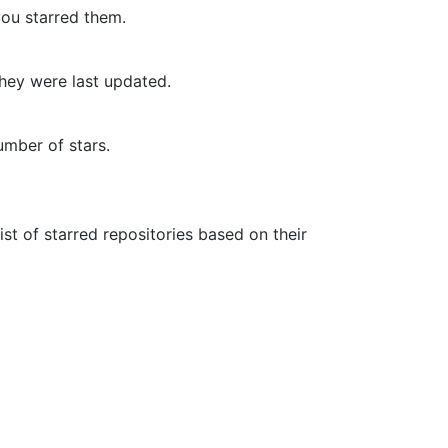
you starred them.
they were last updated.
umber of stars.
list of starred repositories based on their