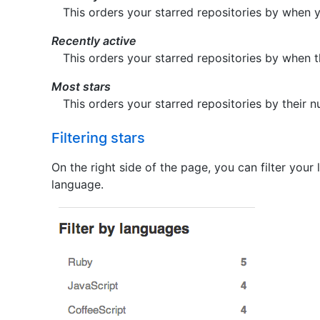
This orders your starred repositories by when 
Recently active
This orders your starred repositories by when 
Most stars
This orders your starred repositories by their n
Filtering stars
On the right side of the page, you can filter your 
language.