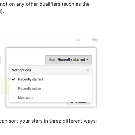
ot on any other qualifiers (such as the
).
can sort your stars in three different ways: