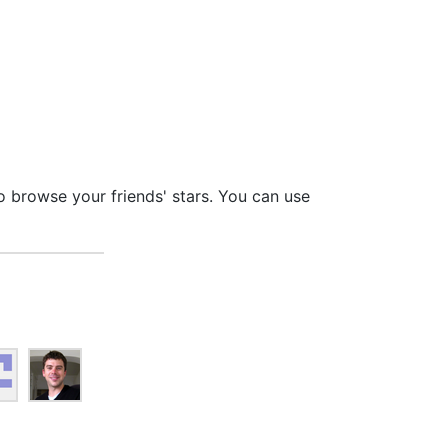
so browse your friends' stars. You can use