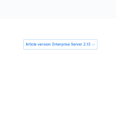
Article version: Enterprise Server 2.13