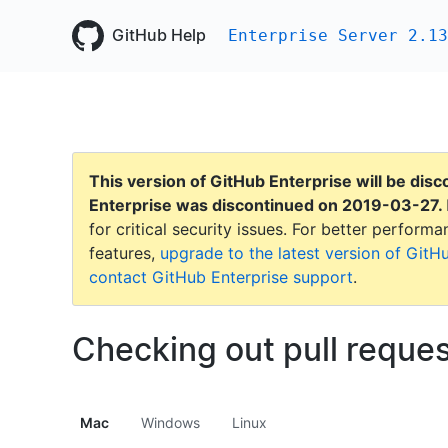
GitHub Help
Enterprise Server 2.13
This version of GitHub Enterprise will be dis
Enterprise was discontinued on
2019-03-27
.
for critical security issues. For better perfor
features,
upgrade to the latest version of GitH
contact GitHub Enterprise support
.
Checking out pull reques
Mac
Windows
Linux