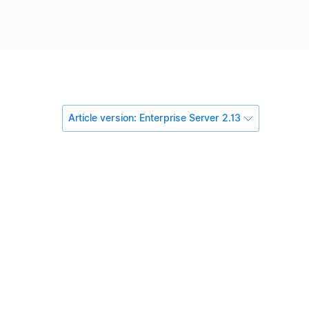
Article version: Enterprise Server 2.13