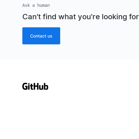
Ask a human
Can't find what you're looking fo
Contact us