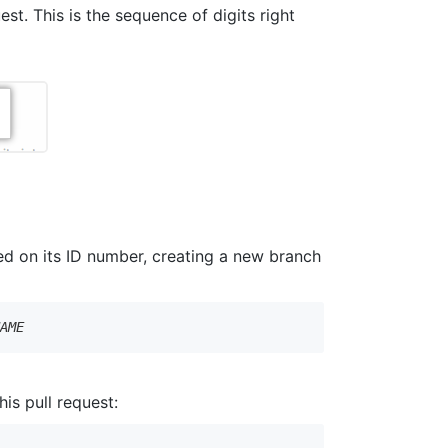
est. This is the sequence of digits right
sed on its ID number, creating a new branch
NAME
is pull request: