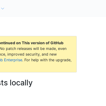
continued on
This version of GitHub
No patch releases will be made, even
mance, improved security, and new
ub Enterprise
. For help with the upgrade,
ts locally