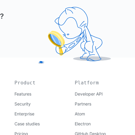
r?
Product
Platform
Features
Developer API
Security
Partners
Enterprise
Atom
Case studies
Electron
Pricing
GitHub Desktop