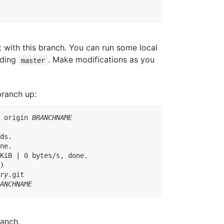
'
t with this branch. You can run some local
uding
. Make modifications as you
master
branch up:
h origin 
BRANCHNAME
ds.

ne.

KiB | 0 bytes/s, done.

)

ory
.git

RANCHNAME
anch.