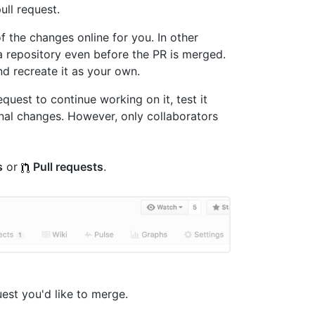
ull request.
f the changes online for you. In other
 a repository even before the PR is merged.
d recreate it as your own.
uest to continue working on it, test it
onal changes. However, only collaborators
s
or
Pull requests
.
quest you'd like to merge.