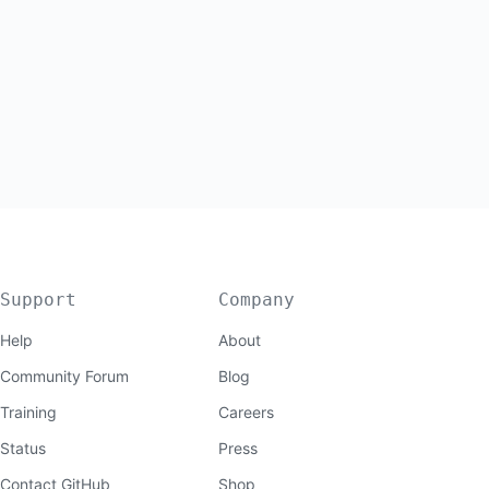
Support
Company
Help
About
Community Forum
Blog
Training
Careers
Status
Press
Contact GitHub
Shop