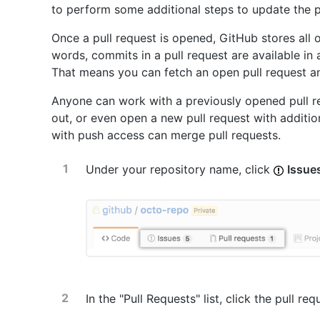
to perform some additional steps to update the p
Once a pull request is opened, GitHub stores all o
words, commits in a pull request are available in
That means you can fetch an open pull request an
Anyone can work with a previously opened pull req
out, or even open a new pull request with additi
with push access can merge pull requests.
Under your repository name, click
Issue
In the "Pull Requests" list, click the pull re