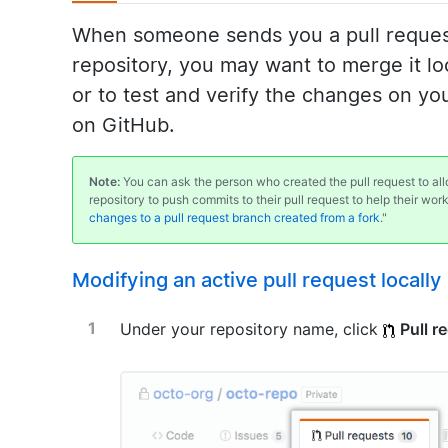
When someone sends you a pull request
repository, you may want to merge it loc
or to test and verify the changes on y
on GitHub.
Note:
You can ask the person who created the pull request to a
repository to push commits to their pull request to help their wor
changes to a pull request branch created from a fork
."
Modifying an active pull request locally
Under your repository name, click
Pull r