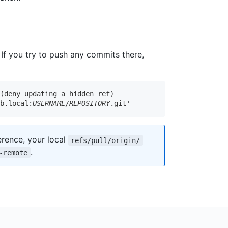
. If you try to push any commits there,
(deny updating a hidden ref)

ub.local:
USERNAME
/
REPOSITORY
.git'
rence, your local
refs/pull/origin/
.
-remote