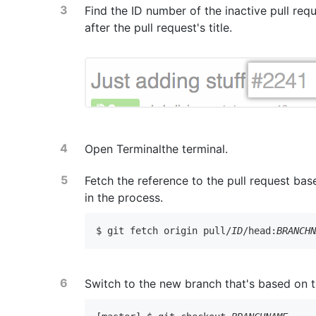
Find the ID number of the inactive pull requ
after the pull request's title.
Open
Terminal
the terminal
.
Fetch the reference to the pull request ba
in the process.
$ git fetch origin pull/
ID
/head:
BRANCH
Switch to the new branch that's based on th