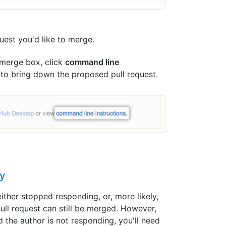
equest you'd like to merge.
 merge box, click
command line
 to bring down the proposed pull request.
ly
ither stopped responding, or, more likely,
 pull request can still be merged. However,
 the author is not responding, you'll need