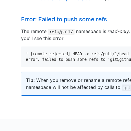
Error: Failed to push some refs
The remote
namespace is
read-only
refs/pull/
you'll see this error:
! [remote rejected] HEAD -> refs/pull/1/head 
error: failed to push some refs to 'git@gith
Tip:
When you remove or rename a remote refe
namespace will not be affected by calls to
git