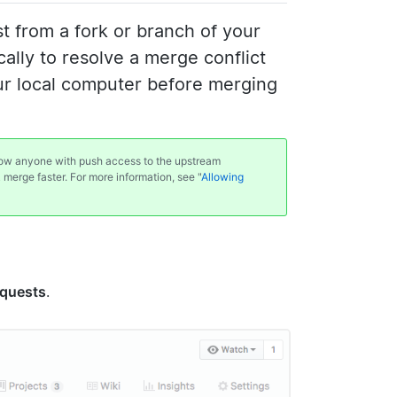
 from a fork or branch of your
ally to resolve a merge conflict
our local computer before merging
llow anyone with push access to the upstream
k merge faster. For more information, see "
Allowing
equests
.