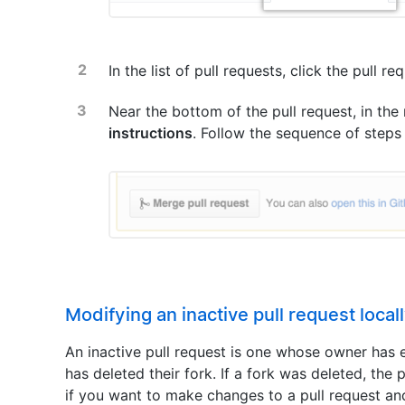
In the list of pull requests, click the pull r
Near the bottom of the pull request, in the
instructions
. Follow the sequence of steps
Modifying an inactive pull request local
An inactive pull request is one whose owner has e
has deleted their fork. If a fork was deleted, the
if you want to make changes to a pull request and