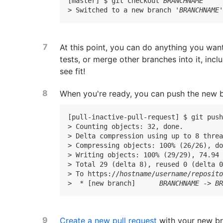
[master] $ git checkout 
BRANCHNAME
> Switched to a new branch '
BRANCHNAME
At this point, you can do anything you wan
tests, or merge other branches into it, incl
see fit!
When you're ready, you can push the new 
[pull-inactive-pull-request] $ git pus
> Counting objects: 32, done.

> Delta compression using up to 8 threa
> Compressing objects: 100% (26/26), do
> Writing objects: 100% (29/29), 74.94 
> Total 29 (delta 8), reused 0 (delta 0
> To https://
hostname
/
username
/
reposit
>  * [new branch]      
BRANCHNAME
 -> 
B
Create a new pull request
with your new br